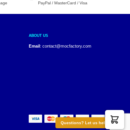
sage
PayPal / MasterCard / Visa
ABOUT US
Email
:
contact@mocfactory.com
Questions? Let us help you