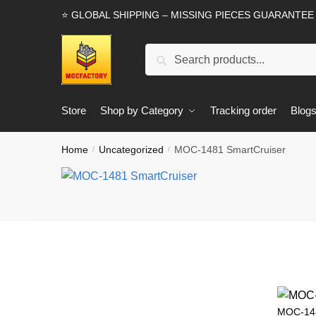
Skip
Skip
⭐ GLOBAL SHIPPING – MISSING PIECES GUARANTEE
to
to
navigation
content
Search
Search
for:
Store
Shop by Category
Tracking order
Blog
Home
Uncategorized
MOC-1481 SmartCruiser
/
/
MOC-148