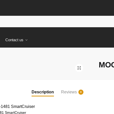
s
Contact us
MOC
🔍
Description
Reviews
0
1 SmartCruiser