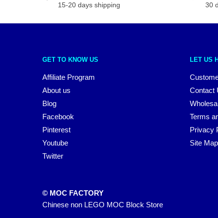
15-20 days shipping
30 
GET TO KNOW US
LET US 
Affiliate Program
Custome
About us
Contact
Blog
Wholesa
Facebook
Terms an
Pinterest
Privacy 
Youtube
Site Map
Twitter
© MOC FACTORY
Chinese non LEGO MOC Block Store