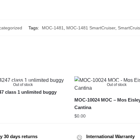
ategorized
Tags:
MOC-1481
,
MOC-1481 SmartCruiser
,
SmartCruis
Out of stock
Out of stock
 class 1 unlimited buggy
MOC-10024 MOC – Mos Eisle
Cantina
$
0.00
y 30 days returns
International Warranty