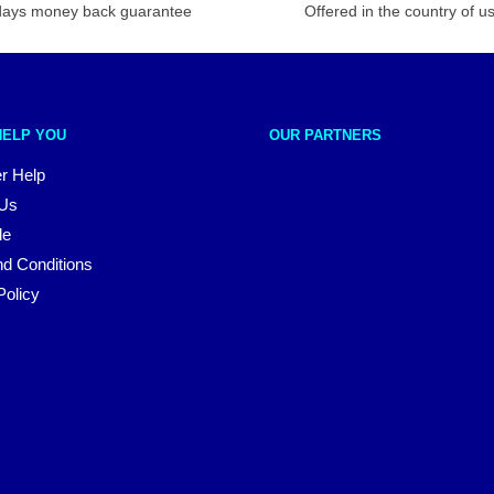
days money back guarantee
Offered in the country of u
HELP YOU
OUR PARTNERS
r Help
 Us
le
d Conditions
Policy