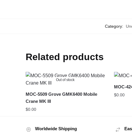
Category:
Unc
Related products
Out of stock
MOC-4247
MOC-5509 Grove GMK6400 Mobile
$
0.00
Crane MK III
$
0.00
Worldwide Shipping
Eas