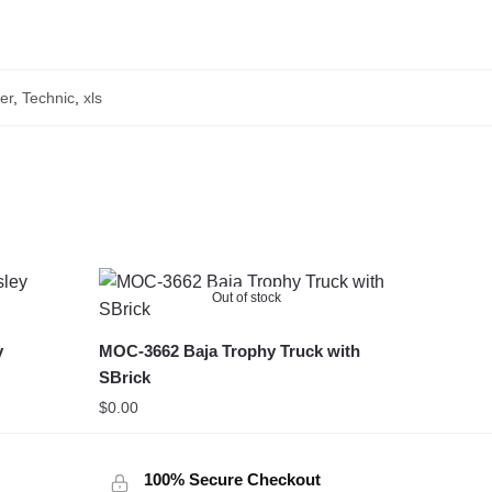
er
,
Technic
,
xls
Out of stock
y
MOC-3662 Baja Trophy Truck with
SBrick
$
0.00
100% Secure Checkout