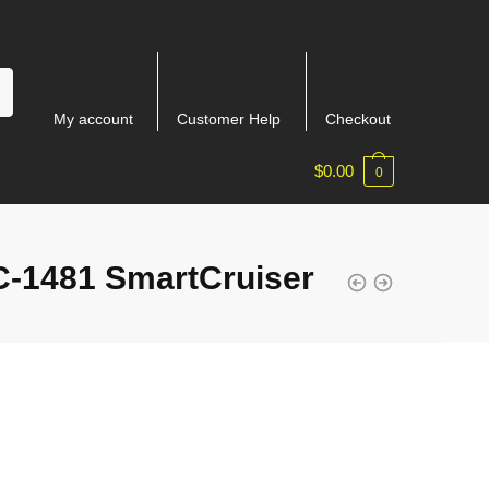
My account
Customer Help
Checkout
$
0.00
0
-1481 SmartCruiser