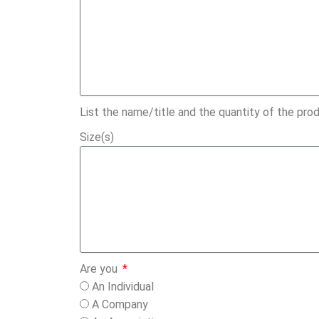
List the name/title and the quantity of the prod
Size(s)
Are you
An Individual
A Company