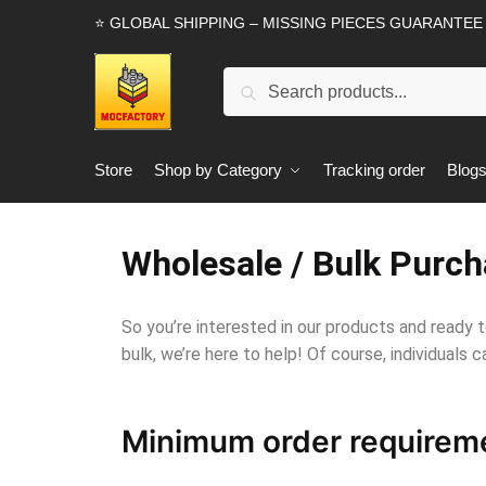
⭐ GLOBAL SHIPPING – MISSING PIECES GUARANTEE
Search
Store
Shop by Category
Tracking order
Blog
Wholesale / Bulk Purch
So you’re interested in our products and ready t
bulk, we’re here to help! Of course, individuals ca
Minimum order requirem