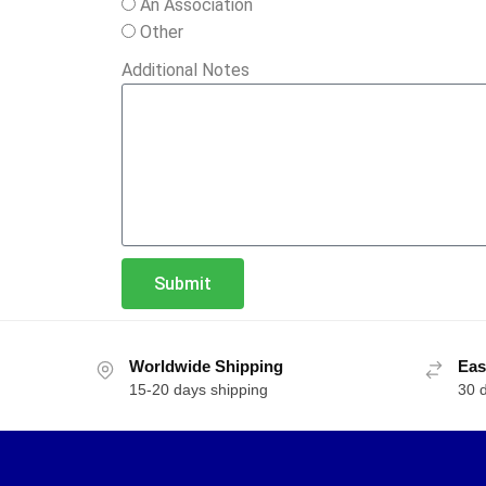
An Association
Other
Additional Notes
Submit
Worldwide Shipping
Eas
15-20 days shipping
30 