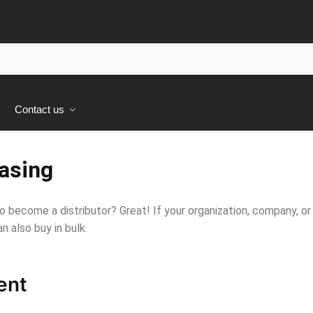
s
Contact us
asing
o become a distributor? Great! If your organization, company, or
n also buy in bulk.
ent