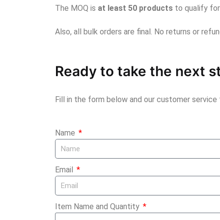
The MOQ is
at least 50 products
to qualify fo
Also, all bulk orders are final. No returns or ref
Ready to take the next s
Fill in the form below and our customer service
Name
Email
Item Name and Quantity