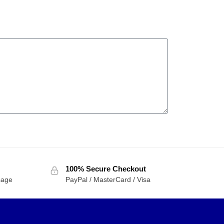
100% Secure Checkout
sage
PayPal / MasterCard / Visa