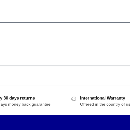
y 30 days returns
International Warranty
days money back guarantee
Offered in the country of u