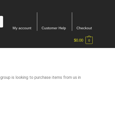
My account
Customer Help
Checkout
$
0.00
0
 group is looking to purchase items from us in