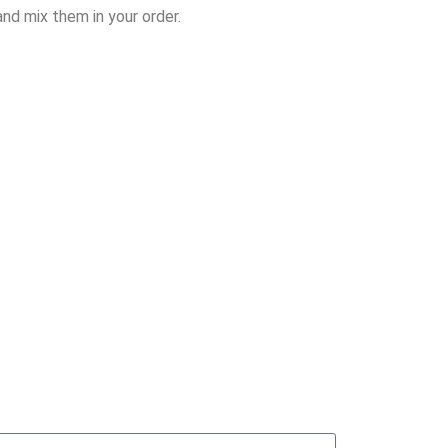
nd mix them in your order.