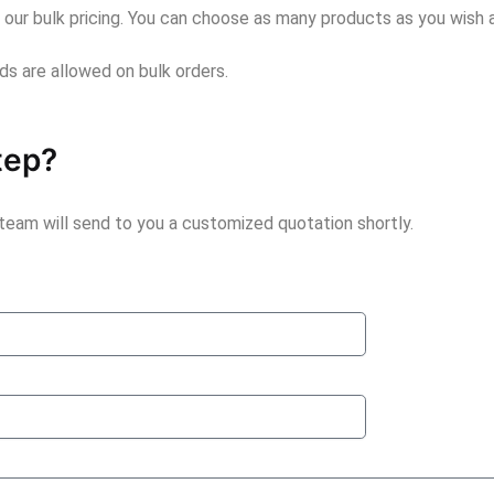
r our bulk pricing. You can choose as many products as you wish a
unds are allowed on bulk orders.
tep?
 team will send to you a customized quotation shortly.