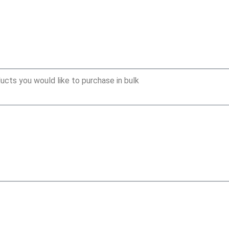
ucts you would like to purchase in bulk