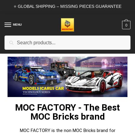
⭐ GLOBAL SHIPPING – MISSING PIECES GUARANTEE
MENU
0
Search
MOC FACTORY - The Best
MOC Bricks brand
MOC FACTORY is the non MOC Bricks brand for