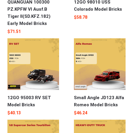
QUANGUAN 100300
12GO 98010 USS
PZ.KPFW VI Ausf.B
Colorado Model Bricks
Tiger II(SD.KFZ.182)
$
58.78
Early Model Bricks
$
71.51
12GO 95003 RV SET
Small Angle JD123 Alfa
Model Bricks
Romeo‌‌ Model Bricks
$
40.13
$
46.24