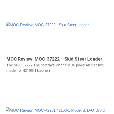
MOC Review: MOC-37222 – Skid Steer Loader
The MOC 37222 The portrayal on the MOC page: An elective
model for 42100-1 Liebherr