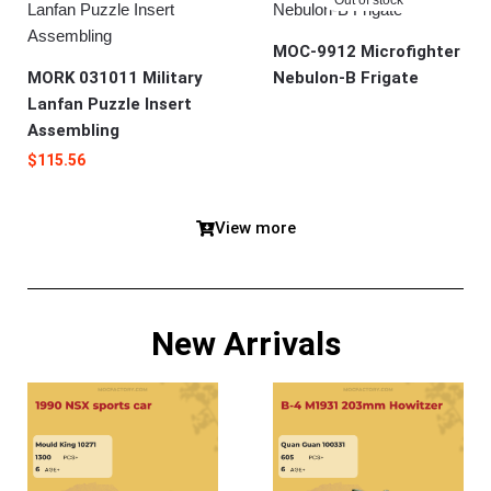
MOC-9912 Microfighter
MORK 031011 Military
Nebulon-B Frigate
Lanfan Puzzle Insert
Assembling
$
115.56
View more
New Arrivals