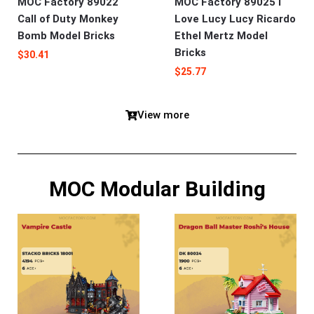
MOC Factory 89022
MOC Factory 89025 I
Call of Duty Monkey
Love Lucy Lucy Ricardo
Bomb Model Bricks
Ethel Mertz Model
Bricks
$
30.41
$
25.77
View more
MOC Modular Building