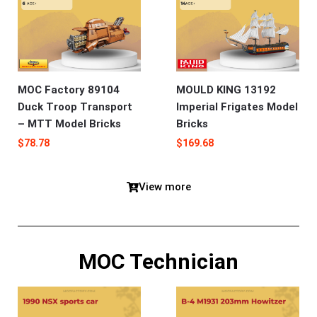
MOC Factory 89104
MOULD KING 13192
Duck Troop Transport
Imperial Frigates Model
– MTT Model Bricks
Bricks
$
78.78
$
169.68
View more
MOC Technician