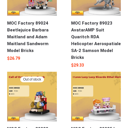
MOC Factory 89024
MOC Factory 89023
Beetlejuice Barbara
AvatarAMP Suit
Maitland and Adam
Quaritch RDA
Maitland Sandworm
Helicopter Aerospatiale
Model Bricks
SA-2 Samson Model
Bricks
$
26.79
$
29.33
Out of stock