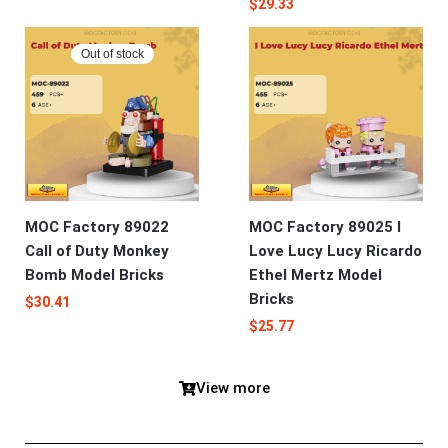
$
29.33
Out of stock
MOC Factory 89022
MOC Factory 89025 I
Call of Duty Monkey
Love Lucy Lucy Ricardo
Bomb Model Bricks
Ethel Mertz Model
Bricks
$
30.41
$
25.77
View more