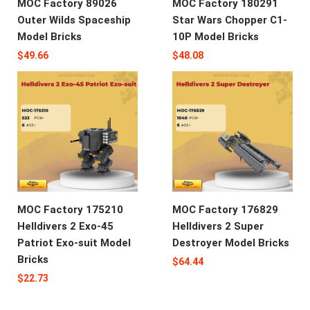
MOC Factory 89026
MOC Factory 180291
Outer Wilds Spaceship
Star Wars Chopper C1-
Model Bricks
10P Model Bricks
$
49.66
$
48.08
MOC Factory 175210
MOC Factory 176829
Helldivers 2 Exo-45
Helldivers 2 Super
Patriot Exo-suit Model
Destroyer Model Bricks
Bricks
$
64.44
$
22.73