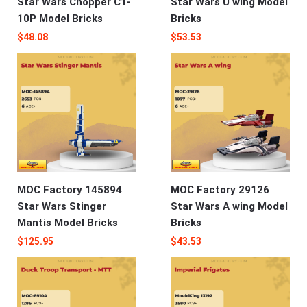
Star Wars Chopper C1-
Star Wars U wing Model
10P Model Bricks
Bricks
$
48.08
$
53.53
MOC Factory 145894
MOC Factory 29126
Star Wars Stinger
Star Wars A wing Model
Mantis Model Bricks
Bricks
$
125.95
$
43.53