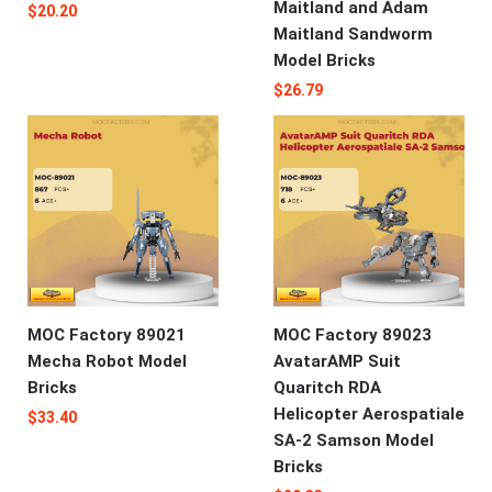
Maitland and Adam
$
20.20
Maitland Sandworm
Model Bricks
$
26.79
MOC Factory 89021
MOC Factory 89023
Mecha Robot Model
AvatarAMP Suit
Bricks
Quaritch RDA
Helicopter Aerospatiale
$
33.40
SA-2 Samson Model
Bricks