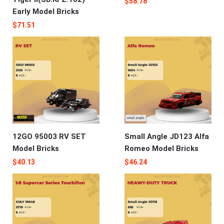
$
58.78
Early Model Bricks
$
71.51
12GO 95003 RV SET
Small Angle JD123 Alfa
Model Bricks
Romeo‌‌ Model Bricks
$
40.13
$
46.24