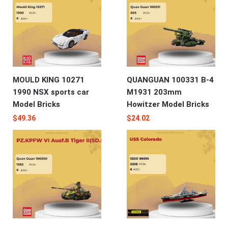
MOULD KING 10271
QUANGUAN 100331 B-4
1990 NSX sports car
M1931 203mm
Model Bricks
Howitzer Model Bricks
$
49.36
$
24.02