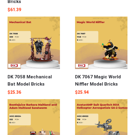
Bricks
$
61.39
DK 7058 Mechanical
DK 7067 Magic World
Bat Model Bricks
Niffler Model Bricks
$
25.36
$
25.94