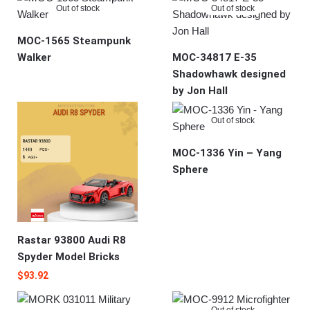
Out of stock
Out of stock
MOC-1565 Steampunk
Walker
MOC-34817 E-35
Shadowhawk designed
by Jon Hall
Out of stock
MOC-1336 Yin – Yang
Sphere
Rastar 93800 Audi R8
Spyder Model Bricks
$
93.92
Out of stock