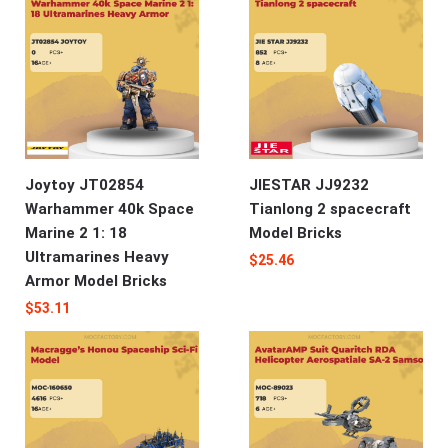
Joytoy JT02854
JIESTAR JJ9232
Warhammer 40k Space
Tianlong 2 spacecraft
Marine 2 1: 18
Model Bricks
Ultramarines Heavy
$
25.46
Armor Model Bricks
$
53.11