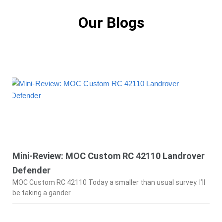
Our Blogs
Mini-Review: MOC Custom RC 42110 Landrover
Defender
MOC Custom RC 42110 Today a smaller than usual survey. I’ll
be taking a gander