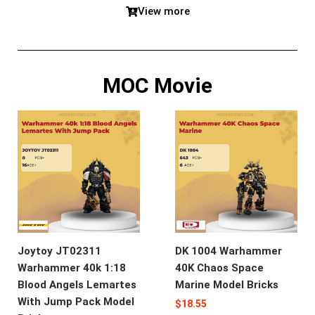
View more
MOC Movie
Joytoy JT02311
DK 1004 Warhammer
Warhammer 40k 1:18
40K Chaos Space
Blood Angels Lemartes
Marine Model Bricks
With Jump Pack Model
$
18.55