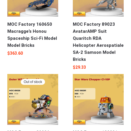
MOC Factory 160650
MOC Factory 89023
Macragge’s Honou
AvatarAMP Suit
Spaceship Sci-Fi Model
Quaritch RDA
Model Bricks
Helicopter Aerospatiale
SA-2 Samson Model
$
363.60
Bricks
$
29.33
Out of stock