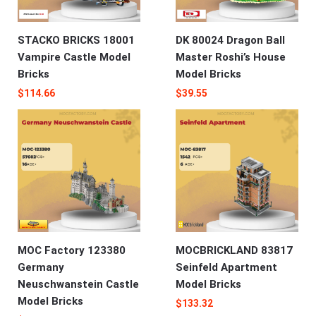
STACKO BRICKS 18001
DK 80024 Dragon Ball
Vampire Castle Model
Master Roshi’s House
Bricks
Model Bricks
$
114.66
$
39.55
MOC Factory 123380
MOCBRICKLAND 83817
Germany
Seinfeld Apartment
Neuschwanstein Castle
Model Bricks
Model Bricks
$
133.32