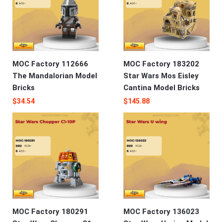
MOC Factory 112666
MOC Factory 183202
The Mandalorian Model
Star Wars Mos Eisley
Bricks
Cantina Model Bricks
$
34.54
$
145.88
MOC Factory 180291
MOC Factory 136023