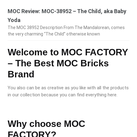
MOC Review: MOC-38952 – The Child, aka Baby
Yoda
The MOC 38952 Description From The Mandalorean, comes
the very charming “The Child” otherwise known
Welcome to MOC FACTORY
– The Best MOC Bricks
Brand
You also can be as creative as you like with all the products
in our collection because you can find everything here.
Why choose MOC
FACTORY?