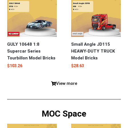
GULY 10648 1:8
Small Angle JD115
Supercar Series
HEAWY-DUTY TRUCK
Tourbillon Model Bricks
Model Bricks
$
103.26
$
28.63
View more
MOC Space