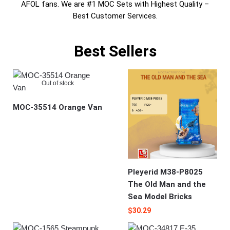
AFOL fans. We are #1 MOC Sets with Highest Quality –
Best Customer Services.
Best Sellers
Out of stock
MOC-35514 Orange Van
Pleyerid M38-P8025
The Old Man and the
Sea Model Bricks
$
30.29