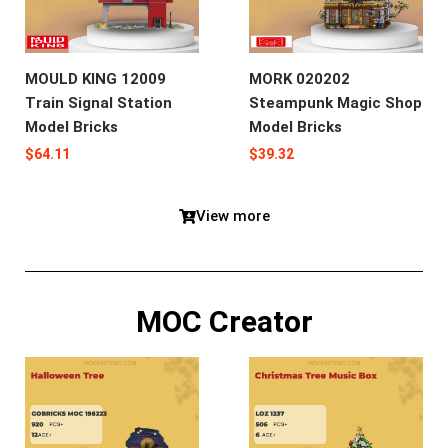
MOULD KING 12009
MORK 020202
Train Signal Station
Steampunk Magic Shop
Model Bricks
Model Bricks
$
64.11
$
39.32
View more
MOC Creator