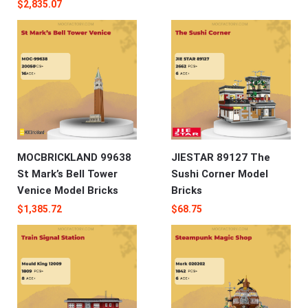
$
2,835.07
MOCBRICKLAND 99638
JIESTAR 89127 The
St Mark’s Bell Tower
Sushi Corner Model
Venice Model Bricks
Bricks
$
1,385.72
$
68.75