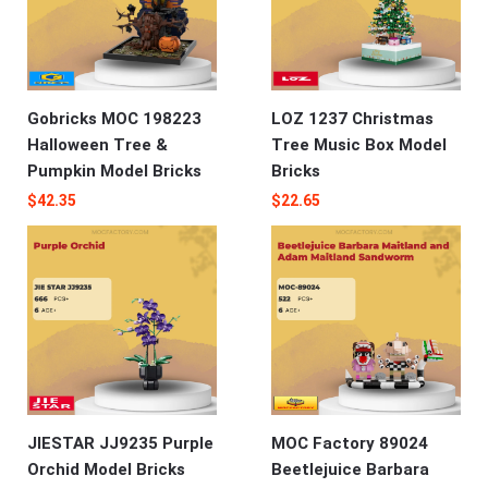
Gobricks MOC 198223
LOZ 1237 Christmas
Halloween Tree &
Tree Music Box Model
Pumpkin Model Bricks
Bricks
$
42.35
$
22.65
JIESTAR JJ9235 Purple
MOC Factory 89024
Orchid Model Bricks
Beetlejuice Barbara