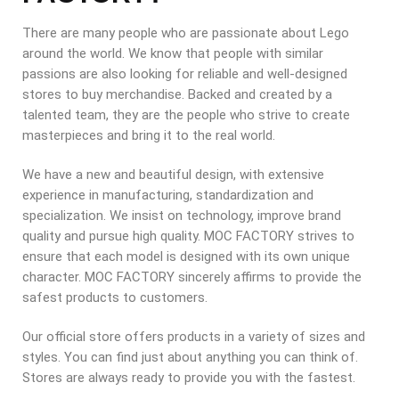
There are many people who are passionate about Lego
around the world. We know that people with similar
passions are also looking for reliable and well-designed
stores to buy merchandise. Backed and created by a
talented team, they are the people who strive to create
masterpieces and bring it to the real world.
We have a new and beautiful design, with extensive
experience in manufacturing, standardization and
specialization. We insist on technology, improve brand
quality and pursue high quality. MOC FACTORY strives to
ensure that each model is designed with its own unique
character. MOC FACTORY sincerely affirms to provide the
safest products to customers.
Our official store offers products in a variety of sizes and
styles. You can find just about anything you can think of.
Stores are always ready to provide you with the fastest.