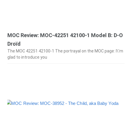
MOC Review: MOC-42251 42100-1 Model B: D-O
Droïd
The MOC 42251 42100-1 The portrayal on the MOC page: I\’m
glad to introduce you