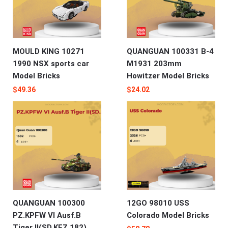
MOULD KING 10271
QUANGUAN 100331 B-4
1990 NSX sports car
M1931 203mm
Model Bricks
Howitzer Model Bricks
$
49.36
$
24.02
QUANGUAN 100300
12GO 98010 USS
PZ.KPFW VI Ausf.B
Colorado Model Bricks
Tiger II(SD.KFZ.182)