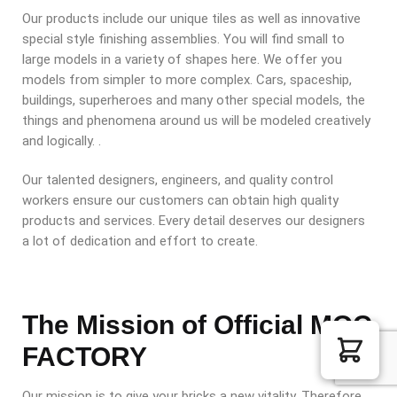
Our products include our unique tiles as well as innovative
special style finishing assemblies. You will find small to
large models in a variety of shapes here. We offer you
models from simpler to more complex. Cars, spaceship,
buildings, superheroes and many other special models, the
things and phenomena around us will be modeled creatively
and logically. .
Our talented designers, engineers, and quality control
workers ensure our customers can obtain high quality
products and services. Every detail deserves our designers
a lot of dedication and effort to create.
The Mission of Official MOC
FACTORY
Our mission is to give your bricks a new vitality. Therefore,