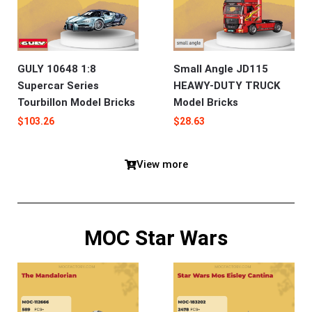
GULY 10648 1:8
Small Angle JD115
Supercar Series
HEAWY-DUTY TRUCK
Tourbillon Model Bricks
Model Bricks
$
103.26
$
28.63
View more
MOC Star Wars