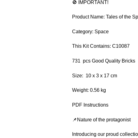
🚫 IMPORTANT!
Product Name: Tales of the S
Category: Space
This Kit Contains: C10087
731 pcs Good Quality Bricks
Size: 10 x 3 x 17 cm
Weight: 0.56 kg
PDF Instructions
📌Nature of the protagonist
Introducing our proud collect