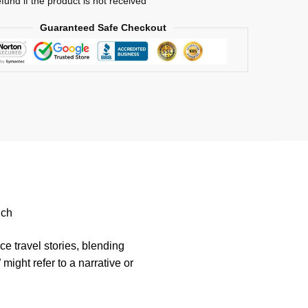
efund if the product is not received
Guaranteed Safe Checkout
nch
ce travel stories, blending
might refer to a narrative or