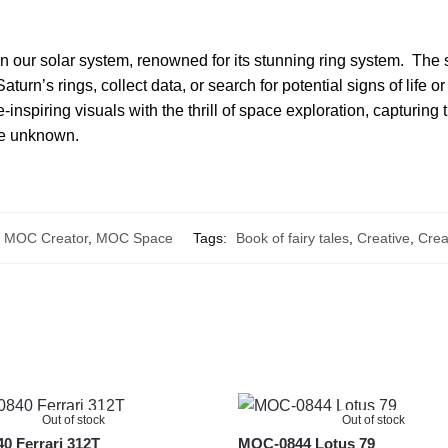
in our solar system, renowned for its stunning ring system. The 
turn’s rings, collect data, or search for potential signs of life 
inspiring visuals with the thrill of space exploration, capturing
the unknown.
,
MOC Creator
,
MOC Space
Tags:
Book of fairy tales
,
Creative
,
Crea
Out of stock
Out of stock
 Ferrari 312T
MOC-0844 Lotus 79