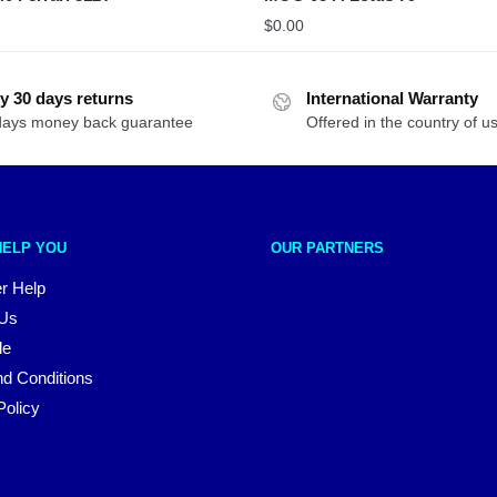
$
0.00
y 30 days returns
International Warranty
days money back guarantee
Offered in the country of u
HELP YOU
OUR PARTNERS
r Help
 Us
le
d Conditions
Policy