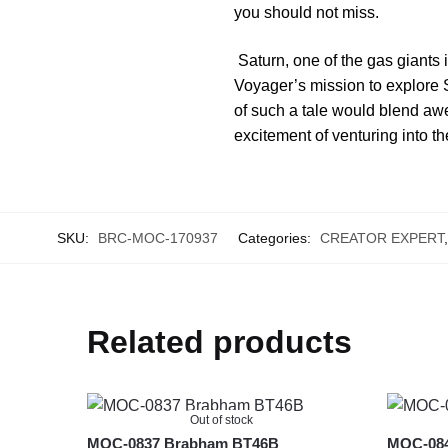
you should not miss.
Saturn, one of the gas giants 
Voyager’s mission to explore Sa
of such a tale would blend awe-
excitement of venturing into 
SKU:
BRC-MOC-170937
Categories:
CREATOR EXPERT
Related products
Out of stock
MOC-0837 Brabham BT46B
MOC-0840