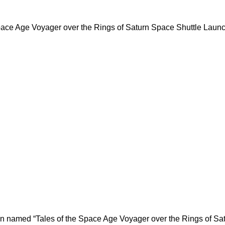
pace Age Voyager over the Rings of Saturn Space Shuttle Laun
ion named “Tales of the Space Age Voyager over the Rings of S