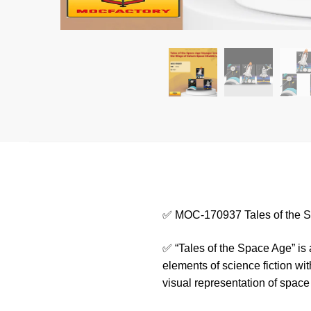
✅ MOC-170937 Tales of the Sp
✅ “Tales of the Space Age” is a
elements of science fiction wit
visual representation of space