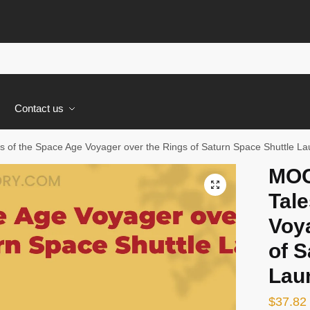
s
Contact us
 of the Space Age Voyager over the Rings of Saturn Space Shuttle La
MOC
🔍
Tale
Voy
of S
Lau
$
37.82