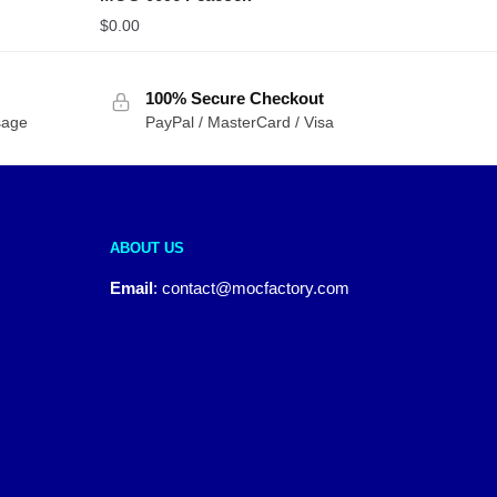
$
0.00
100% Secure Checkout
sage
PayPal / MasterCard / Visa
ABOUT US
Email
:
contact@mocfactory.com