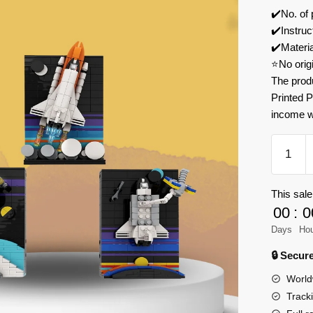
✔️No. of
✔️Instruc
✔️Materi
⭐No orig
The prod
Printed P
income w
MOC
Factory
170937
This sale
Tales
00
:
0
of
the
Days
Ho
Space
🔒 Secu
Age
World
Voyager
Track
over