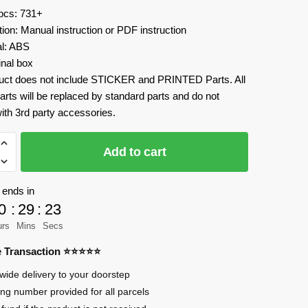
 pcs: 731+
tion: Manual instruction or PDF instruction
al: ABS
inal box
uct does not include STICKER and PRINTED Parts. All
arts will be replaced by standard parts and do not
ith 3rd party accessories.
Add to cart
 ends in
0
:
29
:
23
urs
Mins
Secs
re Transaction ⭐⭐⭐⭐⭐
wide delivery to your doorstep
ing number provided for all parcels