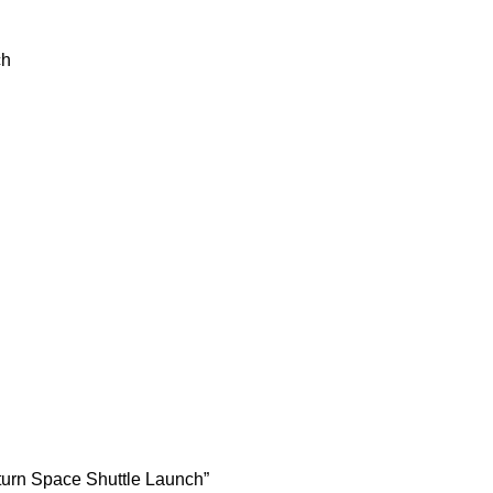
ch
aturn Space Shuttle Launch”