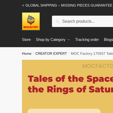
Skip
Skip
⭐ GLOBAL SHIPPING – MISSING PIECES GUARANTEE
to
to
navigation
content
Search
Search
for:
Store
Shop by Category
Tracking order
Blog
Home
CREATOR EXPERT
MOC Factory 170937 Tales
/
/