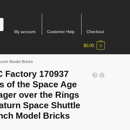
My account
Customer Help
Checkout
$
0.00
0
unch Model Bricks
 Factory 170937
s of the Space Age
ager over the Rings
aturn Space Shuttle
nch Model Bricks