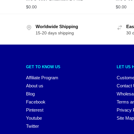
$
0.00
$
0.00
Worldwide Shipping
Eas
15-20 days shipping
30 
GET TO KNOW US
LET US 
Affiliate Program
Custome
About us
Contact
Blog
Wholesa
Facebook
Terms an
Pinterest
Privacy 
Youtube
Site Map
Twitter