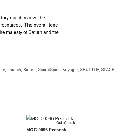
story might involve the
or resources. The overall tone
 the majesty of Saturn and the
tor
,
Launch
,
Saturn
,
SecretSpace Voyager
,
SHUTTLE
,
SPACE
Out of stock
MOC-0096 Peacock