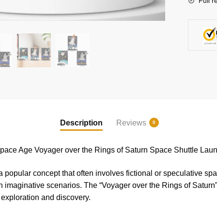
Full r
the
Rings
of
Saturn
Space
Shuttle
Launch
Model
Bricks
quantity
Description
Reviews
0
ace Age Voyager over the Rings of Saturn Space Shuttle Lau
 popular concept that often involves fictional or speculative spa
h imaginative scenarios. The “Voyager over the Rings of Saturn” 
 exploration and discovery.