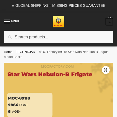
Skip
Skip
⭐ GLOBAL SHIPPING – MISSING PIECES GUARANTEE
to
to
navigation
content
MENU
0
Search
Search
for:
Home
/
TECHNICIAN
/
MOC Factory 89118 Star Wars Nebulon-B Frigate
Model Bricks
🔍