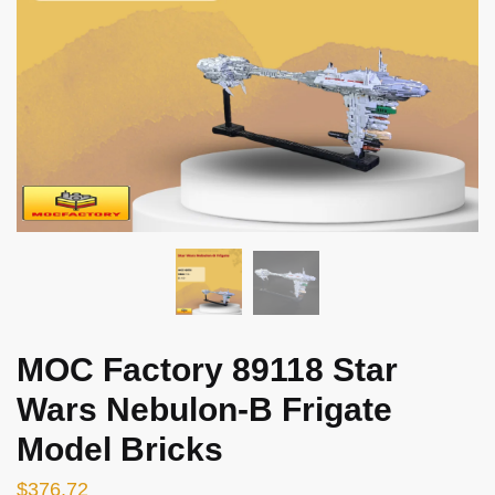
MOC Factory 89118 Star
Wars Nebulon-B Frigate
Model Bricks
$
376.72