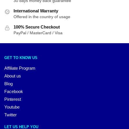
30 days money back guarantee
International Warranty
Offered in the country of usage
100% Secure Checkout
PayPal / MasterCard / Visa
GET TO KNOW US
Affiliate Program
About us
Blog
Facebook
Pinterest
Youtube
Twitter
LET US HELP YOU