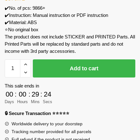
✔️No. of pcs: 9866+
✔️Instruction: Manual instruction or PDF instruction
✔️Material: ABS
⭐No original box
The product does not include STICKER and PRINTED Parts. All
Printed Parts will be replaced by standard parts and do not
income with 3rd party accessories.
MOC
Add to cart
Factory
89118
Star
This sale ends in
Wars
00
:
00
:
29
:
23
Nebulon-
Days
Hours
Mins
Secs
B
🔒 Secure Transaction ⭐⭐⭐⭐⭐
Frigate
Model
Worldwide delivery to your doorstep
Bricks
Tracking number provided for all parcels
quantity
Full refund if the product is not received