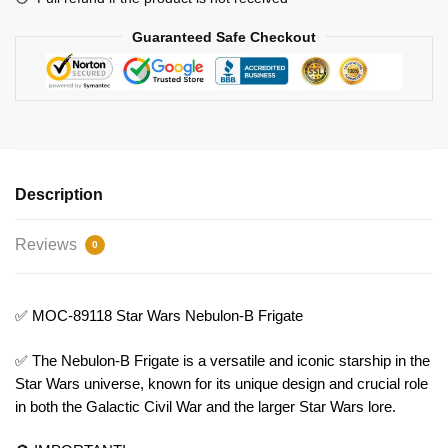
Guaranteed Safe Checkout
Description
Reviews
0
✅ MOC-89118 Star Wars Nebulon-B Frigate
✅ The Nebulon-B Frigate is a versatile and iconic starship in the
Star Wars universe, known for its unique design and crucial role
in both the Galactic Civil War and the larger Star Wars lore.