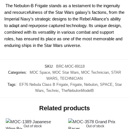
The Nebulon-B Frigate stands as a testament to the ingenuity
and resourcefulness of the Star Wars galaxy’s factions, from the
Imperial Navy’s strategic designs to the Rebel Alliance’s ability
to adapt and repurpose captured technology. Its unique design,
combined with its versatility in various combat and support
roles, has ensured its place as one of the most memorable and
enduring ships in the Star Wars universe.
SKU:
BRC-MOC-89118
Categories:
MOC Space
,
MOC Star Wars
,
MOC Technician
,
STAR
WARS
,
TECHNICIAN
Tags:
EF76 Nebula Class B Frigate
,
Frigate
,
Nebulon
,
SPACE
,
Star
Wars
,
Technic
,
TheNebulonModelB
Related products
Out of stock
Out of stock