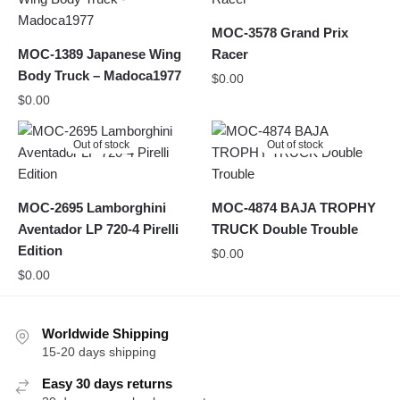
MOC-3578 Grand Prix
MOC-1389 Japanese Wing
Racer
Body Truck – Madoca1977
$
0.00
$
0.00
Out of stock
Out of stock
MOC-2695 Lamborghini
MOC-4874 BAJA TROPHY
Aventador LP 720-4 Pirelli
TRUCK Double Trouble
Edition
$
0.00
$
0.00
Worldwide Shipping
15-20 days shipping
Easy 30 days returns