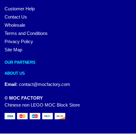
Customer Help
Contact Us
Wholesale
Terms and Conditions
Privacy Policy
Site Map
OUR PARTNERS
ABOUT US
Email
:
contact@mocfactory.com
© MOC FACTORY
Chinese non LEGO MOC Block Store