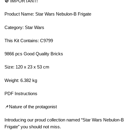
🚫 IMPORTANT!
Product Name: Star Wars Nebulon-B Frigate
Category: Star Wars
This Kit Contains: C9799
9866 pcs Good Quality Bricks
Size: 120 x 23 x 53 cm
Weight: 6.382 kg
PDF Instructions
📌Nature of the protagonist
Introducing our proud collection named “Star Wars Nebulon-B
Frigate” you should not miss.