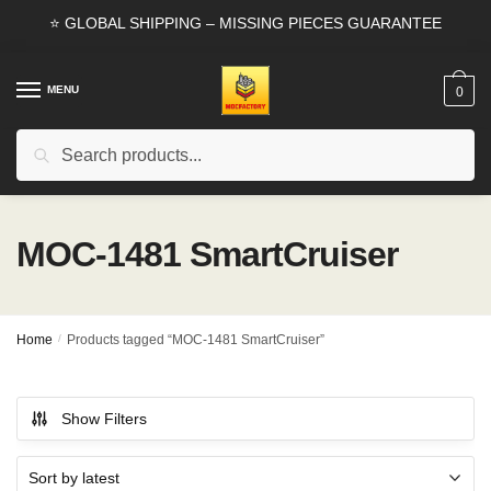
Skip
Skip
⭐ GLOBAL SHIPPING – MISSING PIECES GUARANTEE
to
to
navigation
content
MENU
0
Search
Search
for:
MOC-1481 SmartCruiser
Home
/
Products tagged “MOC-1481 SmartCruiser”
Show Filters