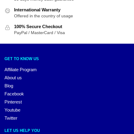
International Warranty
Offered in the country of usage
100% Secure Checkout
PayPal / MasterCard / Visa
GET TO KNOW US
Affiliate Program
About us
Blog
Facebook
Pinterest
Youtube
Twitter
LET US HELP YOU