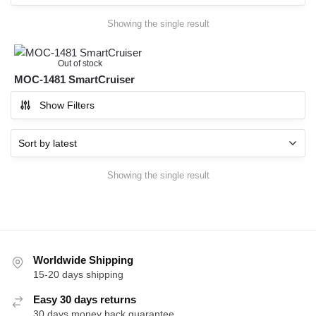
Showing the single result
Out of stock
MOC-1481 SmartCruiser
Show Filters
Showing the single result
Worldwide Shipping
15-20 days shipping
Easy 30 days returns
30 days money back guarantee