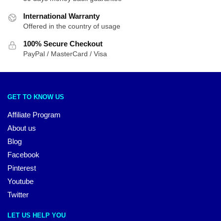
International Warranty
Offered in the country of usage
100% Secure Checkout
PayPal / MasterCard / Visa
GET TO KNOW US
Affiliate Program
About us
Blog
Facebook
Pinterest
Youtube
Twitter
LET US HELP YOU