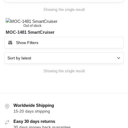
Showing the single result
Out of stock
MOC-1481 SmartCruiser
Show Filters
Showing the single result
Worldwide Shipping
15-20 days shipping
Easy 30 days returns
30 days money back guarantee