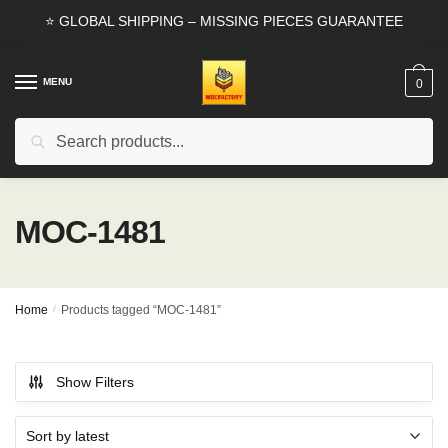
Skip
Skip
⭐ GLOBAL SHIPPING – MISSING PIECES GUARANTEE
to
to
navigation
content
MENU
0
Search
Search
for:
MOC-1481
Home
/
Products tagged “MOC-1481”
Show Filters