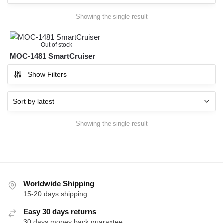
Showing the single result
Out of stock
MOC-1481 SmartCruiser
Show Filters
Showing the single result
Worldwide Shipping
15-20 days shipping
Easy 30 days returns
30 days money back guarantee