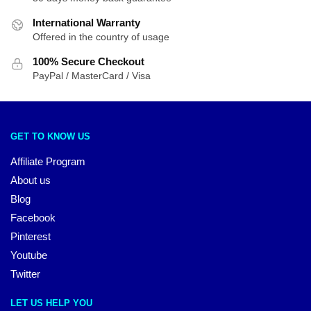
International Warranty
Offered in the country of usage
100% Secure Checkout
PayPal / MasterCard / Visa
GET TO KNOW US
Affiliate Program
About us
Blog
Facebook
Pinterest
Youtube
Twitter
LET US HELP YOU