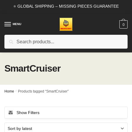
Skip
Skip
⭐ GLOBAL SHIPPING – MISSING PIECES GUARANTEE
to
to
navigation
content
MENU
0
Search
Search
for:
SmartCruiser
Home
/
Products tagged “SmartCruiser”
Show Filters