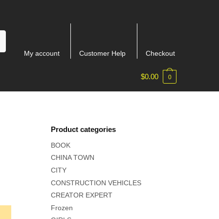
My account
Customer Help
Checkout
$
0.00
0
Product categories
BOOK
CHINA TOWN
CITY
CONSTRUCTION VEHICLES
CREATOR EXPERT
Frozen