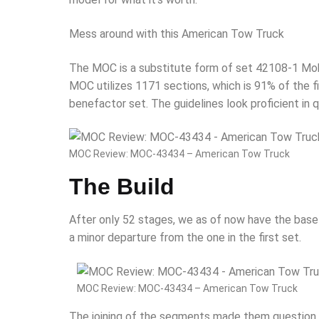
Mess around with this American Tow Truck
The MOC is a substitute form of set 42108-1 Mobil
MOC utilizes 1171 sections, which is 91% of the fir
benefactor set. The guidelines look proficient in q
MOC Review: MOC-43434 – American Tow Truck
The Build
After only 52 stages, we as of now have the base 
a minor departure from the one in the first set.
MOC Review: MOC-43434 – American Tow Truck
The joining of the segments made them question m