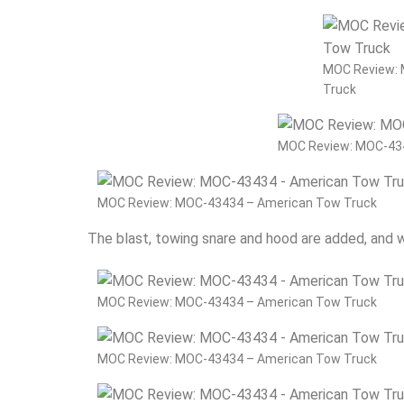
MOC Review:
Truck
MOC Review: MOC-43
MOC Review: MOC-43434 – American Tow Truck
The blast, towing snare and hood are added, and
MOC Review: MOC-43434 – American Tow Truck
MOC Review: MOC-43434 – American Tow Truck