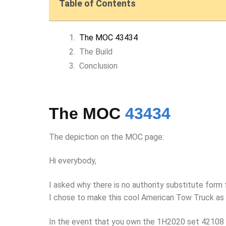
Table of Contents
The MOC 43434
The Build
Conclusion
The MOC
43434
The depiction on the MOC page:
Hi everybody,
I asked why there is no authority substitute form 
I chose to make this cool American Tow Truck as 
In the event that you own the 1H2020 set 42108 Mo