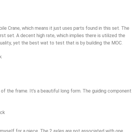
e Crane, which means it just uses parts found in this set. The
st set. A decent high rate, which implies there is utilized the
uality, yet the best wat to test that is by building the MOC.
of the frame. It’s a beautiful long form. The guiding component 
yself for a piece. The 2 axles are not associated with one