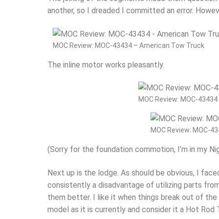
another, so I dreaded I committed an error. Howev
MOC Review: MOC-43434 – American Tow Truck
The inline motor works pleasantly.
MOC Review: MOC-43434 
MOC Review: MOC-43
(Sorry for the foundation commotion, I’m in my Ni
Next up is the lodge. As should be obvious, I face
consistently a disadvantage of utilizing parts from
them better. I like it when things break out of th
model as it is currently and consider it a Hot Rod