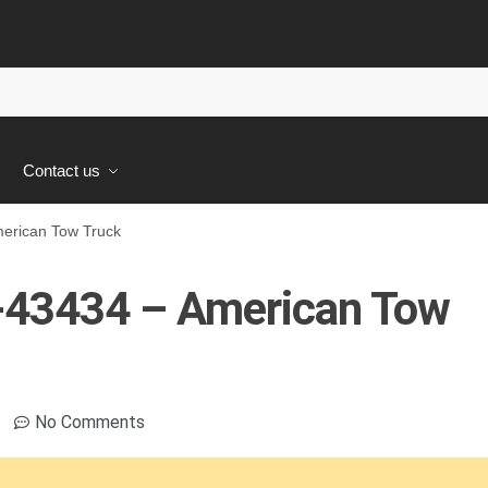
s
Contact us
rican Tow Truck
43434 – American Tow
No Comments