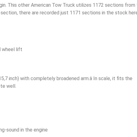
egin. This other American Tow Truck utilizes 1172 sections from
section, there are recorded just 1171 sections in the stock here
 wheel lift
5,7 inch) with completely broadened arm.â In scale, it fits the
te well.
ing-sound in the engine