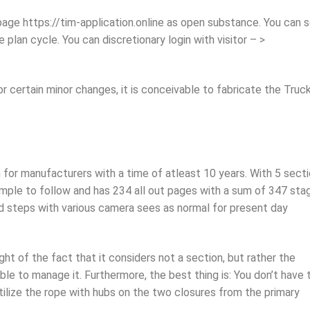
age https://tim-application.online as open substance. You can 
plan cycle. You can discretionary login with visitor – >
certain minor changes, it is conceivable to fabricate the Truck
for manufacturers with a time of atleast 10 years. With 5 sect
imple to follow and has 234 all out pages with a sum of 347 sta
d steps with various camera sees as normal for present day
ght of the fact that it considers not a section, but rather the
ble to manage it. Furthermore, the best thing is: You don’t have 
tilize the rope with hubs on the two closures from the primary