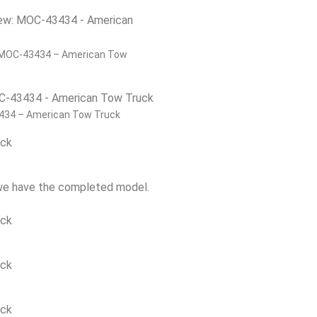
 MOC-43434 – American Tow
434 – American Tow Truck
 we have the completed model.