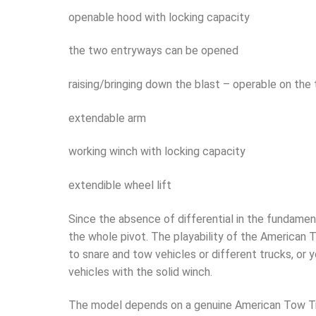
openable hood with locking capacity
the two entryways can be opened
raising/bringing down the blast – operable on the
extendable arm
working winch with locking capacity
extendible wheel lift
Since the absence of differential in the fundamen
the whole pivot. The playability of the American To
to snare and tow vehicles or different trucks, or
vehicles with the solid winch.
The model depends on a genuine American Tow T