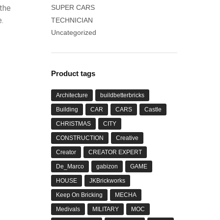
 the
SUPER CARS
.
TECHNICIAN
Uncategorized
Product tags
Architecture
buildbetterbricks
Building
CAR
CARS
Castle
CHRISTMAS
CITY
CONSTRUCTION
Creative
Creator
CREATOR EXPERT
De_Marco
gabizon
GAME
HOUSE
JKBrickworks
Keep On Bricking
MECHA
Medivals
MILITARY
MOC