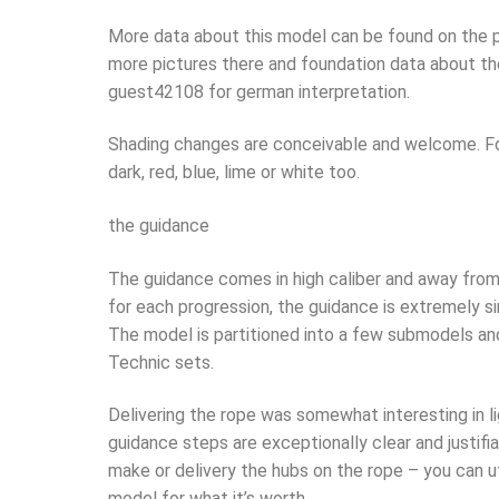
More data about this model can be found on the p
more pictures there and foundation data about the 
guest42108 for german interpretation.
Shading changes are conceivable and welcome. For 
dark, red, blue, lime or white too.
the guidance
The guidance comes in high caliber and away from 
for each progression, the guidance is extremely s
The model is partitioned into a few submodels an
Technic sets.
Delivering the rope was somewhat interesting in li
guidance steps are exceptionally clear and justifia
make or delivery the hubs on the rope – you can u
model for what it’s worth.