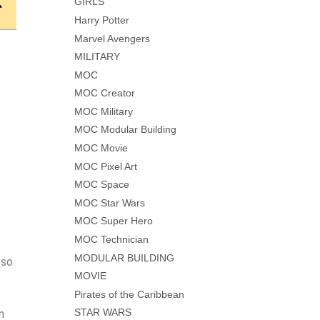
GIRLS
Harry Potter
Marvel Avengers
MILITARY
MOC
MOC Creator
MOC Military
MOC Modular Building
MOC Movie
MOC Pixel Art
MOC Space
MOC Star Wars
MOC Super Hero
MOC Technician
MODULAR BUILDING
 so
MOVIE
Pirates of the Caribbean
STAR WARS
m