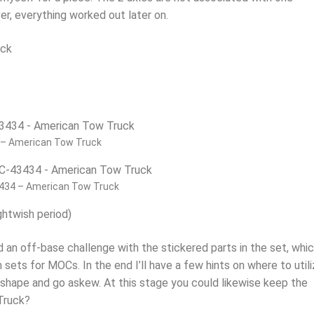
er, everything worked out later on.
– American Tow Truck
434 – American Tow Truck
ghtwish period)
d an off-base challenge with the stickered parts in the set, whic
 sets for MOCs. In the end I’ll have a few hints on where to util
e shape and go askew. At this stage you could likewise keep the
 Truck?