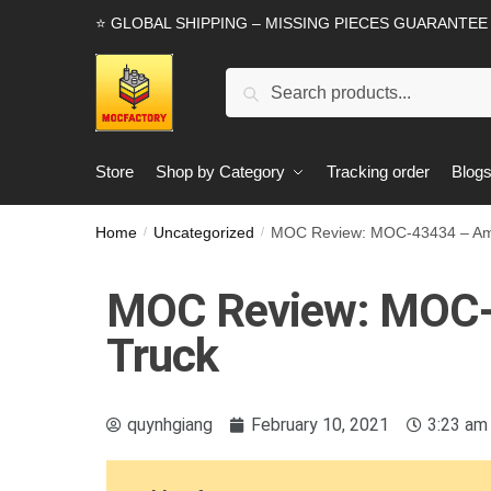
⭐ GLOBAL SHIPPING – MISSING PIECES GUARANTEE
Search
Store
Shop by Category
Tracking order
Blog
Home
Uncategorized
MOC Review: MOC-43434 – Ame
/
/
MOC Review: MOC-
Truck
quynhgiang
February 10, 2021
3:23 am