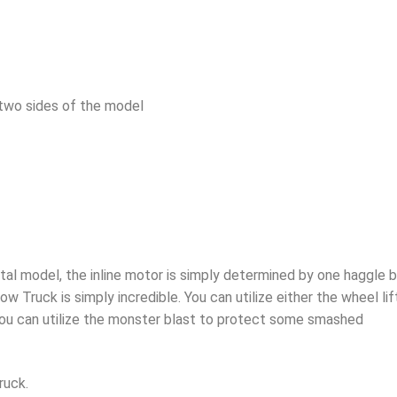
 two sides of the model
tal model, the inline motor is simply determined by one haggle 
w Truck is simply incredible. You can utilize either the wheel lif
 you can utilize the monster blast to protect some smashed
ruck.