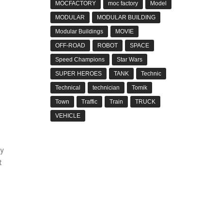
MOCFACTORY
moc factory
Model
MODULAR
MODULAR BUILDING
Modular Buildings
MOVIE
OFF-ROAD
ROBOT
SPACE
Speed Champions
Star Wars
SUPER HEROES
TANK
Technic
Technical
technician
Tomik
Town
Traffic
Train
TRUCK
VEHICLE
by
t