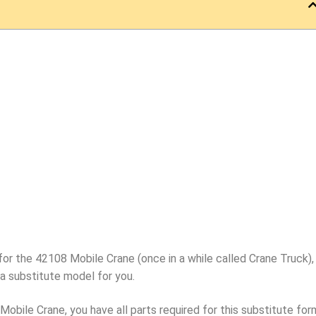
for the 42108 Mobile Crane (once in a while called Crane Truck),
a substitute model for you.
bile Crane, you have all parts required for this substitute for