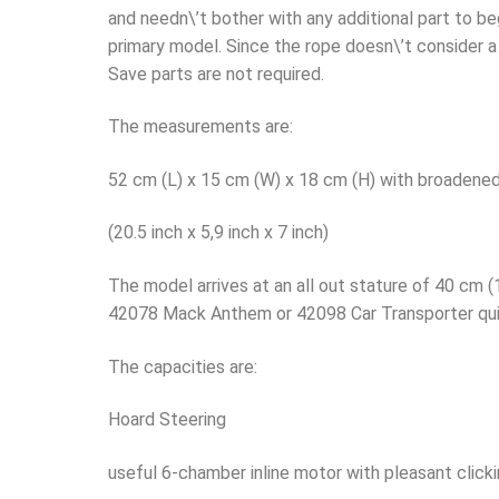
and needn\’t bother with any additional part to b
primary model. Since the rope doesn\’t consider a 
Save parts are not required.
The measurements are:
52 cm (L) x 15 cm (W) x 18 cm (H) with broadened
(20.5 inch x 5,9 inch x 7 inch)
The model arrives at an all out stature of 40 cm (1
42078 Mack Anthem or 42098 Car Transporter qui
The capacities are:
Hoard Steering
useful 6-chamber inline motor with pleasant click