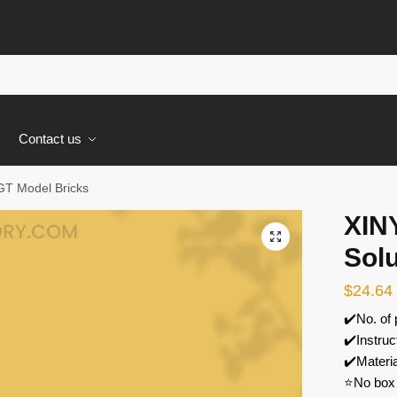
s
Contact us
GT Model Bricks
XIN
🔍
Sol
$
24.64
✔️No. of
✔️Instruc
✔️Materi
⭐No box