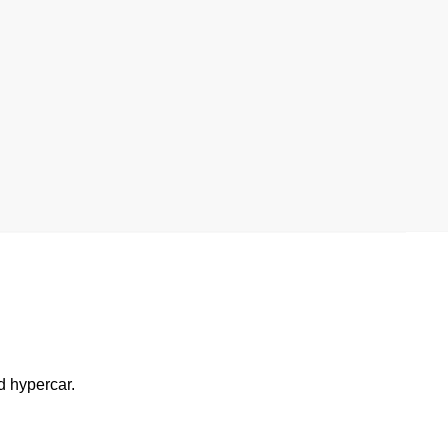
d hypercar.