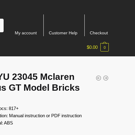
My account
Customer Help
Checkout
$
0.00
0
YU 23045 Mclaren
us GT Model Bricks
 pcs: 817+
tion: Manual instruction or PDF instruction
al: ABS