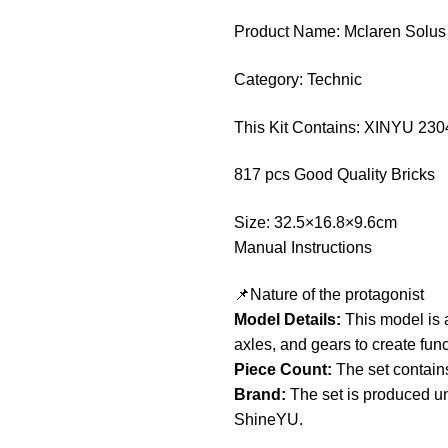
Product Name: Mclaren Solu
Category: Technic
This Kit Contains: XINYU 230
817 pcs Good Quality Bricks
Size: 32.5×16.8×9.6cm
Manual Instructions
📌Nature of the protagonist
Model Details:
This model is a
axles, and gears to create fun
Piece Count:
The set contain
Brand:
The set is produced un
ShineYU.