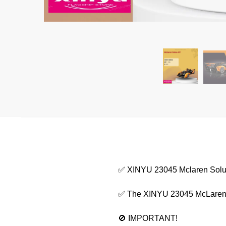
✅ XINYU 23045 Mclaren Sol
✅ The XINYU 23045 McLaren Sol
🚫 IMPORTANT!