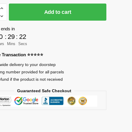
Add to cart
 ends in
0
:
29
:
21
urs
Mins
Secs
re Transaction ⭐⭐⭐⭐⭐
wide delivery to your doorstep
ing number provided for all parcels
efund if the product is not received
Guaranteed Safe Checkout