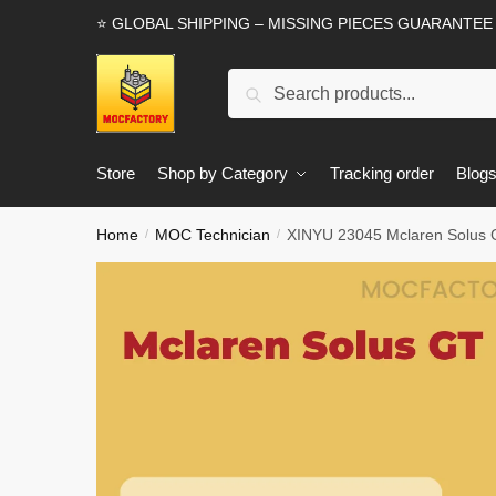
Skip
Skip
⭐ GLOBAL SHIPPING – MISSING PIECES GUARANTEE
to
to
navigation
content
Search
Search
for:
Store
Shop by Category
Tracking order
Blog
Home
MOC Technician
XINYU 23045 Mclaren Solus 
/
/