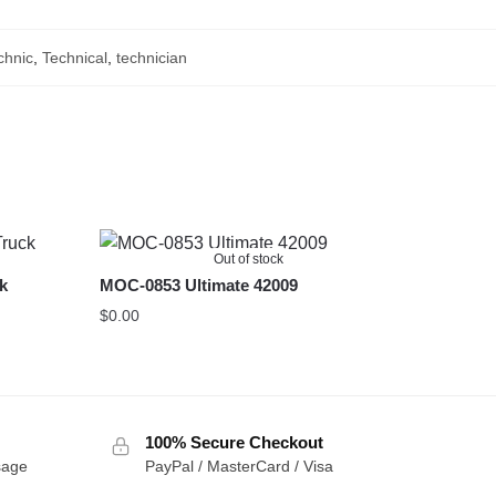
chnic
,
Technical
,
technician
Out of stock
ck
MOC-0853 Ultimate 42009
$
0.00
100% Secure Checkout
sage
PayPal / MasterCard / Visa