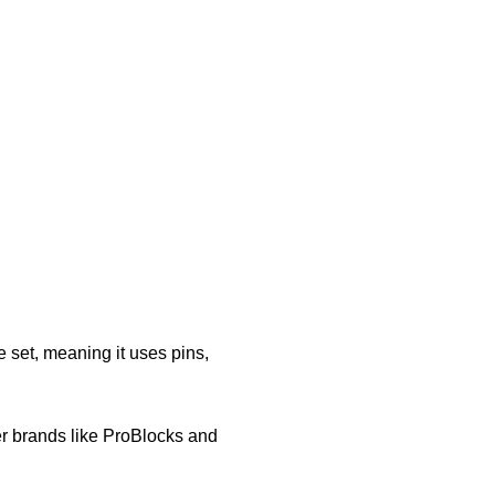
e set, meaning it uses pins,
r brands like ProBlocks and