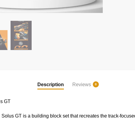
Description
Reviews
0
us GT
us GT is a building block set that recreates the track-focuse