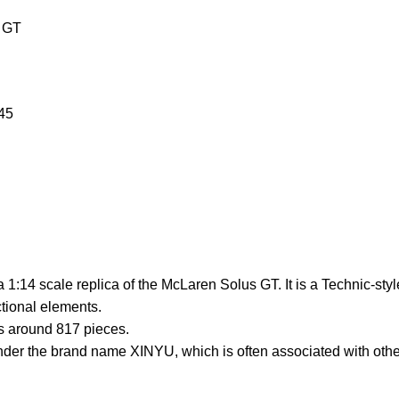
s GT
45
 1:14 scale replica of the McLaren Solus GT. It is a Technic-styl
ctional elements.
s around 817 pieces.
der the brand name XINYU, which is often associated with othe