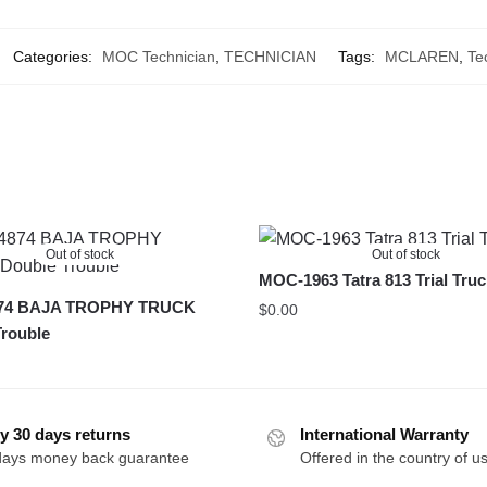
Categories:
MOC Technician
,
TECHNICIAN
Tags:
MCLAREN
,
Te
Out of stock
Out of stock
MOC-1963 Tatra 813 Trial Tru
74 BAJA TROPHY TRUCK
$
0.00
rouble
y 30 days returns
International Warranty
days money back guarantee
Offered in the country of u