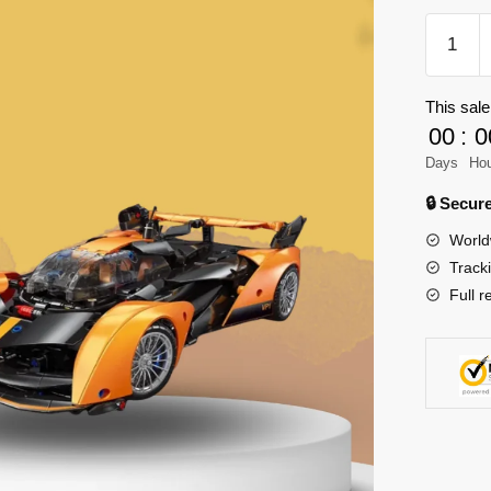
XINYU
23045
Mclaren
This sale
Solus
00
:
0
GT
Model
Days
Ho
Bricks
🔒 Secu
quantity
World
Track
Full r