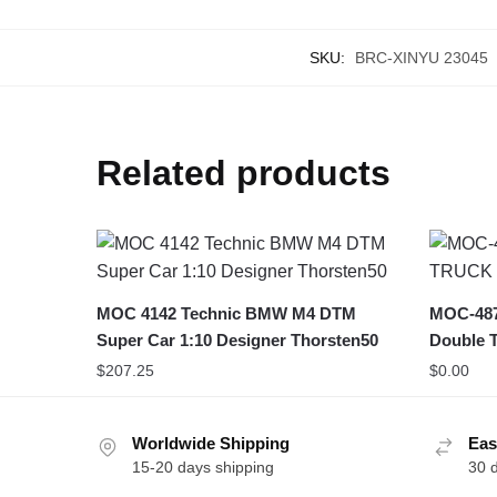
SKU:
BRC-XINYU 23045
Related products
MOC 4142 Technic BMW M4 DTM
MOC-48
Super Car 1:10 Designer Thorsten50
Double T
$
207.25
$
0.00
Worldwide Shipping
Eas
15-20 days shipping
30 