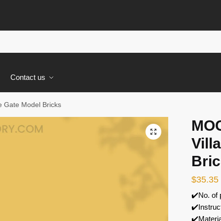
s
Contact us
 Gate Model Bricks
MOC
🔍
Vill
Bri
$
35.35
✔️No. of
✔️Instruc
✔️Materi