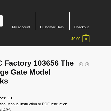
My account
Customer Help
Checkout
$
0.00
0
 Factory 103656 The
age Gate Model
cks
 pcs: 220+
tion: Manual instruction or PDF instruction
al: ABS