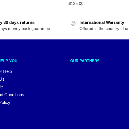
$
125.00
y 30 days returns
International Warranty
days money back guarantee
Offered in the country of u
HELP YOU
OUR PARTNERS
r Help
 Us
le
d Conditions
Policy