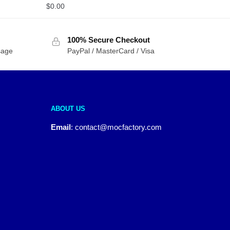
$
0.00
100% Secure Checkout
sage
PayPal / MasterCard / Visa
ABOUT US
Email
:
contact@mocfactory.com