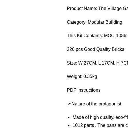
Product Name: The Village G
Category: Modular Building.
This Kit Contains: MOC-1036
220 pcs Good Quality Bricks
Size: W 27CM, L 17CM, H 7
Weight: 0.35kg
PDF Instructions
📌Nature of the protagonist
Made of high quality, eco-f
1012 parts . The parts are c