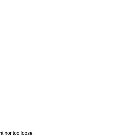
ht nor too loose.