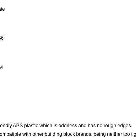
ate
56
CM
riendly ABS plastic which is odorless and has no rough edges.
ompatible with other building block brands, being neither too tig