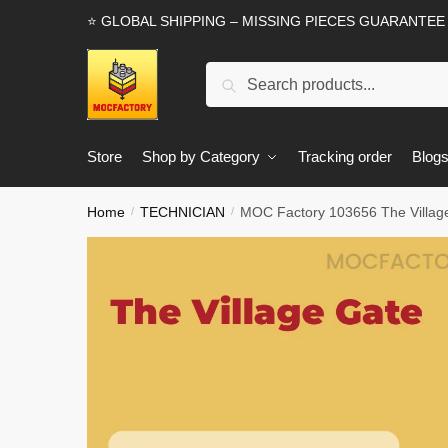
Skip
Skip
⭐ GLOBAL SHIPPING – MISSING PIECES GUARANTEE
to
to
navigation
content
Search
Search
for:
Store
Shop by Category
Tracking order
Blog
Home
TECHNICIAN
MOC Factory 103656 The Village
/
/