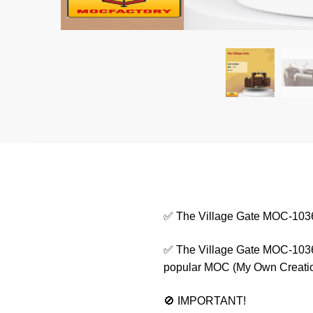
✅ The Village Gate MOC-103
✅ The Village Gate MOC-10365
popular MOC (My Own Creation) 
🚫 IMPORTANT!