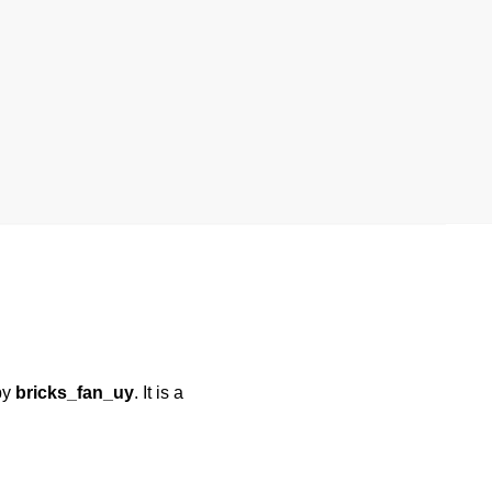
by
bricks_fan_uy
. It is a