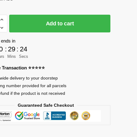
Add to cart
 ends in
0
:
29
:
23
urs
Mins
Secs
re Transaction ⭐⭐⭐⭐⭐
wide delivery to your doorstep
ing number provided for all parcels
efund if the product is not received
Guaranteed Safe Checkout