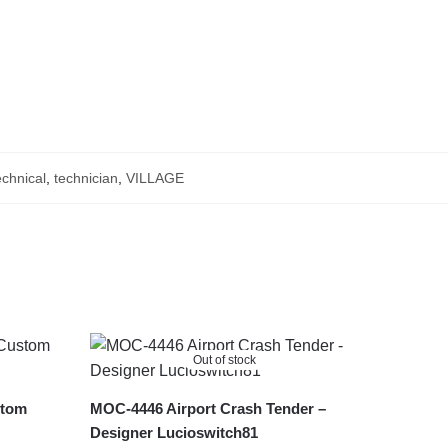
chnical
,
technician
,
VILLAGE
Out of stock
stom
MOC-4446 Airport Crash Tender –
Designer Lucioswitch81