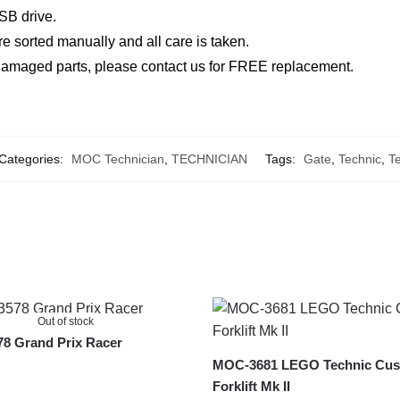
SB drive.
re sorted manually and all care is taken.
r damaged parts, please contact us for FREE replacement.
Categories:
MOC Technician
,
TECHNICIAN
Tags:
Gate
,
Technic
,
Te
Out of stock
8 Grand Prix Racer
MOC-3681 LEGO Technic Cu
Forklift Mk II