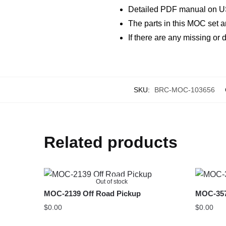
Detailed PDF manual on U
The parts in this MOC set a
If there are any missing o
SKU:
BRC-MOC-103656
Related products
Out of stock
MOC-2139 Off Road Pickup
MOC-357
$
0.00
$
0.00