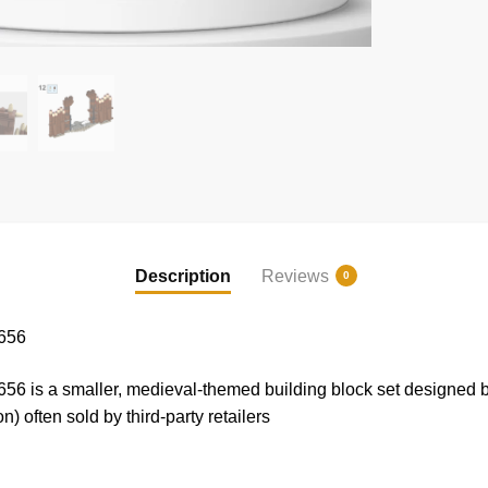
Description
Reviews
0
656
6 is a smaller, medieval-themed building block set designed 
often sold by third-party retailers