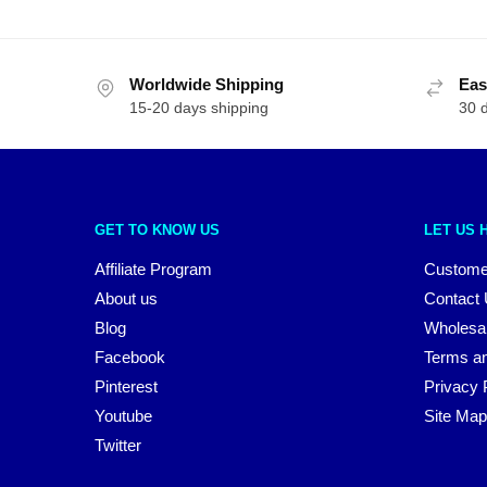
Worldwide Shipping
Eas
15-20 days shipping
30 
GET TO KNOW US
LET US 
Affiliate Program
Custome
About us
Contact
Blog
Wholesa
Facebook
Terms an
Pinterest
Privacy 
Youtube
Site Map
Twitter