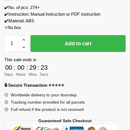
✔️No. of pcs: 274+
✔️Instruction: Manual instruction or PDF instruction
✔️Material: ABS
⭐No box
Gobricks
Add to cart
MOC
204767
Christmas
This sale ends in
Hot
00
:
00
:
29
:
23
Cocoa
Days
Hours
Mins
Secs
Truck
🔒 Secure Transaction ⭐⭐⭐⭐⭐
Model
Bricks
Worldwide delivery to your doorstep
quantity
Tracking number provided for all parcels
Full refund if the product is not received
Guaranteed Safe Checkout