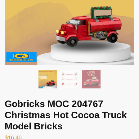
Gobricks MOC 204767
Christmas Hot Cocoa Truck
Model Bricks
$
16.40