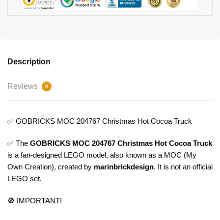
Description
Reviews
0
✅ GOBRICKS MOC 204767 Christmas Hot Cocoa Truck
✅ The
GOBRICKS MOC 204767 Christmas Hot Cocoa Truck
is a fan-designed LEGO model, also known as a MOC (My
Own Creation), created by
marinbrickdesign
. It is not an official
LEGO set.
🚫 IMPORTANT!