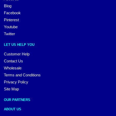
Blog
Facebook
Pinterest
Youtube
Twitter
LET US HELP YOU
Customer Help
Contact Us
Wholesale
Terms and Conditions
Privacy Policy
Site Map
OUR PARTNERS
ABOUT US