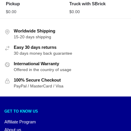
Pickup
Truck with SBrick
$
0.00
$
0.00
Worldwide Shipping
15-20 days shipping
Easy 30 days returns
30 days money back guarantee
International Warranty
Offered in the country of usage
100% Secure Checkout
PayPal / MasterCard / Visa
GET TO KNOW US
Affiliate Program
About us