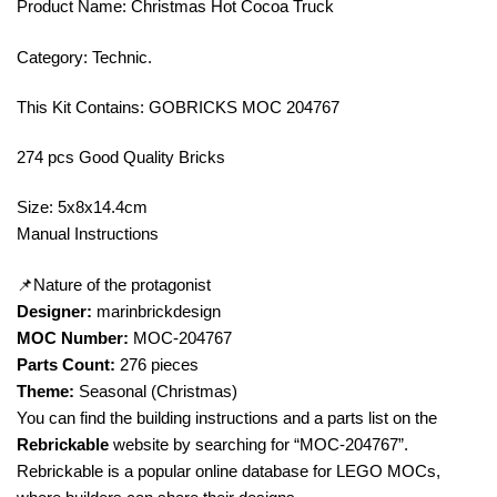
Product Name: Christmas Hot Cocoa Truck
Category: Technic.
This Kit Contains: GOBRICKS MOC 204767
274 pcs Good Quality Bricks
Size: 5x8x14.4cm
Manual Instructions
📌Nature of the protagonist
Designer:
marinbrickdesign
MOC Number:
MOC-204767
Parts Count:
276 pieces
Theme:
Seasonal (Christmas)
You can find the building instructions and a parts list on the
Rebrickable
website by searching for “MOC-204767”.
Rebrickable is a popular online database for LEGO MOCs,