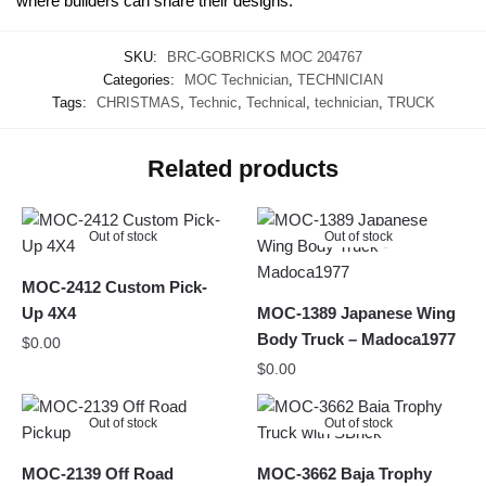
where builders can share their designs.
SKU:
BRC-GOBRICKS MOC 204767
Categories:
MOC Technician
,
TECHNICIAN
Tags:
CHRISTMAS
,
Technic
,
Technical
,
technician
,
TRUCK
Related products
Out of stock
Out of stock
MOC-2412 Custom Pick-
Up 4X4
MOC-1389 Japanese Wing
Body Truck – Madoca1977
$
0.00
$
0.00
Out of stock
Out of stock
MOC-2139 Off Road
MOC-3662 Baja Trophy