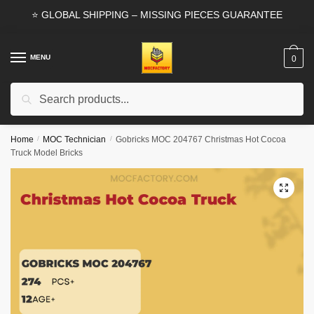
Skip
Skip
⭐ GLOBAL SHIPPING – MISSING PIECES GUARANTEE
to
to
navigation
content
MENU
0
Search
Search
for:
Home
/
MOC Technician
/
Gobricks MOC 204767 Christmas Hot Cocoa
Truck Model Bricks
🔍