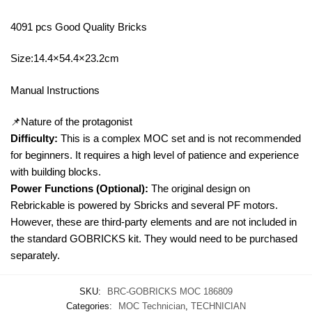
4091 pcs Good Quality Bricks
Size:14.4×54.4×23.2cm
Manual Instructions
📌Nature of the protagonist
Difficulty:
This is a complex MOC set and is not recommended
for beginners. It requires a high level of patience and experience
with building blocks.
Power Functions (Optional):
The original design on
Rebrickable is powered by Sbricks and several PF motors.
However, these are third-party elements and are not included in
the standard GOBRICKS kit. They would need to be purchased
separately.
SKU:
BRC-GOBRICKS MOC 186809
Categories:
MOC Technician
,
TECHNICIAN