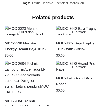
Tags:
Lexus
,
Technic
,
Technical
,
technician
Related products
Out of stock
Out of stock
MOC-3320 Monster
MOC-3662 Baja Trophy
Energy Recoil Baja Truck
Truck with SBrick
$
0.00
$
0.00
Out of stock
MOC-3578 Grand Prix
Racer
$
0.00
MOC-2684 Technic