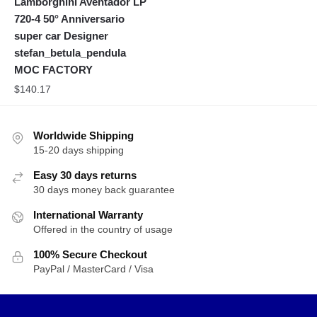
Lamborghini Aventador LP
720-4 50° Anniversario
super car Designer
stefan_betula_pendula
MOC FACTORY
$
140.17
Worldwide Shipping
15-20 days shipping
Easy 30 days returns
30 days money back guarantee
International Warranty
Offered in the country of usage
100% Secure Checkout
PayPal / MasterCard / Visa