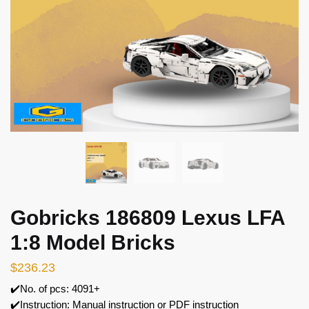
Gobricks 186809 Lexus LFA
1:8 Model Bricks
$
236.23
✔️No. of pcs: 4091+
✔️Instruction: Manual instruction or PDF instruction