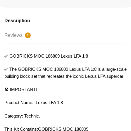
Description
Reviews
0
✅ GOBRICKS MOC 186809 Lexus LFA 1:8
✅ The GOBRICKS MOC 186809 Lexus LFA 1:8 is a large-scale
building block set that recreates the iconic Lexus LFA supercar
🚫 IMPORTANT!
Product Name: Lexus LFA 1:8
Category: Technic.
This Kit Contains:GOBRICKS MOC 186809