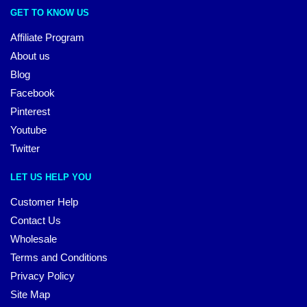
GET TO KNOW US
Affiliate Program
About us
Blog
Facebook
Pinterest
Youtube
Twitter
LET US HELP YOU
Customer Help
Contact Us
Wholesale
Terms and Conditions
Privacy Policy
Site Map