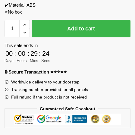
✔️Material: ABS
⭐No box
Gobricks
Add to cart
186809
Lexus
LFA
This sale ends in
1:8
00
:
00
:
29
:
24
Model
Days
Hours
Mins
Secs
Bricks
🔒 Secure Transaction ⭐⭐⭐⭐⭐
quantity
Worldwide delivery to your doorstep
Tracking number provided for all parcels
Full refund if the product is not received
Guaranteed Safe Checkout