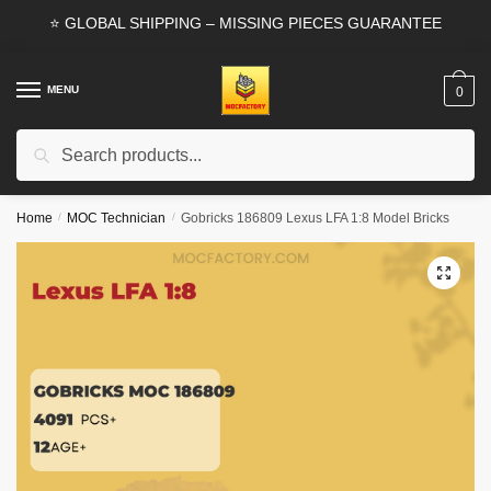
Skip
Skip
⭐ GLOBAL SHIPPING – MISSING PIECES GUARANTEE
to
to
navigation
content
MENU
0
Search
Search
for:
Home
/
MOC Technician
/
Gobricks 186809 Lexus LFA 1:8 Model Bricks
🔍