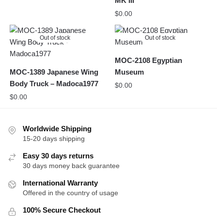
MK III
$
0.00
Out of stock
Out of stock
MOC-2108 Egyptian
MOC-1389 Japanese Wing
Museum
Body Truck – Madoca1977
$
0.00
$
0.00
Worldwide Shipping
15-20 days shipping
Easy 30 days returns
30 days money back guarantee
International Warranty
Offered in the country of usage
100% Secure Checkout