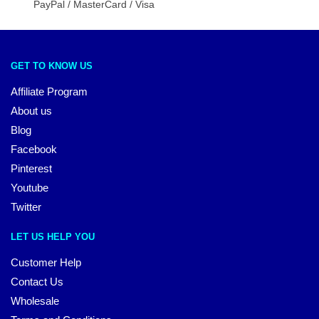
PayPal / MasterCard / Visa
GET TO KNOW US
Affiliate Program
About us
Blog
Facebook
Pinterest
Youtube
Twitter
LET US HELP YOU
Customer Help
Contact Us
Wholesale