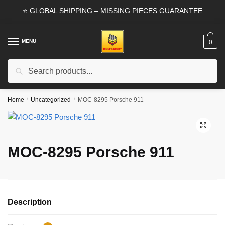
Skip
Skip
⭐ GLOBAL SHIPPING – MISSING PIECES GUARANTEE
to
to
navigation
content
MENU
0
Search
Search
for:
Home
/
Uncategorized
/
MOC-8295 Porsche 911
🔍
MOC-8295 Porsche 911
Description