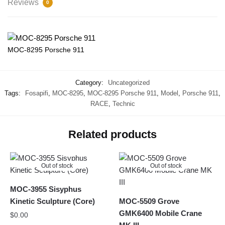
Reviews
0
MOC-8295 Porsche 911
Category:
Uncategorized
Tags:
Fosapifi
,
MOC-8295
,
MOC-8295 Porsche 911
,
Model
,
Porsche 911
,
RACE
,
Technic
Related products
Out of stock
Out of stock
MOC-3955 Sisyphus
Kinetic Sculpture (Core)
MOC-5509 Grove
GMK6400 Mobile Crane
$
0.00