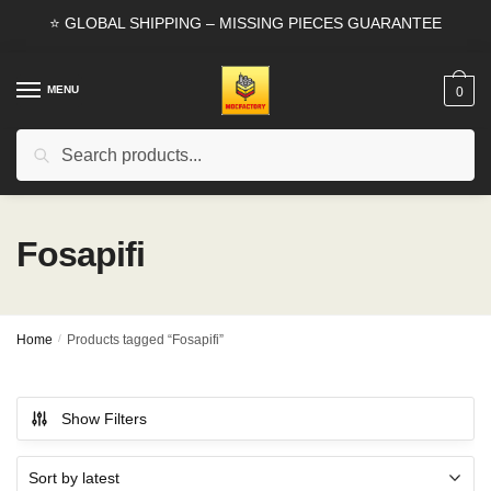
Skip
Skip
⭐ GLOBAL SHIPPING – MISSING PIECES GUARANTEE
to
to
navigation
content
MENU
0
Search
Search
for:
Fosapifi
Home
/
Products tagged “Fosapifi”
Show Filters