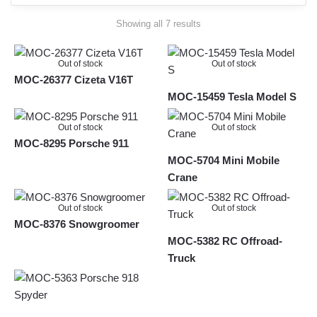
Sorted
Showing all 7 results
by
latest
Out of stock
Out of stock
MOC-26377 Cizeta V16T
MOC-15459 Tesla Model S
Out of stock
Out of stock
MOC-8295 Porsche 911
MOC-5704 Mini Mobile
Crane
Out of stock
Out of stock
MOC-8376 Snowgroomer
MOC-5382 RC Offroad-
Truck