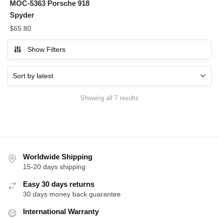
MOC-5363 Porsche 918
Spyder
$
65.80
Show Filters
Sorted
Showing all 7 results
by
latest
Worldwide Shipping
15-20 days shipping
Easy 30 days returns
30 days money back guarantee
International Warranty