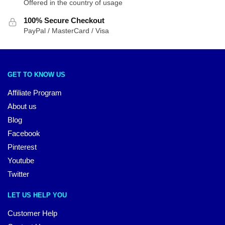
Offered in the country of usage
100% Secure Checkout
PayPal / MasterCard / Visa
GET TO KNOW US
Affiliate Program
About us
Blog
Facebook
Pinterest
Youtube
Twitter
LET US HELP YOU
Customer Help