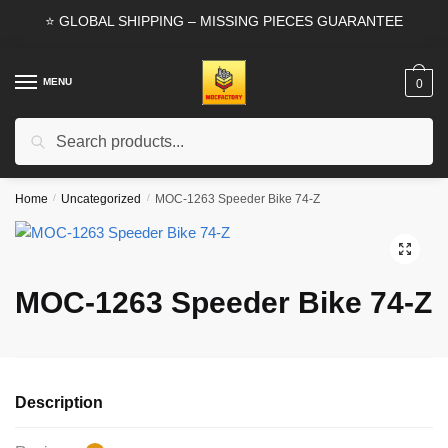
Skip
Skip
⭐ GLOBAL SHIPPING – MISSING PIECES GUARANTEE
to
to
navigation
content
MENU
0
Search
Search
for:
Home
/
Uncategorized
/
MOC-1263 Speeder Bike 74-Z
🔍
MOC-1263 Speeder Bike 74-Z
Description