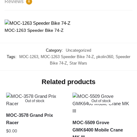
Reviews
0
MOC-1263 Speeder Bike 74-Z
Category:
Uncategorized
Tags:
MOC-1263
,
MOC-1263 Speeder Bike 74-Z
,
pkolin360
,
Speeder
Bike 74-Z
,
Star Wars
Related products
Out of stock
Out of stock
MOC-3578 Grand Prix
Racer
MOC-5509 Grove
GMK6400 Mobile Crane
$
0.00