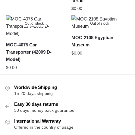
MK III
$
0.00
Out of stock
Out of stock
MOC-2108 Egyptian
MOC-4075 Car
Museum
Transporter (42009 D-
$
0.00
Model)
$
0.00
Worldwide Shipping
15-20 days shipping
Easy 30 days returns
30 days money back guarantee
International Warranty
Offered in the country of usage