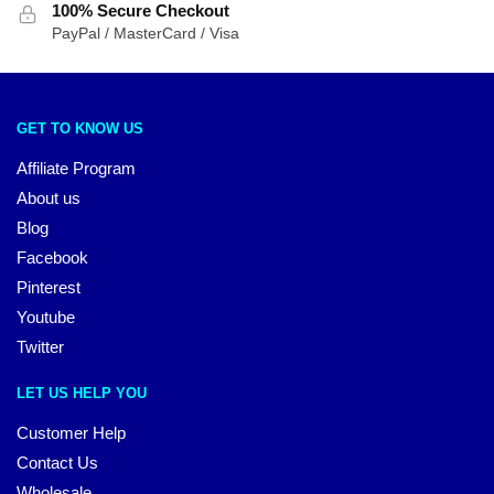
100% Secure Checkout
PayPal / MasterCard / Visa
GET TO KNOW US
Affiliate Program
About us
Blog
Facebook
Pinterest
Youtube
Twitter
LET US HELP YOU
Customer Help
Contact Us
Wholesale