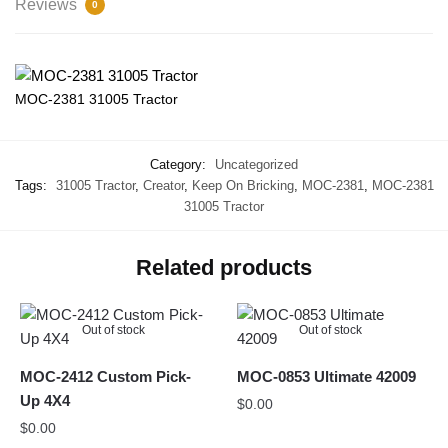
Reviews
0
MOC-2381 31005 Tractor
Category:
Uncategorized
Tags:
31005 Tractor
,
Creator
,
Keep On Bricking
,
MOC-2381
,
MOC-2381
31005 Tractor
Related products
Out of stock
Out of stock
MOC-2412 Custom Pick-
MOC-0853 Ultimate 42009
Up 4X4
$
0.00
$
0.00