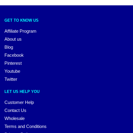
GET TO KNOW US
Affiliate Program
About us
Blog
Facebook
Pinterest
Youtube
Twitter
LET US HELP YOU
Customer Help
Contact Us
Wholesale
Terms and Conditions