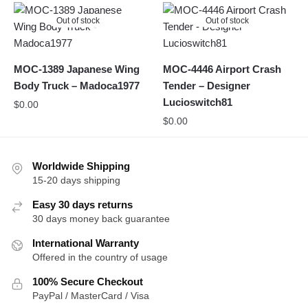
Out of stock
Out of stock
MOC-1389 Japanese Wing
MOC-4446 Airport Crash
Body Truck – Madoca1977
Tender – Designer
Lucioswitch81
$
0.00
$
0.00
Worldwide Shipping
15-20 days shipping
Easy 30 days returns
30 days money back guarantee
International Warranty
Offered in the country of usage
100% Secure Checkout
PayPal / MasterCard / Visa