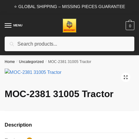
Skip
Skip
⭐ GLOBAL SHIPPING – MISSING PIECES GUARANTEE
to
to
navigation
content
MENU
0
Search
Search
for:
Home
/
Uncategorized
/
MOC-2381 31005 Tractor
🔍
MOC-2381 31005 Tractor
Description