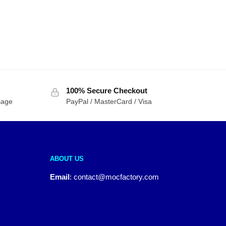
100% Secure Checkout
sage
PayPal / MasterCard / Visa
ABOUT US
Email
:
contact@mocfactory.com