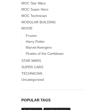
MOC Star Wars
MOC Super Hero
MOC Technician
MODULAR BUILDING
MOVIE
Frozen
Harry Potter
Marvel Avengers
Pirates of the Caribbean
STAR WARS
SUPER CARS
TECHNICIAN
Uncategorized
POPULAR TAGS