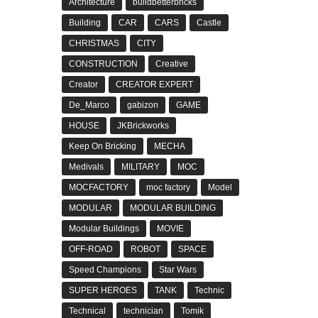
Architecture
buildbetterbricks
Building
CAR
CARS
Castle
CHRISTMAS
CITY
CONSTRUCTION
Creative
Creator
CREATOR EXPERT
De_Marco
gabizon
GAME
HOUSE
JKBrickworks
Keep On Bricking
MECHA
Medivals
MILITARY
MOC
MOCFACTORY
moc factory
Model
MODULAR
MODULAR BUILDING
Modular Buildings
MOVIE
OFF-ROAD
ROBOT
SPACE
Speed Champions
Star Wars
SUPER HEROES
TANK
Technic
Technical
technician
Tomik