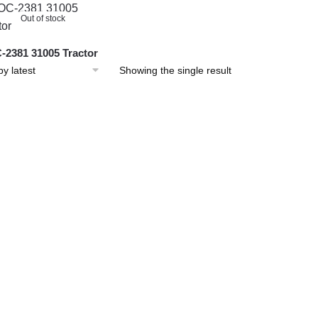
Out of stock
2381 31005 Tractor
Showing the single result