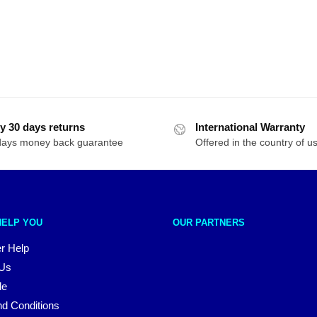
y 30 days returns
International Warranty
days money back guarantee
Offered in the country of u
HELP YOU
OUR PARTNERS
r Help
 Us
le
d Conditions