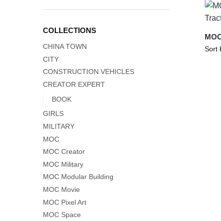
COLLECTIONS
MOC-
CHINA TOWN
CITY
CONSTRUCTION VEHICLES
CREATOR EXPERT
BOOK
GIRLS
MILITARY
MOC
MOC Creator
MOC Military
MOC Modular Building
MOC Movie
MOC Pixel Art
MOC Space