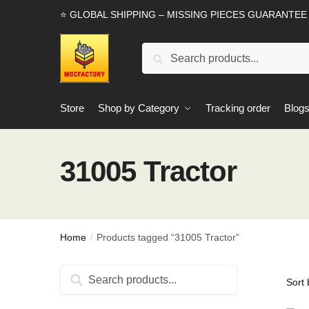
Skip
Skip
⭐ GLOBAL SHIPPING – MISSING PIECES GUARANTEE
to
to
navigation
content
Search
Search
for:
Store
Shop by Category
Tracking order
Blog
31005 Tractor
Home
Products tagged “31005 Tractor”
/
Search
Search
for: