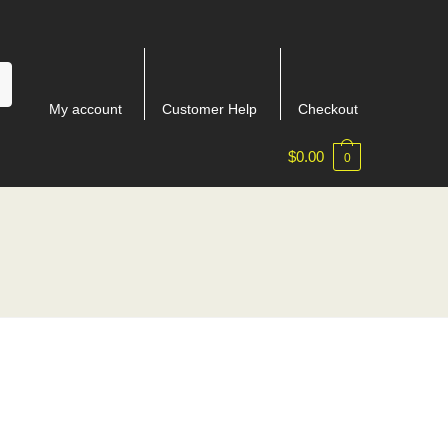
My account
Customer Help
Checkout
$
0.00
0