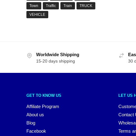
Town
Traffic
Train
TRUCK
VEHICLE
Worldwide Shipping
Eas
15-20 days shipping
30 
GET TO KNOW US
LET US 
Affiliate Program
Custome
About us
Contact
Blog
Wholesa
Facebook
Terms an