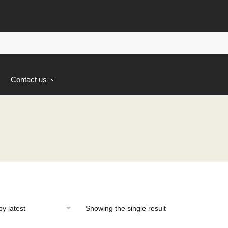
s
Contact us
Showing the single result