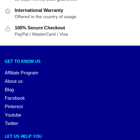
International Warranty
Offered in the country of usage
100% Secure Checkout
PayPal / MasterCard / Visa
GET TO KNOW US
Affiliate Program
About us
Blog
Facebook
Pinterest
Youtube
Twitter
LET US HELP YOU