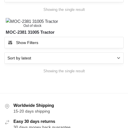
Showing the single result
Out of stock
MOC-2381 31005 Tractor
Show Filters
Showing the single result
Worldwide Shipping
15-20 days shipping
Easy 30 days returns
30 days money back guarantee