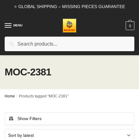
Skip
Skip
⭐ GLOBAL SHIPPING – MISSING PIECES GUARANTEE
to
to
navigation
content
MENU
0
Search
Search
for:
MOC-2381
Home
/
Products tagged “MOC-2381”
Show Filters