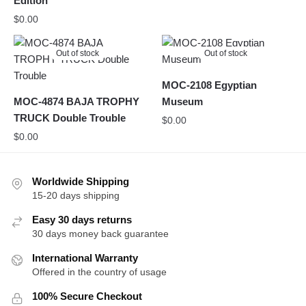
Edition
$
0.00
Out of stock
Out of stock
MOC-2108 Egyptian
MOC-4874 BAJA TROPHY
Museum
TRUCK Double Trouble
$
0.00
$
0.00
Worldwide Shipping
15-20 days shipping
Easy 30 days returns
30 days money back guarantee
International Warranty
Offered in the country of usage
100% Secure Checkout