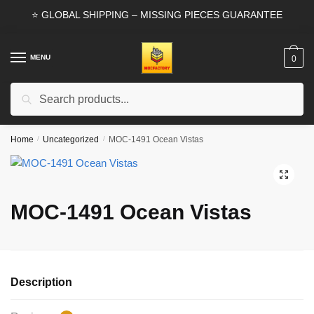
Skip
Skip
⭐ GLOBAL SHIPPING – MISSING PIECES GUARANTEE
to
to
navigation
content
MENU
0
Search
Search
for:
Home
/
Uncategorized
/
MOC-1491 Ocean Vistas
🔍
MOC-1491 Ocean Vistas
Description