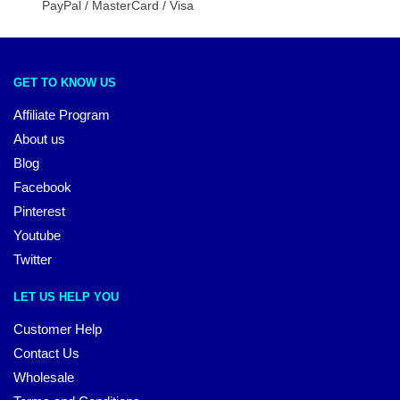
PayPal / MasterCard / Visa
GET TO KNOW US
Affiliate Program
About us
Blog
Facebook
Pinterest
Youtube
Twitter
LET US HELP YOU
Customer Help
Contact Us
Wholesale