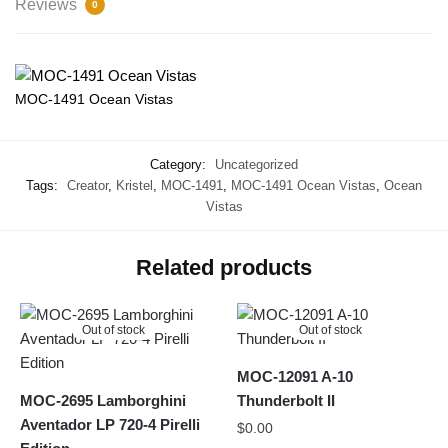
Reviews
0
MOC-1491 Ocean Vistas
Category:
Uncategorized
Tags:
Creator
,
Kristel
,
MOC-1491
,
MOC-1491 Ocean Vistas
,
Ocean
Vistas
Related products
Out of stock
Out of stock
MOC-12091 A-10
MOC-2695 Lamborghini
Thunderbolt II
Aventador LP 720-4 Pirelli
$
0.00