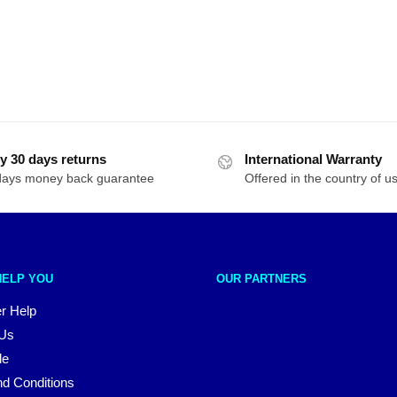
y 30 days returns
International Warranty
days money back guarantee
Offered in the country of u
HELP YOU
OUR PARTNERS
r Help
 Us
le
d Conditions