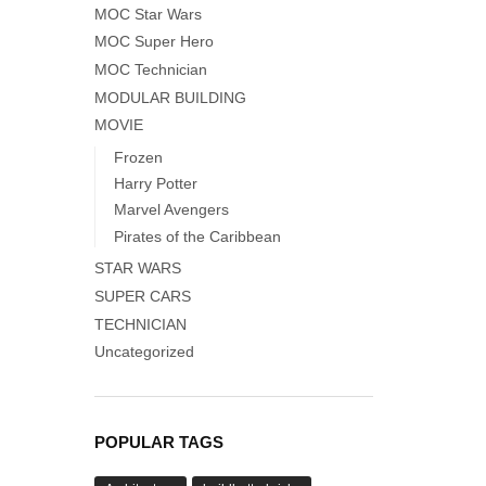
MOC Star Wars
MOC Super Hero
MOC Technician
MODULAR BUILDING
MOVIE
Frozen
Harry Potter
Marvel Avengers
Pirates of the Caribbean
STAR WARS
SUPER CARS
TECHNICIAN
Uncategorized
POPULAR TAGS