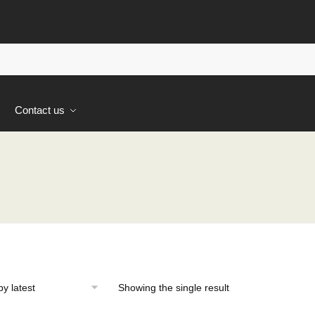
s
Contact us
Showing the single result