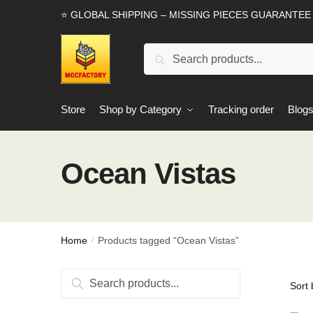
Skip
Skip
⭐ GLOBAL SHIPPING – MISSING PIECES GUARANTEE
to
to
navigation
content
Search
Search
for:
Store
Shop by Category
Tracking order
Blog
Ocean Vistas
Home
Products tagged “Ocean Vistas”
/
Search
Search
for: