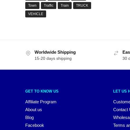
Town
Traffic
Train
TRUCK
VEHICLE
Worldwide Shipping
Eas
15-20 days shipping
30 
GET TO KNOW US
LET US 
Affiliate Program
Custome
About us
Contact
Blog
Wholesa
Facebook
Terms an