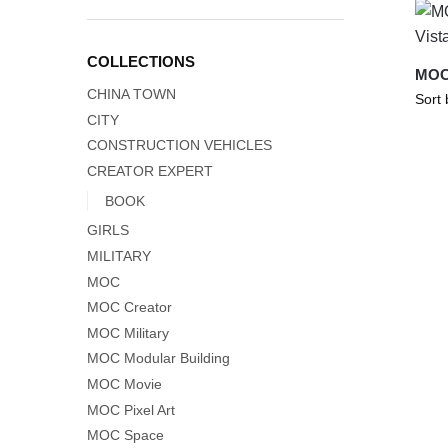
COLLECTIONS
MOC-
CHINA TOWN
CITY
CONSTRUCTION VEHICLES
CREATOR EXPERT
BOOK
GIRLS
MILITARY
MOC
MOC Creator
MOC Military
MOC Modular Building
MOC Movie
MOC Pixel Art
MOC Space