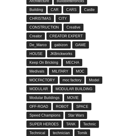
Architecture
buildbetterbricks
Building
CAR
CARS
Castle
CHRISTMAS
CITY
CONSTRUCTION
Creative
Creator
CREATOR EXPERT
De_Marco
gabizon
GAME
HOUSE
JKBrickworks
Keep On Bricking
MECHA
Medivals
MILITARY
MOC
MOCFACTORY
moc factory
Model
MODULAR
MODULAR BUILDING
Modular Buildings
MOVIE
OFF-ROAD
ROBOT
SPACE
Speed Champions
Star Wars
SUPER HEROES
TANK
Technic
Technical
technician
Tomik