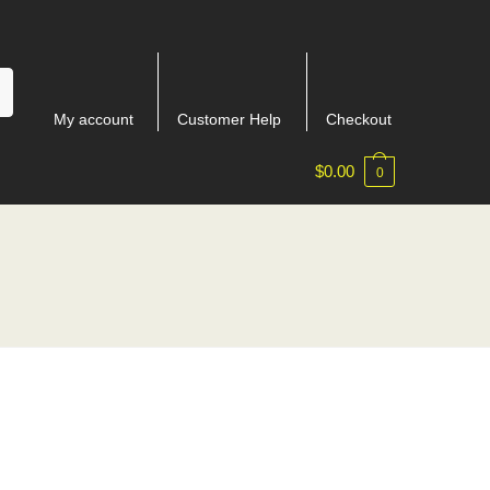
My account
Customer Help
Checkout
$
0.00
0