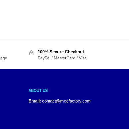
100% Secure Checkout
sage
PayPal / MasterCard / Visa
ABOUT US
Email
:
contact@mocfactory.com