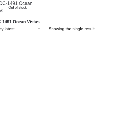
Out of stock
1491 Ocean Vistas
Showing the single result