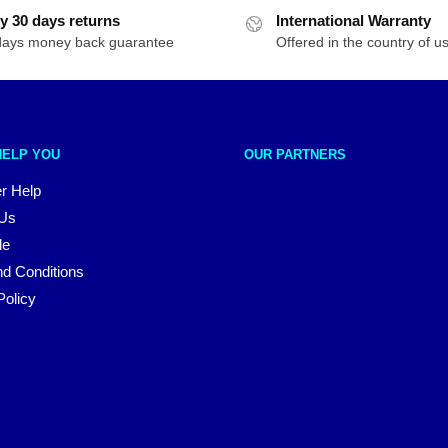
y 30 days returns
International Warranty
days money back guarantee
Offered in the country of u
HELP YOU
OUR PARTNERS
r Help
 Us
le
d Conditions
Policy