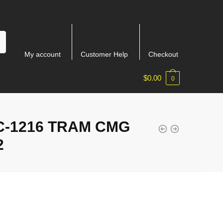
My account
Customer Help
Checkout
$
0.00
0
-1216 TRAM CMG
2