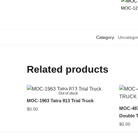
MOC-12
Category:
Uncategor
Related products
Out of stock
MOC-1963 Tatra 813 Trial Truck
MOC-48
$
0.00
Double T
$
0.00