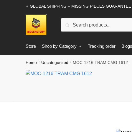
Skip
Skip
⭐ GLOBAL SHIPPING – MISSING PIECES GUARANTEE
to
to
navigation
content
Search
Search
for:
Store
Shop by Category
Tracking order
Blog
Home
Uncategorized
MOC-1216 TRAM CMG 1612
/
/