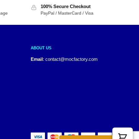
100% Secure Checkout
sage
PayPal / MasterCard / Visa
ABOUT US
Email
:
contact@mocfactory.com