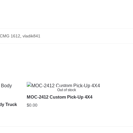
CMG 1612
,
vladik841
Out of stock
MOC-2412 Custom Pick-Up 4X4
dy Truck
$
0.00