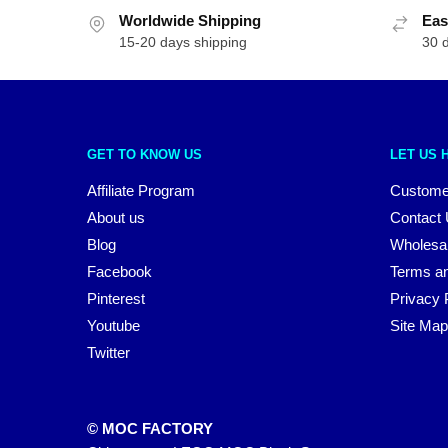
Worldwide Shipping
Eas
15-20 days shipping
30 
GET TO KNOW US
LET US 
Affiliate Program
Custome
About us
Contact
Blog
Wholesa
Facebook
Terms an
Pinterest
Privacy 
Youtube
Site Map
Twitter
© MOC FACTORY