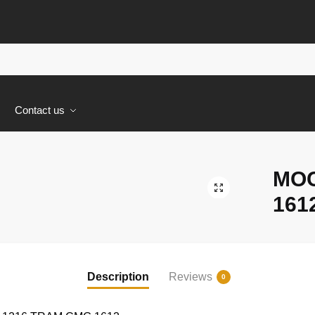
s
Contact us
MOC
🔍
161
Description
Reviews
0