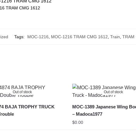
16 TRAM CMG 1612
ized
Tags:
MOC-1216
,
MOC-1216 TRAM CMG 1612
,
Train
,
TRAM 
Out of stock
Out of stock
74 BAJA TROPHY TRUCK
MOC-1389 Japanese Wing Bo
rouble
– Madoca1977
$
0.00