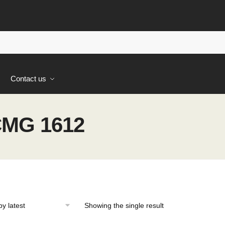
s
Contact us
MG 1612
Showing the single result