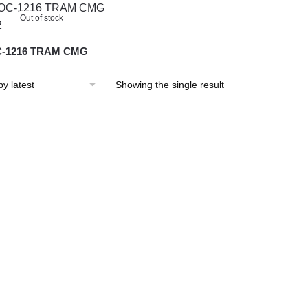
Out of stock
-1216 TRAM CMG
Showing the single result