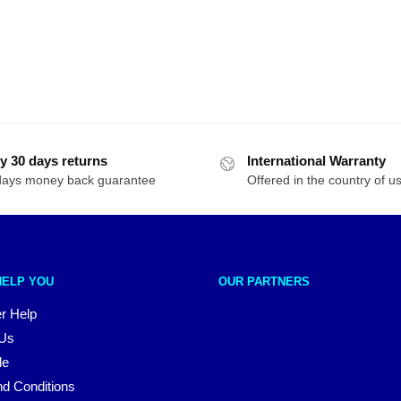
y 30 days returns
International Warranty
days money back guarantee
Offered in the country of u
HELP YOU
OUR PARTNERS
r Help
 Us
le
d Conditions