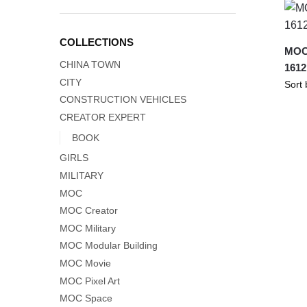
COLLECTIONS
MOC
CHINA TOWN
1612
CITY
CONSTRUCTION VEHICLES
CREATOR EXPERT
BOOK
GIRLS
MILITARY
MOC
MOC Creator
MOC Military
MOC Modular Building
MOC Movie
MOC Pixel Art
MOC Space