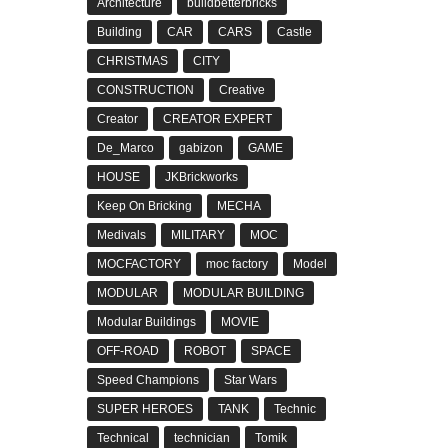
Architecture
buildbetterbricks
Building
CAR
CARS
Castle
CHRISTMAS
CITY
CONSTRUCTION
Creative
Creator
CREATOR EXPERT
De_Marco
gabizon
GAME
HOUSE
JKBrickworks
Keep On Bricking
MECHA
Medivals
MILITARY
MOC
MOCFACTORY
moc factory
Model
MODULAR
MODULAR BUILDING
Modular Buildings
MOVIE
OFF-ROAD
ROBOT
SPACE
Speed Champions
Star Wars
SUPER HEROES
TANK
Technic
Technical
technician
Tomik