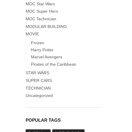
MOC Star Wars
MOC Super Hero
MOC Technician
MODULAR BUILDING
MOVIE
Frozen
Harry Potter
Marvel Avengers
Pirates of the Caribbean
STAR WARS
SUPER CARS
TECHNICIAN
Uncategorized
POPULAR TAGS