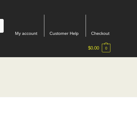
My account
Customer Help
Checkout
$
0.00
0