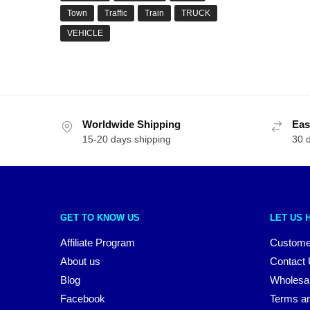
Town
Traffic
Train
TRUCK
VEHICLE
Worldwide Shipping
Eas
15-20 days shipping
30 
GET TO KNOW US
LET US 
Affiliate Program
Custome
About us
Contact
Blog
Wholesa
Facebook
Terms an