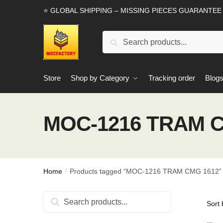
Skip
Skip
⭐ GLOBAL SHIPPING – MISSING PIECES GUARANTEE
to
to
navigation
content
Search
Search
for:
Store
Shop by Category
Tracking order
Blog
MOC-1216 TRAM C
Home
Products tagged “MOC-1216 TRAM CMG 1612”
/
Search
Search
for: