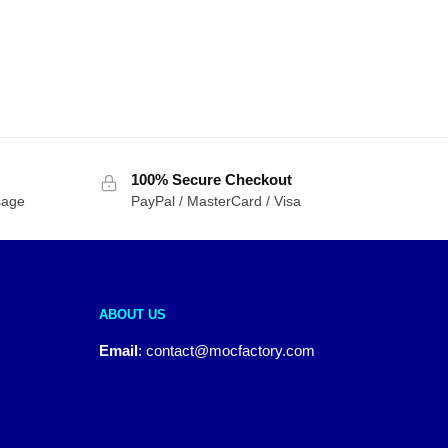
100% Secure Checkout
sage
PayPal / MasterCard / Visa
ABOUT US
Email
:
contact@mocfactory.com