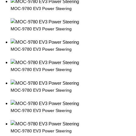
MOC-9780 EV3 Power Steering
MOC-9780 EV3 Power Steering
MOC-9780 EV3 Power Steering
MOC-9780 EV3 Power Steering
MOC-9780 EV3 Power Steering
MOC-9780 EV3 Power Steering
MOC-9780 EV3 Power Steering