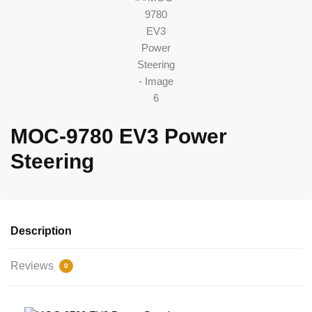
MOC-9780 EV3 Power
Steering
Description
Reviews
0