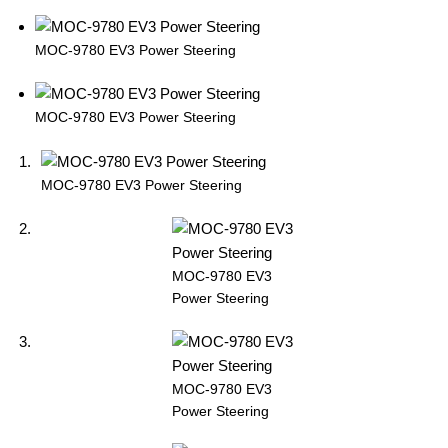
MOC-9780 EV3 Power Steering
MOC-9780 EV3 Power Steering
MOC-9780 EV3 Power Steering
MOC-9780 EV3
Power Steering
MOC-9780 EV3
Power Steering