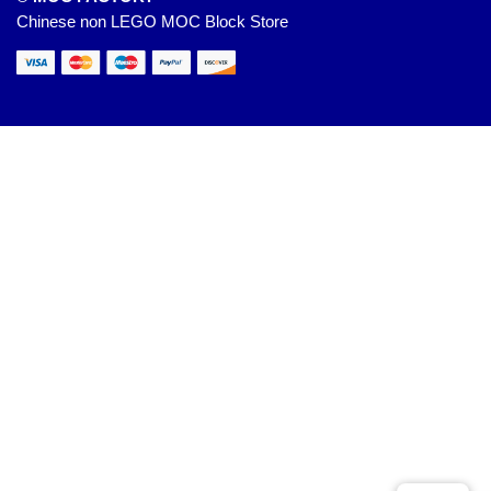
Chinese non LEGO MOC Block Store