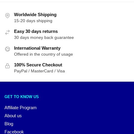
Worldwide Shipping
15-20 days shipping
Easy 30 days returns
30 days money back guarantee
International Warranty
Offered in the country of usage
100% Secure Checkout
PayPal / MasterCard / Visa
GET TO KNOW US
Affiliate Program
About us
Blog
Facebook