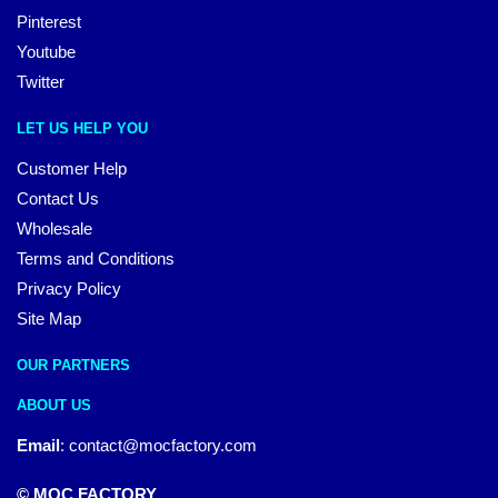
Pinterest
Youtube
Twitter
LET US HELP YOU
Customer Help
Contact Us
Wholesale
Terms and Conditions
Privacy Policy
Site Map
OUR PARTNERS
ABOUT US
Email
:
contact@mocfactory.com
© MOC FACTORY