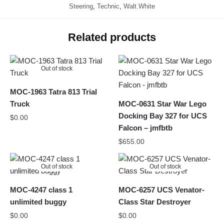
Steering
,
Technic
,
Walt.White
Related products
Out of stock
MOC-1963 Tatra 813 Trial
Truck
MOC-0631 Star War Lego
Docking Bay 327 for UCS
$
0.00
Falcon – jmfbtb
$
655.00
Out of stock
Out of stock
MOC-4247 class 1
MOC-6257 UCS Venator-
unlimited buggy
Class Star Destroyer
$
0.00
$
0.00