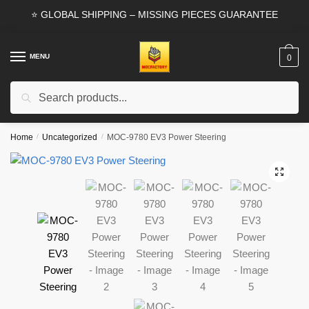
Skip
Skip
⭐ GLOBAL SHIPPING – MISSING PIECES GUARANTEE
to
to
navigation
content
MENU
0
Search
Search
for:
Home
/
Uncategorized
/
MOC-9780 EV3 Power Steering
🔍