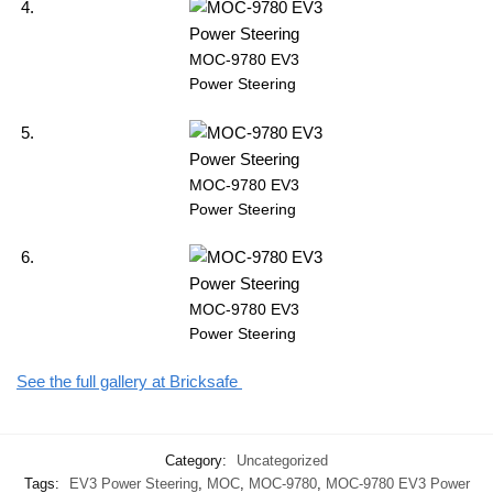
MOC-9780 EV3
Power Steering
MOC-9780 EV3
Power Steering
MOC-9780 EV3
Power Steering
See the full gallery at Bricksafe
Category:
Uncategorized
Tags:
EV3 Power Steering
,
MOC
,
MOC-9780
,
MOC-9780 EV3 Power