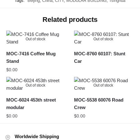
Tags:
Beijing
,
China
,
CITY
,
MODULAR BUILDING
,
Tsinghua
Related products
Out of stock
Out of stock
MOC-7416 Coffee Mug
MOC-8760 60107: Stunt
Stand
Car
$
0.00
Out of stock
Out of stock
MOC-6024 453th street
MOC-5538 60076 Road
modular
Crew
$
0.00
$
0.00
Worldwide Shipping