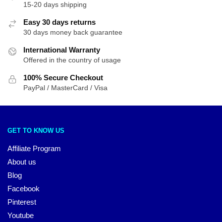
15-20 days shipping
Easy 30 days returns
30 days money back guarantee
International Warranty
Offered in the country of usage
100% Secure Checkout
PayPal / MasterCard / Visa
GET TO KNOW US
Affiliate Program
About us
Blog
Facebook
Pinterest
Youtube