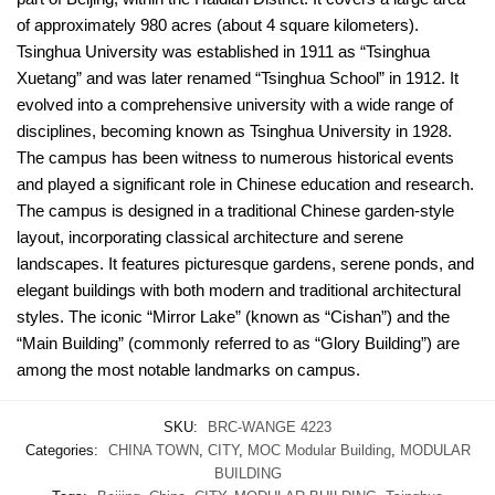
of approximately 980 acres (about 4 square kilometers).
Tsinghua University was established in 1911 as “Tsinghua
Xuetang” and was later renamed “Tsinghua School” in 1912. It
evolved into a comprehensive university with a wide range of
disciplines, becoming known as Tsinghua University in 1928.
The campus has been witness to numerous historical events
and played a significant role in Chinese education and research.
The campus is designed in a traditional Chinese garden-style
layout, incorporating classical architecture and serene
landscapes. It features picturesque gardens, serene ponds, and
elegant buildings with both modern and traditional architectural
styles. The iconic “Mirror Lake” (known as “Cishan”) and the
“Main Building” (commonly referred to as “Glory Building”) are
among the most notable landmarks on campus.
SKU:
BRC-WANGE 4223
Categories:
CHINA TOWN
,
CITY
,
MOC Modular Building
,
MODULAR
BUILDING