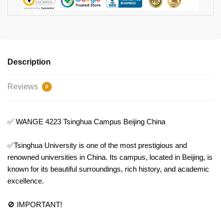
Description
Reviews
0
✅ WANGE 4223 Tsinghua Campus Beijing China
✅Tsinghua University is one of the most prestigious and
renowned universities in China. Its campus, located in Beijing, is
known for its beautiful surroundings, rich history, and academic
excellence.
🚫 IMPORTANT!