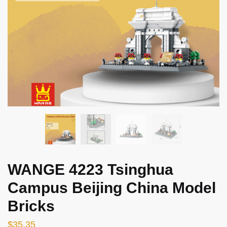
WANGE 4223 Tsinghua
Campus Beijing China Model
Bricks
$
35.35