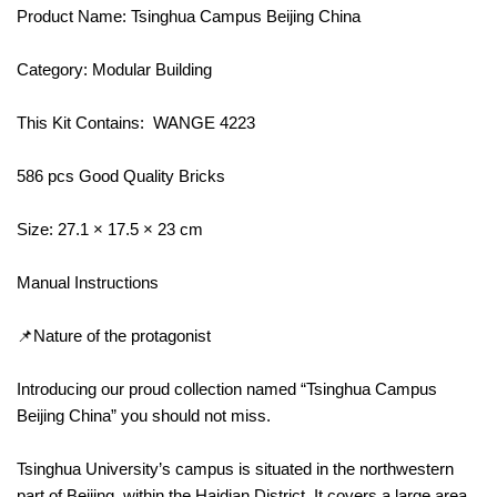
Product Name: Tsinghua Campus Beijing China
Category: Modular Building
This Kit Contains: WANGE 4223
586 pcs Good Quality Bricks
Size: 27.1 × 17.5 × 23 cm
Manual Instructions
📌Nature of the protagonist
Introducing our proud collection named “Tsinghua Campus
Beijing China” you should not miss.
Tsinghua University’s campus is situated in the northwestern
part of Beijing, within the Haidian District. It covers a large area