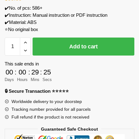
✔️No. of pcs: 586+
✔️Instruction: Manual instruction or PDF instruction
✔️Material: ABS
⭐No original box
WANGE
Add to cart
4223
Tsinghua
Campus
This sale ends in
Beijing
00
:
00
:
29
:
25
China
Days
Hours
Mins
Secs
Model
🔒 Secure Transaction ⭐⭐⭐⭐⭐
Bricks
quantity
Worldwide delivery to your doorstep
Tracking number provided for all parcels
Full refund if the product is not received
Guaranteed Safe Checkout