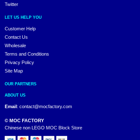
Twitter
LET US HELP YOU
Customer Help
Contact Us
Wholesale
Terms and Conditions
Privacy Policy
Site Map
OUR PARTNERS
ABOUT US
Email
:
contact@mocfactory.com
© MOC FACTORY
Chinese non LEGO MOC Block Store