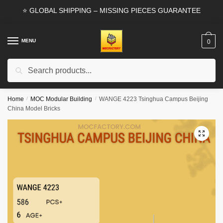
Skip
Skip
⭐ GLOBAL SHIPPING – MISSING PIECES GUARANTEE
to
to
navigation
content
MENU
0
Search
Search
for:
Home
/
MOC Modular Building
/
WANGE 4223 Tsinghua Campus Beijing
China Model Bricks
🔍