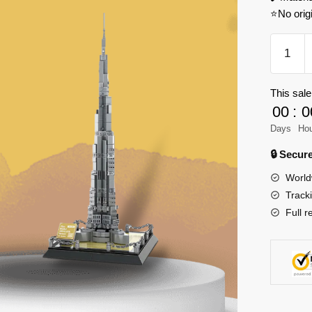
⭐No orig
WANGE
4222
Burj
This sale
Khalifa
00
:
0
Dubai
Model
Days
Ho
Bricks
🔒 Secu
quantity
World
Track
Full r