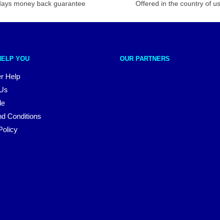
days money back guarantee
Offered in the country of u
HELP YOU
OUR PARTNERS
r Help
 Us
le
d Conditions
Policy