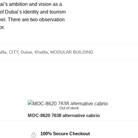
ai’s ambition and vision as a
 of Dubai’s identity and tourism
evel. There are two observation
or.
lifa
,
CITY
,
Dubai
,
Khalifa
,
MODULAR BUILDING
Out of stock
MOC-8620 7638 alternative cabrio
100% Secure Checkout