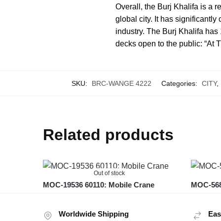
Overall, the Burj Khalifa is a
global city. It has significantl
industry. The Burj Khalifa has
decks open to the public: “At 
SKU:
BRC-WANGE 4222
Categories:
CITY
,
Related products
Out of stock
MOC-19536 60110: Mobile Crane
MOC-568
Worldwide Shipping
Eas