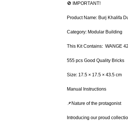
🚫 IMPORTANT!
Product Name: Burj Khalifa D
Category: Modular Building
This Kit Contains: WANGE 4
555 pcs Good Quality Bricks
Size: 17.5 × 17.5 × 43.5 cm
Manual Instructions
📌Nature of the protagonist
Introducing our proud collect