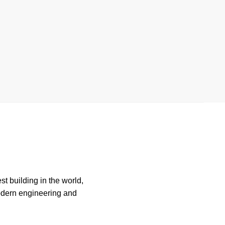
st building in the world,
modern engineering and