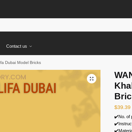
s
Contact us
fa Dubai Model Bricks
WAN
🔍
Khal
Bri
$
39.39
✔️No. of
✔️Instruc
✔️Materi