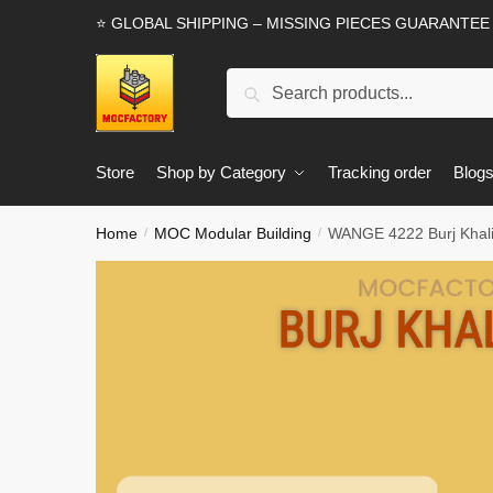
Skip
Skip
⭐ GLOBAL SHIPPING – MISSING PIECES GUARANTEE
to
to
navigation
content
Search
Search
for:
Store
Shop by Category
Tracking order
Blog
Home
MOC Modular Building
WANGE 4222 Burj Khali
/
/