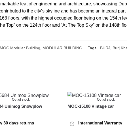
 remarkable feat of engineering and architecture, showcasing Dub
y contributed to the city’s skyline and has become an integral part
 163 floors, with the highest occupied floor being on the 154th l
The Top” on the 124th floor and “At The Top Sky” on the 148th flo
MOC Modular Building
,
MODULAR BUILDING
Tags:
BURJ
,
Burj Kha
Out of stock
Out of stock
4 Unimog Snowplow
MOC-15108 Vintage car
y 30 days returns
International Warranty