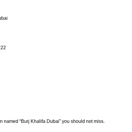
ubai
222
ion named “Burj Khalifa Dubai” you should not miss.