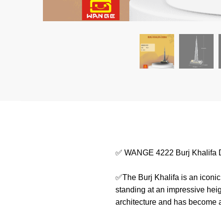
✅ WANGE 4222 Burj Khalifa 
✅The Burj Khalifa is an iconic 
standing at an impressive heig
architecture and has become a 