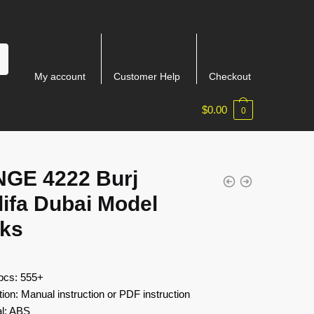
My account
Customer Help
Checkout
$
0.00
0
GE 4222 Burj
ifa Dubai Model
cks
 pcs: 555+
tion: Manual instruction or PDF instruction
al: ABS