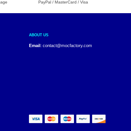
sage
PayPal / MasterCard / Visa
ABOUT US
Email
:
contact@mocfactory.com