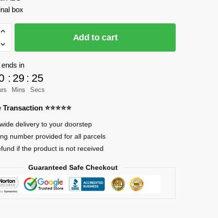
inal box
Add to cart
 ends in
0
:
29
:
23
urs
Mins
Secs
re Transaction ⭐⭐⭐⭐⭐
wide delivery to your doorstep
ing number provided for all parcels
efund if the product is not received
Guaranteed Safe Checkout