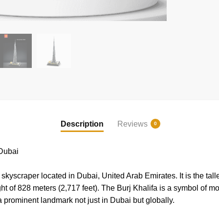
Description
Reviews
0
Dubai
skyscraper located in Dubai, United Arab Emirates. It is the talle
ht of 828 meters (2,717 feet). The Burj Khalifa is a symbol of 
prominent landmark not just in Dubai but globally.