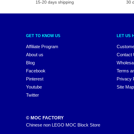
15-20 days shipping
30 
GET TO KNOW US
LET US 
Affiliate Program
Custome
About us
Contact
Blog
Wholesa
Facebook
Terms an
Pinterest
Privacy 
Youtube
Site Map
Twitter
© MOC FACTORY
Chinese non LEGO MOC Block Store