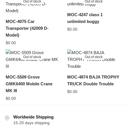
Out of stock
Out of stock
MOC-4247 class 1
MOC-4075 Car
unlimited buggy
Transporter (42009 D-
$
0.00
Model)
$
0.00
Out of stock
Out of stock
MOC-5509 Grove
MOC-4874 BAJA TROPHY
GMK6400 Mobile Crane
TRUCK Double Trouble
MK III
$
0.00
$
0.00
Worldwide Shipping
15-20 days shipping