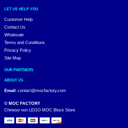
LET US HELP YOU
Customer Help
Contact Us
Wholesale
Terms and Conditions
Privacy Policy
Site Map
OUR PARTNERS
ABOUT US
Email
:
contact@mocfactory.com
© MOC FACTORY
Chinese non LEGO MOC Block Store