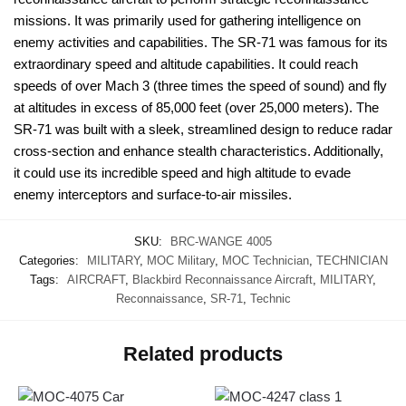
missions. It was primarily used for gathering intelligence on
enemy activities and capabilities. The SR-71 was famous for its
extraordinary speed and altitude capabilities. It could reach
speeds of over Mach 3 (three times the speed of sound) and fly
at altitudes in excess of 85,000 feet (over 25,000 meters). The
SR-71 was built with a sleek, streamlined design to reduce radar
cross-section and enhance stealth characteristics. Additionally,
it could use its incredible speed and high altitude to evade
enemy interceptors and surface-to-air missiles.
SKU:
BRC-WANGE 4005
Categories:
MILITARY
,
MOC Military
,
MOC Technician
,
TECHNICIAN
Tags:
AIRCRAFT
,
Blackbird Reconnaissance Aircraft
,
MILITARY
,
Reconnaissance
,
SR-71
,
Technic
Related products