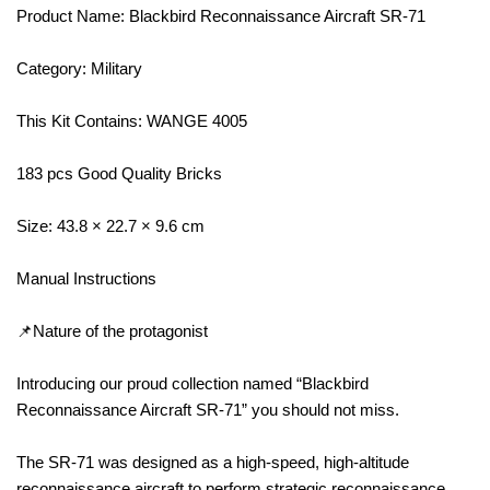
Product Name: Blackbird Reconnaissance Aircraft SR-71
Category: Military
This Kit Contains: WANGE 4005
183 pcs Good Quality Bricks
Size: 43.8 × 22.7 × 9.6 cm
Manual Instructions
📌Nature of the protagonist
Introducing our proud collection named “Blackbird
Reconnaissance Aircraft SR-71” you should not miss.
The SR-71 was designed as a high-speed, high-altitude
reconnaissance aircraft to perform strategic reconnaissance