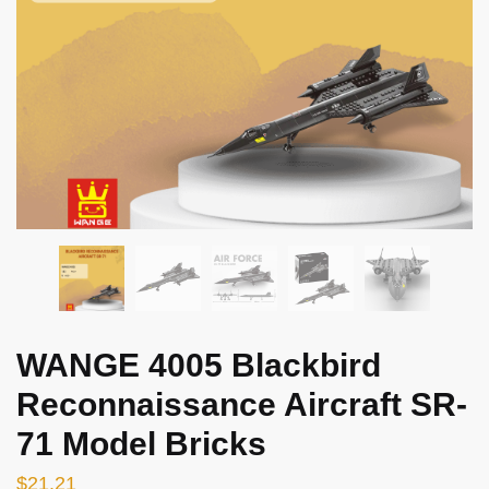
WANGE 4005 Blackbird
Reconnaissance Aircraft SR-
71 Model Bricks
$
21.21