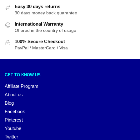
Easy 30 days returns
30 days money back guarantee
International Warranty
Offered in the country of usage
100% Secure Checkout
PayPal / MasterCard / Visa
GET TO KNOW US
Affiliate Program
About us
Blog
Facebook
Pinterest
Youtube
Twitter