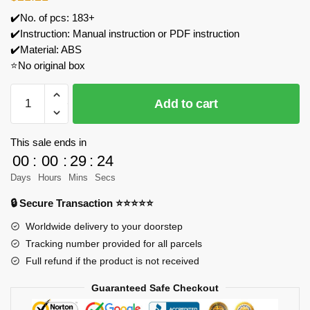
✔️No. of pcs: 183+
✔️Instruction: Manual instruction or PDF instruction
✔️Material: ABS
⭐No original box
WANGE
Add to cart
4005
Blackbird
Reconnaissance
This sale ends in
Aircraft
00
:
00
:
29
:
24
SR-
Days
Hours
Mins
Secs
71
🔒 Secure Transaction ⭐⭐⭐⭐⭐
Model
Bricks
Worldwide delivery to your doorstep
quantity
Tracking number provided for all parcels
Full refund if the product is not received
Guaranteed Safe Checkout