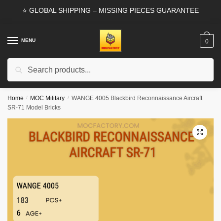
Skip
Skip
⭐ GLOBAL SHIPPING – MISSING PIECES GUARANTEE
to
to
navigation
content
MENU
0
Search
Search
for:
Home
/
MOC Military
/
WANGE 4005 Blackbird Reconnaissance Aircraft
SR-71 Model Bricks
🔍