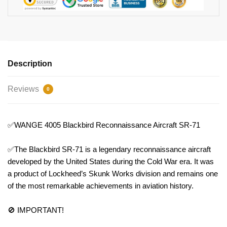
Description
Reviews
0
✅WANGE 4005 Blackbird Reconnaissance Aircraft SR-71
✅The Blackbird SR-71 is a legendary reconnaissance aircraft
developed by the United States during the Cold War era. It was
a product of Lockheed’s Skunk Works division and remains one
of the most remarkable achievements in aviation history.
🚫 IMPORTANT!