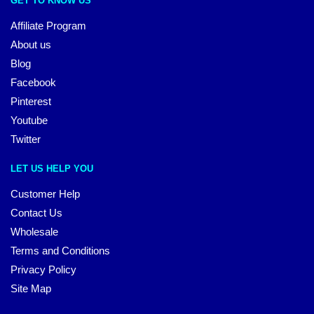
GET TO KNOW US
Affiliate Program
About us
Blog
Facebook
Pinterest
Youtube
Twitter
LET US HELP YOU
Customer Help
Contact Us
Wholesale
Terms and Conditions
Privacy Policy
Site Map