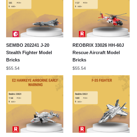
SEMBO 202241 J-20
REOBRIX 33026 HH-60J
Stealth Fighter Model
Rescue Aircraft Model
Bricks
Bricks
$
55.54
$
55.54