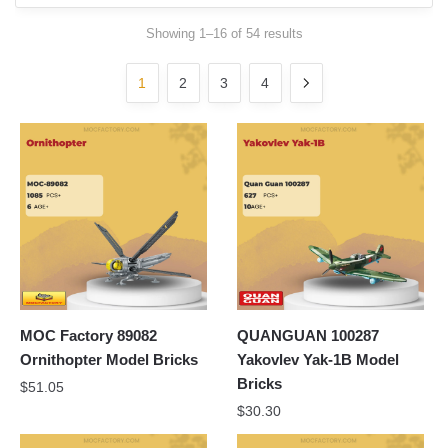
Sorted
Showing 1–16 of 54 results
by
latest
1
2
3
4
MOC Factory 89082
QUANGUAN 100287
Ornithopter Model Bricks
Yakovlev Yak-1B Model
Bricks
$
51.05
$
30.30