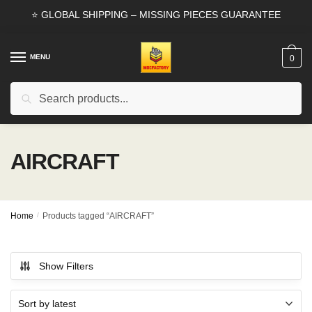
Skip
Skip
⭐ GLOBAL SHIPPING – MISSING PIECES GUARANTEE
to
to
navigation
content
MENU
0
Search
Search
for:
AIRCRAFT
Home
/
Products tagged “AIRCRAFT”
Show Filters