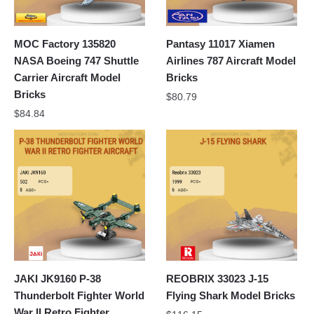
MOC Factory 135820
Pantasy 11017 Xiamen
NASA Boeing 747 Shuttle
Airlines 787 Aircraft Model
Carrier Aircraft Model
Bricks
Bricks
$
80.79
$
84.84
JAKI JK9160 P-38
REOBRIX 33023 J-15
Thunderbolt Fighter World
Flying Shark Model Bricks
War II Retro Fighter