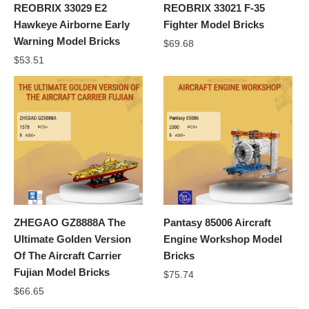
REOBRIX 33029 E2
REOBRIX 33021 F-35
Hawkeye Airborne Early
Fighter Model Bricks
Warning Model Bricks
$
69.68
$
53.51
ZHEGAO GZ8888A The
Pantasy 85006 Aircraft
Ultimate Golden Version
Engine Workshop Model
Of The Aircraft Carrier
Bricks
Fujian Model Bricks
$
75.74
$
66.65