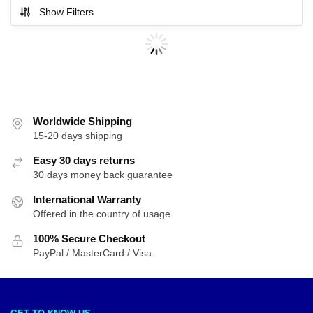
Show Filters
Worldwide Shipping
15-20 days shipping
Easy 30 days returns
30 days money back guarantee
International Warranty
Offered in the country of usage
100% Secure Checkout
PayPal / MasterCard / Visa