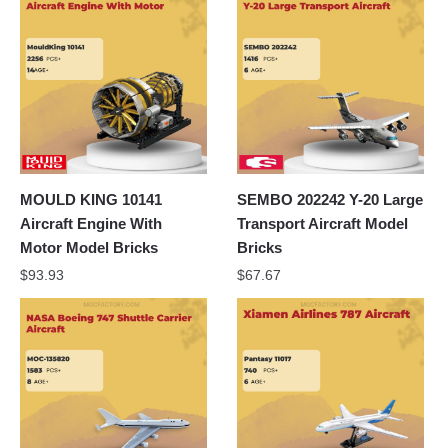
MOULD KING 10141
SEMBO 202242 Y-20 Large
Aircraft Engine With
Transport Aircraft Model
Motor Model Bricks
Bricks
$
93.93
$
67.67