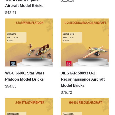
$
116.15
Aircraft Model Bricks
$
42.41
WGC 66001 Star Wars
JIESTAR 58093 U-2
Platoon Model Bricks
Reconnaissance Aircraft
Model Bricks
$
54.53
$
75.72