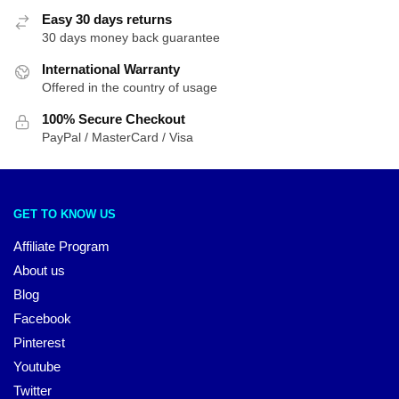
Easy 30 days returns
30 days money back guarantee
International Warranty
Offered in the country of usage
100% Secure Checkout
PayPal / MasterCard / Visa
GET TO KNOW US
Affiliate Program
About us
Blog
Facebook
Pinterest
Youtube
Twitter