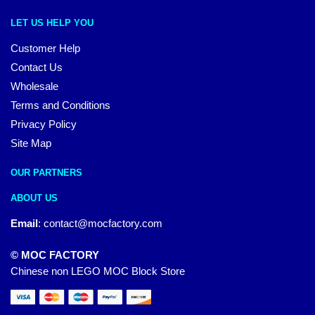
LET US HELP YOU
Customer Help
Contact Us
Wholesale
Terms and Conditions
Privacy Policy
Site Map
OUR PARTNERS
ABOUT US
Email
:
contact@mocfactory.com
© MOC FACTORY
Chinese non LEGO MOC Block Store