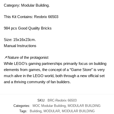
Category: Modular Building.
This Kit Contains: Reobrix 66503
984 pcs Good Quality Bricks
Size: 15x16x23cm.
Manual Instructions
📌Nature of the protagonist
While LEGO’s gaming partnerships primarily focus on building
elements from games, the concept of a “Game Store” is very
much alive in the LEGO world, both through a new official set
and a thriving community of fan builders.
SKU:
BRC-Reobrix 66503
Categories:
MOC Modular Building
,
MODULAR BUILDING
Tags:
Building
,
MODULAR
,
MODULAR BUILDING