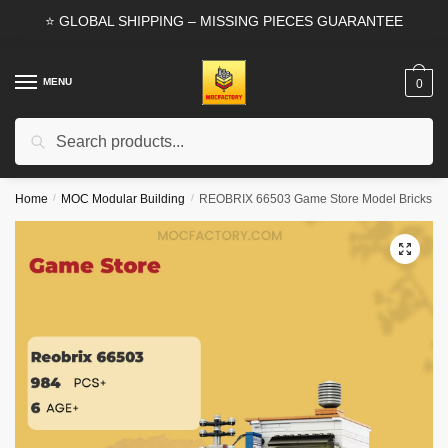
Skip
Skip
⭐ GLOBAL SHIPPING – MISSING PIECES GUARANTEE
to
to
navigation
content
MENU
0
Search
Search
for:
Home
/
MOC Modular Building
/
REOBRIX 66503 Game Store Model Bricks
🔍