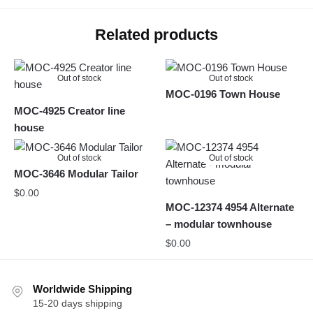
Related products
Out of stock
Out of stock
MOC-0196 Town House
MOC-4925 Creator line
house
Out of stock
Out of stock
MOC-3646 Modular Tailor
$
0.00
MOC-12374 4954 Alternate
– modular townhouse
$
0.00
Worldwide Shipping
15-20 days shipping