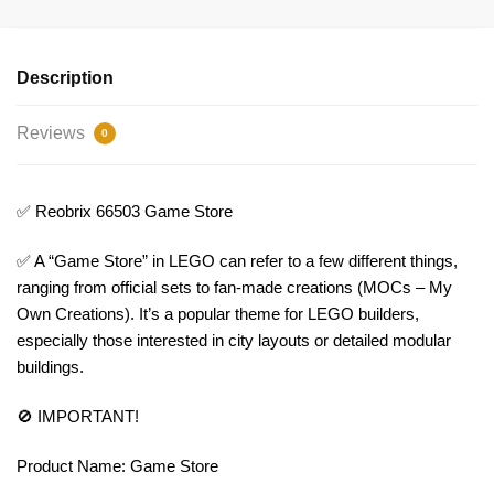
Description
Reviews
0
✅ Reobrix 66503 Game Store
✅ A “Game Store” in LEGO can refer to a few different things,
ranging from official sets to fan-made creations (MOCs – My
Own Creations). It’s a popular theme for LEGO builders,
especially those interested in city layouts or detailed modular
buildings.
🚫 IMPORTANT!
Product Name: Game Store