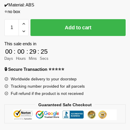
✔️Material: ABS
⭐no box
REOBRIX
Add to cart
66503
Game
Store
This sale ends in
Model
00
:
00
:
29
:
23
Bricks
Days
Hours
Mins
Secs
quantity
🔒 Secure Transaction ⭐⭐⭐⭐⭐
Worldwide delivery to your doorstep
Tracking number provided for all parcels
Full refund if the product is not received
Guaranteed Safe Checkout