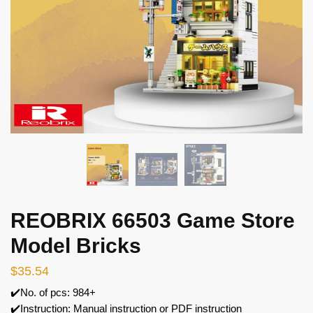
REOBRIX 66503 Game Store
Model Bricks
$
35.54
✔️No. of pcs: 984+
✔️Instruction: Manual instruction or PDF instruction