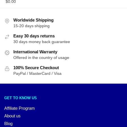
$
0.00
Worldwide Shipping
15-20 days shipping
Easy 30 days returns
30 days money back guarantee
International Warranty
Offered in the country of usage
100% Secure Checkout
PayPal / MasterCard / Visa
GET TO KNOW US
Affiliate Program
About us
Blog