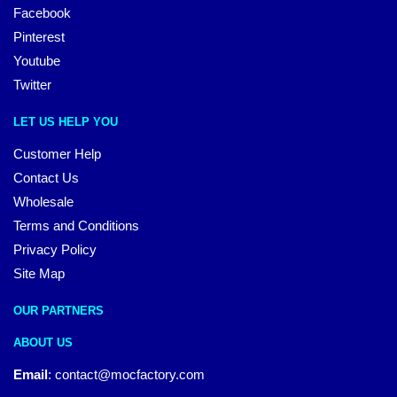
Facebook
Pinterest
Youtube
Twitter
LET US HELP YOU
Customer Help
Contact Us
Wholesale
Terms and Conditions
Privacy Policy
Site Map
OUR PARTNERS
ABOUT US
Email
:
contact@mocfactory.com