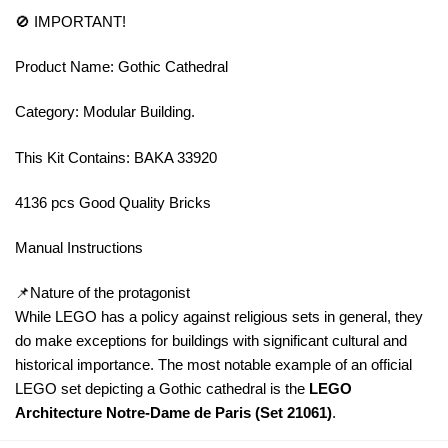
🚫 IMPORTANT!
Product Name: Gothic Cathedral
Category: Modular Building.
This Kit Contains: BAKA 33920
4136 pcs Good Quality Bricks
Manual Instructions
📌Nature of the protagonist
While LEGO has a policy against religious sets in general, they
do make exceptions for buildings with significant cultural and
historical importance. The most notable example of an official
LEGO set depicting a Gothic cathedral is the
LEGO
Architecture Notre-Dame de Paris (Set 21061)
.