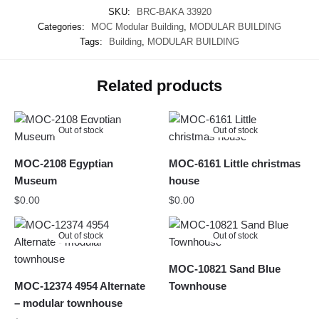
SKU:
BRC-BAKA 33920
Categories:
MOC Modular Building
,
MODULAR BUILDING
Tags:
Building
,
MODULAR BUILDING
Related products
Out of stock
Out of stock
MOC-2108 Egyptian
MOC-6161 Little christmas
Museum
house
$
0.00
$
0.00
Out of stock
Out of stock
MOC-10821 Sand Blue
MOC-12374 4954 Alternate
Townhouse
– modular townhouse