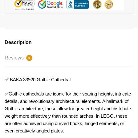
Description
Reviews
0
✅ BAKA 33920 Gothic Cathedral
✅Gothic cathedrals are iconic for their soaring heights, intricate
details, and revolutionary architectural elements. A hallmark of
Gothic architecture, these allow for greater height and distribute
weight more effectively than rounded arches. In LEGO, these
are often achieved using curved bricks, hinged elements, or
even creatively angled plates.