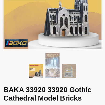
BAKA 33920 33920 Gothic
Cathedral Model Bricks