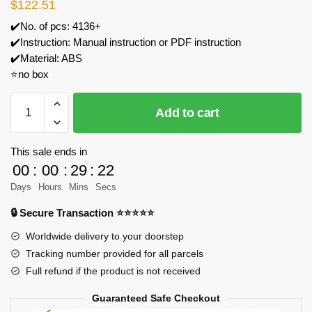
$
122.51
✔️No. of pcs: 4136+
✔️Instruction: Manual instruction or PDF instruction
✔️Material: ABS
⭐no box
BAKA
Add to cart
33920
33920
Gothic
This sale ends in
Cathedral
00
:
00
:
29
:
21
Model
Days
Hours
Mins
Secs
Bricks
🔒 Secure Transaction ⭐⭐⭐⭐⭐
quantity
Worldwide delivery to your doorstep
Tracking number provided for all parcels
Full refund if the product is not received
Guaranteed Safe Checkout