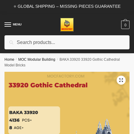
Skip
Skip
⭐ GLOBAL SHIPPING – MISSING PIECES GUARANTEE
to
to
navigation
content
MENU
0
Search
Search
for:
Home
/
MOC Modular Building
/
BAKA 33920 33920 Gothic Cathedral
Model Bricks
🔍