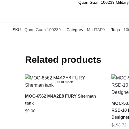
Quan Guan 100239 Military
SKU:
Quan Guan 100239
Category:
MILITARY
Tags:
10
Related products
Out of stock
MOC-6562 M4A2E8 FURY Sherman
tank
MOC-5375
RSD-10 P
$
0.00
Designe
$
198.72