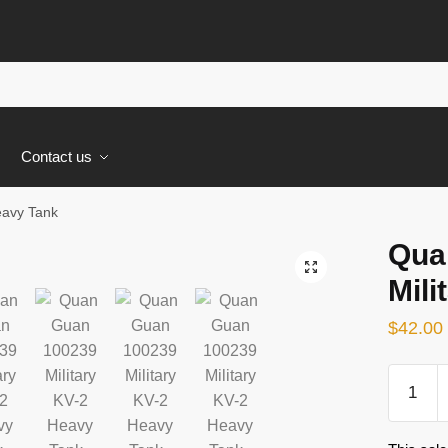
s
Contact us
eavy Tank
Qua
🔍
Mili
$
42.00
Quan
Guan
100239