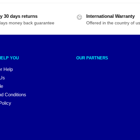
y 30 days returns
International Warranty
days money back guarantee
Offered in the country of u
HELP YOU
OUR PARTNERS
r Help
 Us
le
d Conditions
Policy