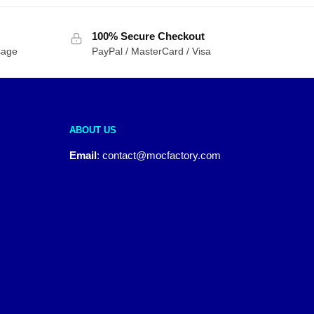
100% Secure Checkout
sage
PayPal / MasterCard / Visa
ABOUT US
Email
:
contact@mocfactory.com