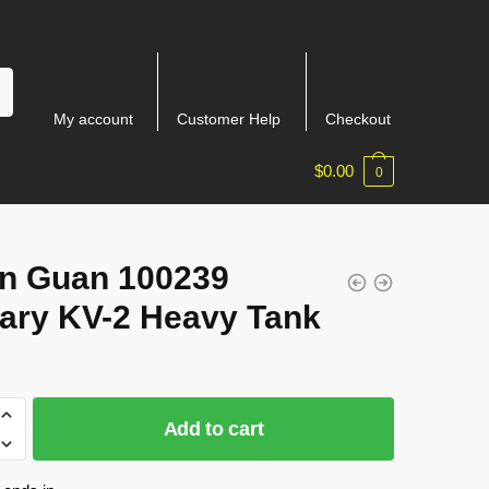
My account
Customer Help
Checkout
$
0.00
0
n Guan 100239
tary KV-2 Heavy Tank
Add to cart