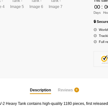
This sale
Military
00
:
0
KV-
2
Days
Ho
Heavy
🔒 Secu
Tank
World
quantity
Track
Full r
Description
Reviews
0
2 Heavy Tank contains high-quality 1180 pieces, first release