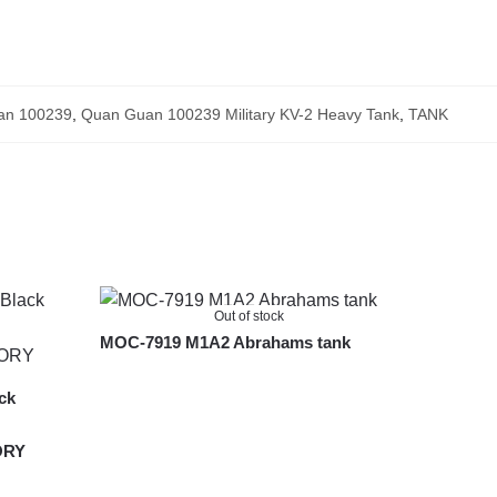
an 100239
,
Quan Guan 100239 Military KV-2 Heavy Tank
,
TANK
Out of stock
MOC-7919 M1A2 Abrahams tank
ck
ORY