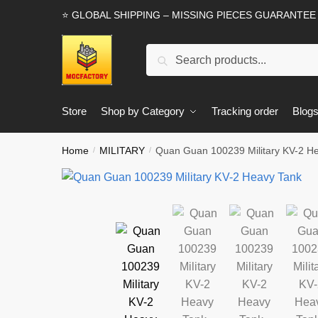
Skip
Skip
⭐ GLOBAL SHIPPING – MISSING PIECES GUARANTEE
to
to
navigation
content
Search
Search
for:
Store
Shop by Category
Tracking order
Blog
Home
MILITARY
Quan Guan 100239 Military KV-2 H
/
/