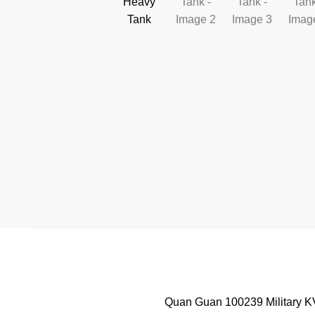
Quan Guan 100239 Military KV-