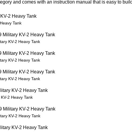
gory and comes with an instruction manual that is easy to build
 Heavy Tank
tary KV-2 Heavy Tank
tary KV-2 Heavy Tank
tary KV-2 Heavy Tank
 KV-2 Heavy Tank
tary KV-2 Heavy Tank