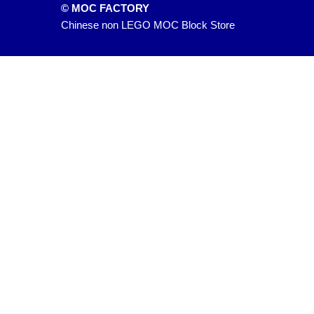
© MOC FACTORY
Chinese non LEGO MOC Block Store