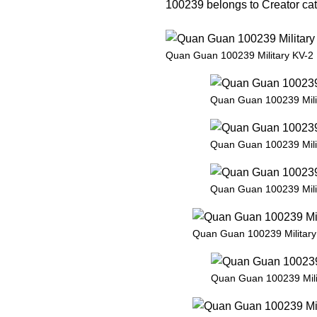
100239 belongs to Creator cate
Quan Guan 100239 Military KV-2
Quan Guan 100239 Mili
Quan Guan 100239 Mili
Quan Guan 100239 Mili
Quan Guan 100239 Military
Quan Guan 100239 Mili