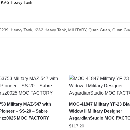
 KV-2 Heavy Tank
0239
,
Heavy Tank
,
KV-2 Heavy Tank
,
MILITARY
,
Quan Guan
,
Quan Gu
3 Military MAZ-547 with
MOC-41847 Military YF-23 Bla
ioneer – SS-20 – Sabre
Widow II Military Designer
r zz0025 MOC FACTORY
AsgardianStudio MOC FACT
$
117.20