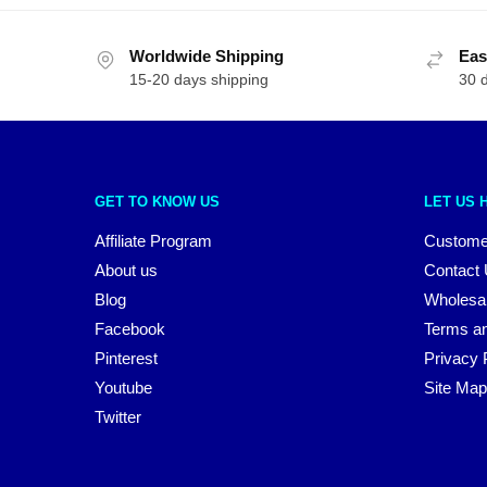
Worldwide Shipping
Eas
15-20 days shipping
30 
GET TO KNOW US
LET US 
Affiliate Program
Custome
About us
Contact
Blog
Wholesa
Facebook
Terms an
Pinterest
Privacy 
Youtube
Site Map
Twitter