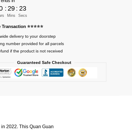
 ends in
0
:
29
:
23
urs
Mins
Secs
re Transaction ⭐⭐⭐⭐⭐
wide delivery to your doorstep
ing number provided for all parcels
efund if the product is not received
Guaranteed Safe Checkout
d in 2022. This Quan Guan