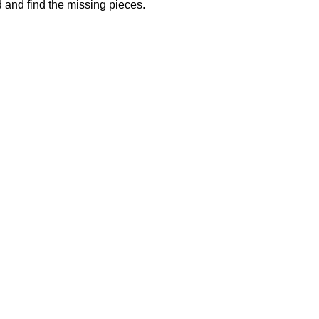
 and find the missing pieces.