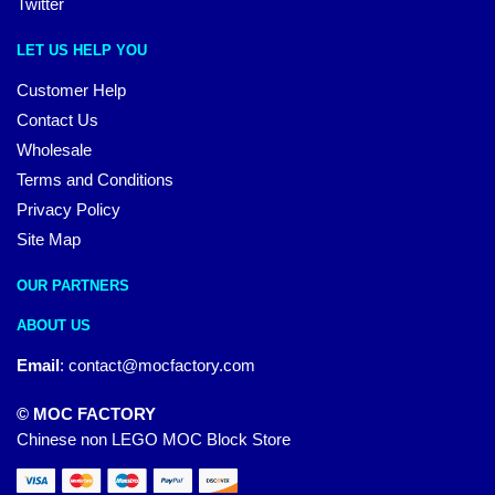
Twitter
LET US HELP YOU
Customer Help
Contact Us
Wholesale
Terms and Conditions
Privacy Policy
Site Map
OUR PARTNERS
ABOUT US
Email
:
contact@mocfactory.com
© MOC FACTORY
Chinese non LEGO MOC Block Store