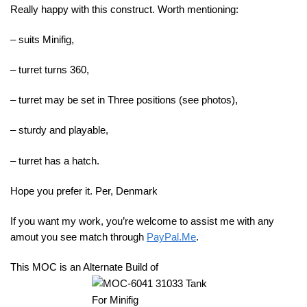
Really happy with this construct. Worth mentioning:
– suits Minifig,
– turret turns 360,
– turret may be set in Three positions (see photos),
– sturdy and playable,
– turret has a hatch.
Hope you prefer it. Per, Denmark
If you want my work, you’re welcome to assist me with any
amout you see match through
PayPal.Me
.
This MOC is an Alternate Build of