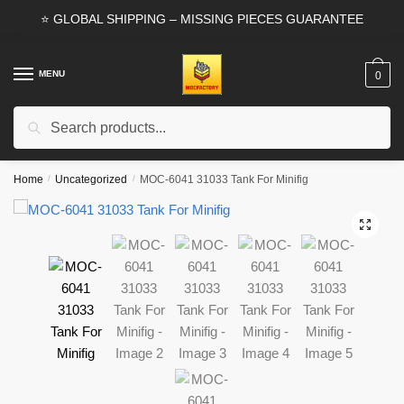
Skip
Skip
⭐ GLOBAL SHIPPING – MISSING PIECES GUARANTEE
to
to
navigation
content
MENU
0
Search
Search
for:
Home
/
Uncategorized
/
MOC-6041 31033 Tank For Minifig
🔍