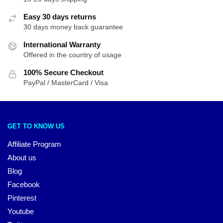
Easy 30 days returns
30 days money back guarantee
International Warranty
Offered in the country of usage
100% Secure Checkout
PayPal / MasterCard / Visa
GET TO KNOW US
Affiliate Program
About us
Blog
Facebook
Pinterest
Youtube