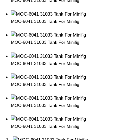
MOC-6041 31033 Tank For Minifig
MOC-6041 31033 Tank For Minifig
MOC-6041 31033 Tank For Minifig
MOC-6041 31033 Tank For Minifig
MOC-6041 31033 Tank For Minifig
MOC-6041 31033 Tank For Minifig
MOC-6041 31033 Tank For Minifig