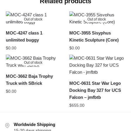
Related products
Out of stock
Out of stock
MOC-4247 class 1
MOC-3955 Sisyphus
unlimited buggy
Kinetic Sculpture (Core)
$
0.00
$
0.00
Out of stock
MOC-3662 Baja Trophy
Truck with SBrick
MOC-0631 Star War Lego
Docking Bay 327 for UCS
$
0.00
Falcon – jmfbtb
$
655.00
Worldwide Shipping
15-20 days shipping