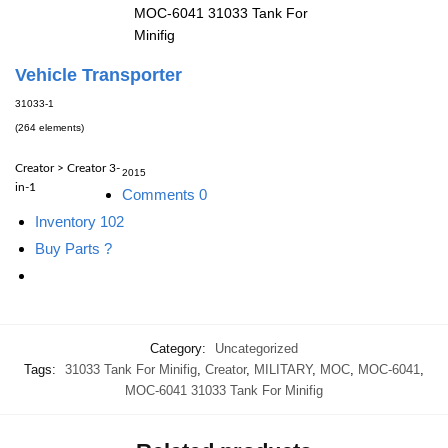
MOC-6041 31033 Tank For
Minifig
Vehicle Transporter
31033-1
(264 elements)
Creator > Creator 3-
2015
in-1
Comments
0
Inventory
102
Buy Parts
?
Category:
Uncategorized
Tags:
31033 Tank For Minifig
,
Creator
,
MILITARY
,
MOC
,
MOC-6041
,
MOC-6041 31033 Tank For Minifig