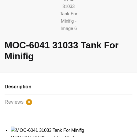
MOC-6041 31033 Tank For
Minifig
Description
Reviews
0