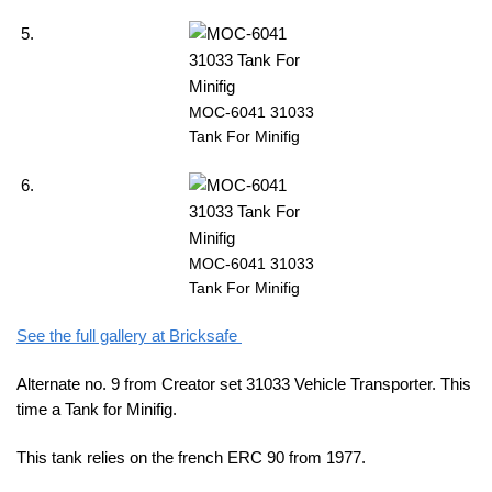
MOC-6041 31033
Tank For Minifig
MOC-6041 31033
Tank For Minifig
See the full gallery at Bricksafe
Alternate no. 9 from Creator set 31033 Vehicle Transporter. This
time a Tank for Minifig.
This tank relies on the french ERC 90 from 1977.