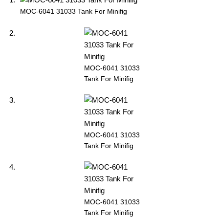
MOC-6041 31033 Tank For Minifig
MOC-6041 31033
Tank For Minifig
MOC-6041 31033
Tank For Minifig
MOC-6041 31033
Tank For Minifig