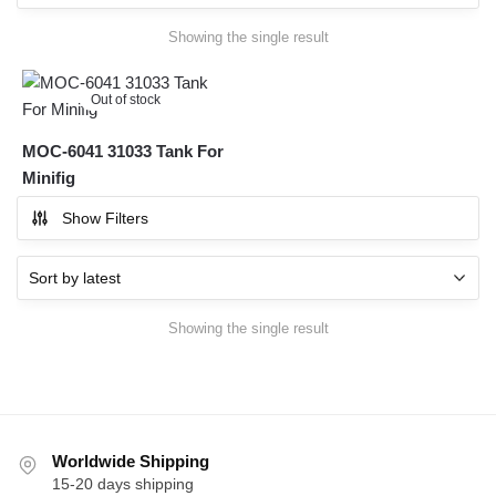
Showing the single result
Out of stock
MOC-6041 31033 Tank For
Minifig
Show Filters
Showing the single result
Worldwide Shipping
15-20 days shipping