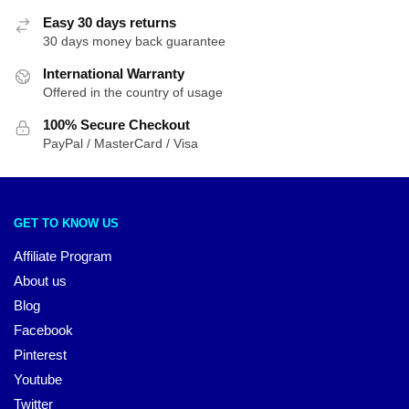
Easy 30 days returns
30 days money back guarantee
International Warranty
Offered in the country of usage
100% Secure Checkout
PayPal / MasterCard / Visa
GET TO KNOW US
Affiliate Program
About us
Blog
Facebook
Pinterest
Youtube
Twitter