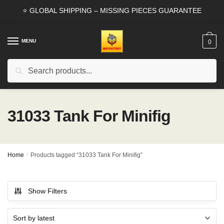
Skip
Skip
⭐ GLOBAL SHIPPING – MISSING PIECES GUARANTEE
to
to
navigation
content
MENU
0
Search
Search
for:
31033 Tank For Minifig
Home
/
Products tagged “31033 Tank For Minifig”
Show Filters