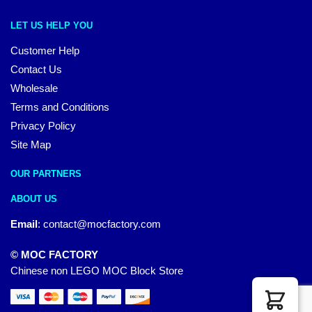
LET US HELP YOU
Customer Help
Contact Us
Wholesale
Terms and Conditions
Privacy Policy
Site Map
OUR PARTNERS
ABOUT US
Email
:
contact@mocfactory.com
© MOC FACTORY
Chinese non LEGO MOC Block Store