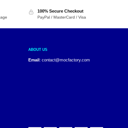
100% Secure Checkout
sage
PayPal / MasterCard / Visa
ABOUT US
Email
:
contact@mocfactory.com