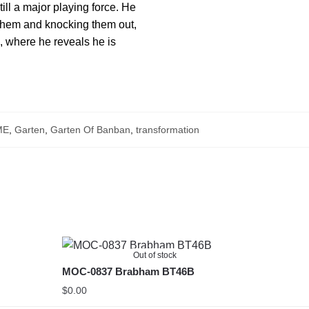
ill a major playing force. He
g them and knocking them out,
, where he reveals he is
ME
,
Garten
,
Garten Of Banban
,
transformation
Out of stock
MOC-0837 Brabham BT46B
$
0.00