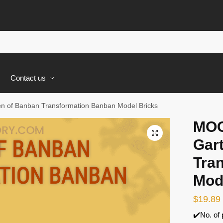
s
Contact us
n of Banban Transformation Banban Model Bricks
MOC
🔍
Gar
Tra
Mod
$
19.89
✔️No. of