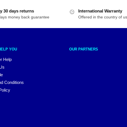
y 30 days returns
International Warranty
days money back guarantee
Offered in the country of u
HELP YOU
OUR PARTNERS
r Help
 Us
le
d Conditions
Policy