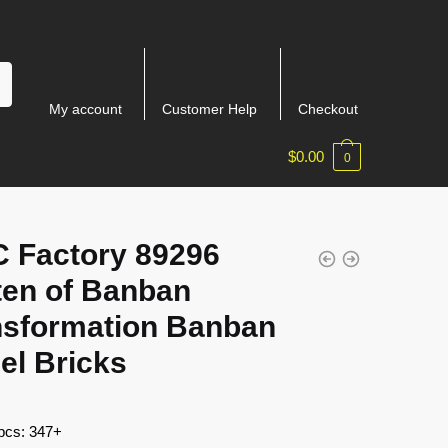
My account
Customer Help
Checkout
$
0.00
0
 Factory 89296
ten of Banban
nsformation Banban
el Bricks
 pcs: 347+