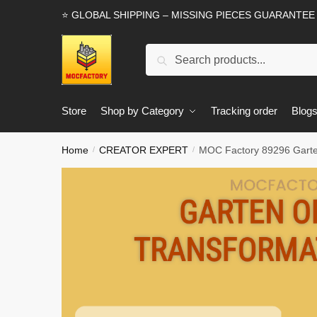
Skip
Skip
⭐ GLOBAL SHIPPING – MISSING PIECES GUARANTEE
to
to
navigation
content
Search
Search
for:
Store
Shop by Category
Tracking order
Blog
Home
CREATOR EXPERT
MOC Factory 89296 Garte
/
/