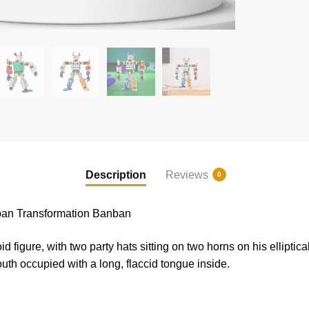
Description
Reviews
0
an Transformation Banban
 figure, with two party hats sitting on two horns on his elliptica
th occupied with a long, flaccid tongue inside.