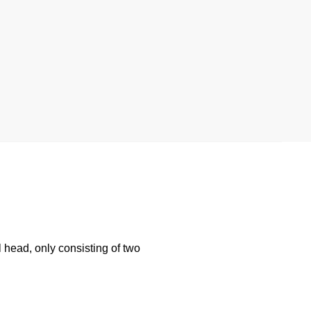
l head, only consisting of two