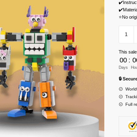
✔️Instruc
✔️Materi
⭐No orig
MOC
Factory
89296
This sale
Garten
00
:
0
of
Banban
Days
Ho
Transfor
🔒 Secu
Banban
World
Model
Track
Bricks
Full r
quantity