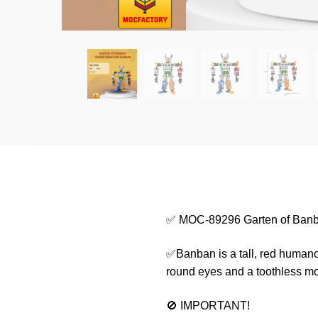
✅ MOC-89296 Garten of Banb
✅Banban is a tall, red humanoid
round eyes and a toothless mou
🚫 IMPORTANT!