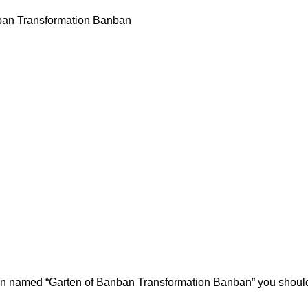
ban Transformation Banban
ion named “Garten of Banban Transformation Banban” you should