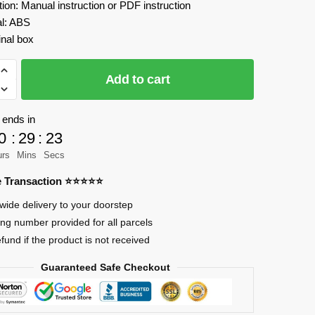
tion: Manual instruction or PDF instruction
al: ABS
inal box
Add to cart
 ends in
0
:
29
:
23
urs
Mins
Secs
mation
re Transaction ⭐⭐⭐⭐⭐
wide delivery to your doorstep
ing number provided for all parcels
efund if the product is not received
Guaranteed Safe Checkout