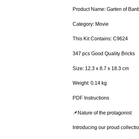
Product Name: Garten of Ban
Category: Movie
This Kit Contains: C9624
347 pcs Good Quality Bricks
Size: 12.3 x 8.7 x 18.3 cm
Weight: 0.14 kg
PDF Instructions
📌Nature of the protagonist
Introducing our proud collect