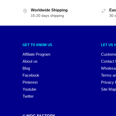
Worldwide Shipping
Eas
15-20 days shipping
30 
GET TO KNOW US
LET US 
Affiliate Program
Custome
About us
Contact
Blog
Wholesa
Facebook
Terms an
Pinterest
Privacy 
Youtube
Site Map
Twitter
© MOC FACTORY