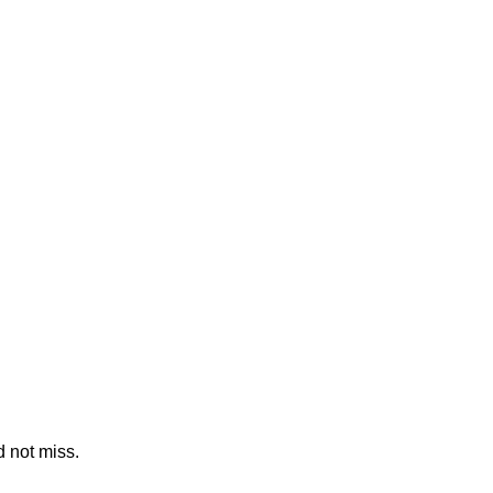
 not miss.