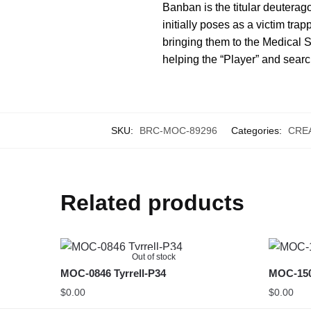
Banban is the titular deuterago
initially poses as a victim tra
bringing them to the Medical 
helping the “Player” and searc
SKU:
BRC-MOC-89296
Categories:
CRE
Related products
Out of stock
MOC-0846 Tyrrell-P34
MOC-150
$
0.00
$
0.00