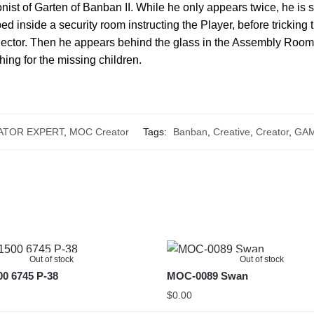
nist of Garten of Banban II. While he only appears twice, he is st
pped inside a security room instructing the Player, before trickin
Sector. Then he appears behind the glass in the Assembly Room
hing for the missing children.
ATOR EXPERT
,
MOC Creator
Tags:
Banban
,
Creative
,
Creator
,
GA
Out of stock
Out of stock
0 6745 P-38
MOC-0089 Swan
$
0.00