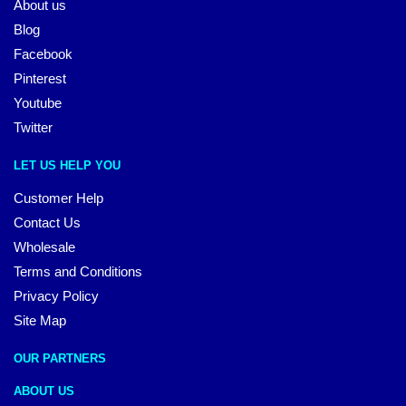
About us
Blog
Facebook
Pinterest
Youtube
Twitter
LET US HELP YOU
Customer Help
Contact Us
Wholesale
Terms and Conditions
Privacy Policy
Site Map
OUR PARTNERS
ABOUT US