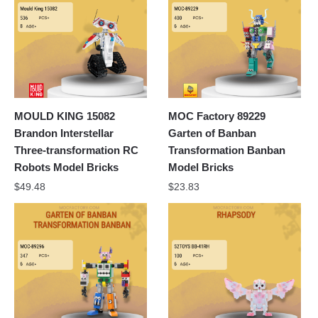
MOULD KING 15082
MOC Factory 89229
Brandon Interstellar
Garten of Banban
Three-transformation RC
Transformation Banban
Robots Model Bricks
Model Bricks
$
49.48
$
23.83