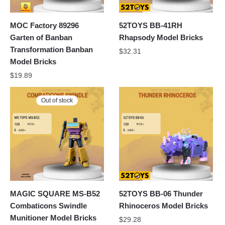
MOC Factory 89296
52TOYS BB-41RH
Garten of Banban
Rhapsody Model Bricks
Transformation Banban
$
32.31
Model Bricks
$
19.89
Out of stock
MAGIC SQUARE MS-B52
52TOYS BB-06 Thunder
Combaticons Swindle
Rhinoceros Model Bricks
Munitioner Model Bricks
$
29.28