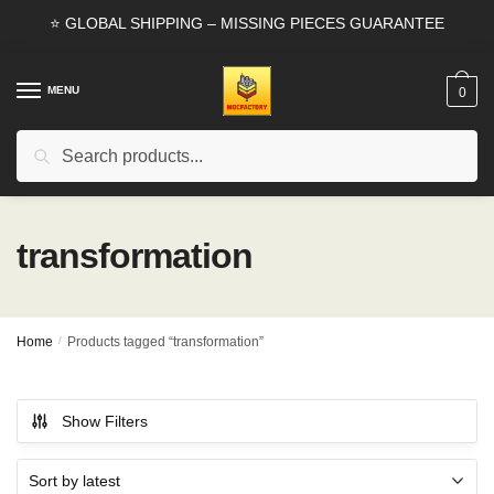
Skip
Skip
⭐ GLOBAL SHIPPING – MISSING PIECES GUARANTEE
to
to
navigation
content
MENU
0
Search
Search
for:
transformation
Home
/
Products tagged “transformation”
Show Filters