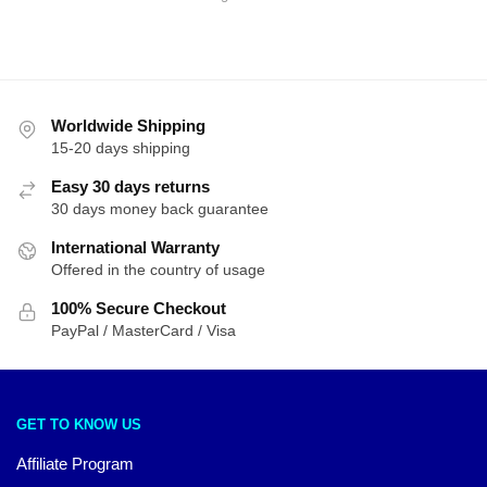
by
latest
Worldwide Shipping
15-20 days shipping
Easy 30 days returns
30 days money back guarantee
International Warranty
Offered in the country of usage
100% Secure Checkout
PayPal / MasterCard / Visa
GET TO KNOW US
Affiliate Program