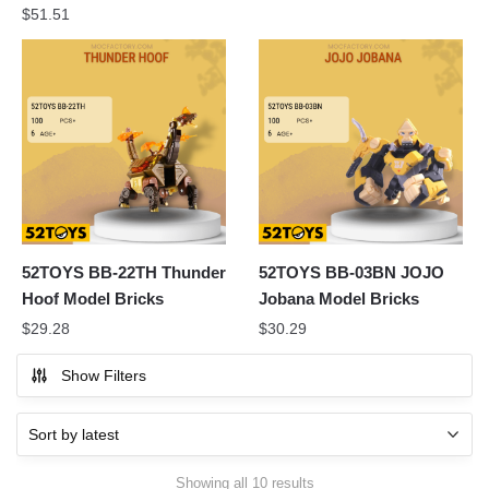
$
51.51
52TOYS BB-22TH Thunder
52TOYS BB-03BN JOJO
Hoof Model Bricks
Jobana Model Bricks
$
29.28
$
30.29
Show Filters
Sorted
Showing all 10 results