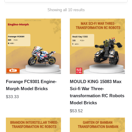
Sorted
Showing all 10 results
by
latest
Forange FC9301 Engine-
MOULD KING 15083 Max
Morph Model Bricks
Sci-fi War Three-
transformation RC Robots
$
33.33
Model Bricks
$
53.52