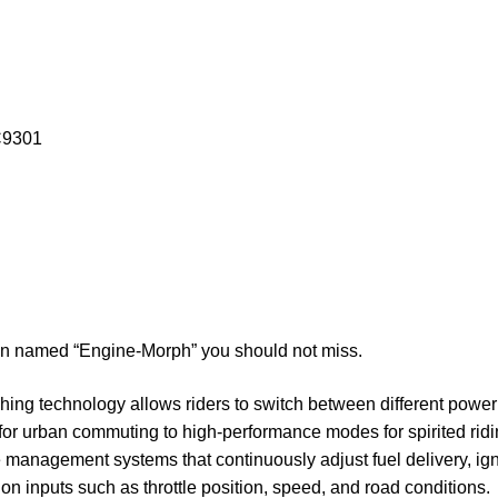
C9301
ion named “Engine-Morph” you should not miss.
ing technology allows riders to switch between different power 
t for urban commuting to high-performance modes for spirited ri
management systems that continuously adjust fuel delivery, igni
on inputs such as throttle position, speed, and road conditions.