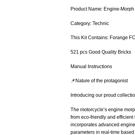
Product Name: Engine-Morph
Category: Technic
This Kit Contains: Forange F
521 pcs Good Quality Bricks
Manual Instructions
📌Nature of the protagonist
Introducing our proud collect
The motorcycle’s engine morph
from eco-friendly and efficien
incorporates advanced engine 
parameters in real-time based 