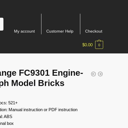
My account
Customer Help
Checkout
$
0.00
0
ange FC9301 Engine-
ph Model Bricks
 pcs: 521+
tion: Manual instruction or PDF instruction
al: ABS
inal box