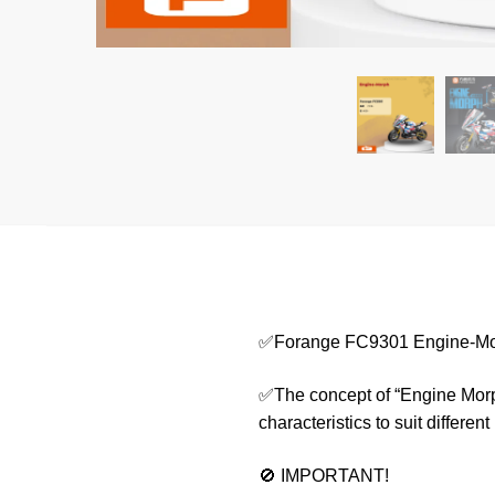
✅Forange FC9301 Engine-M
✅The concept of “Engine Morph
characteristics to suit differen
🚫 IMPORTANT!