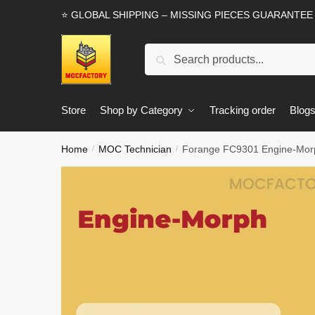
Skip
Skip
⭐ GLOBAL SHIPPING – MISSING PIECES GUARANTEE
to
to
navigation
content
Search
Search
for:
Store
Shop by Category
Tracking order
Blog
Home
MOC Technician
Forange FC9301 Engine-Morp
/
/