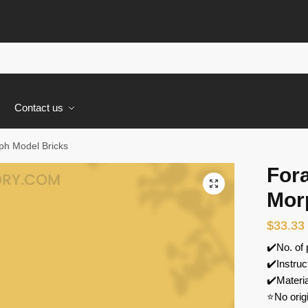
s
Contact us
h Model Bricks
For
🔍
Mor
$
33.33
✔️No. of
✔️Instruc
✔️Materi
⭐No orig