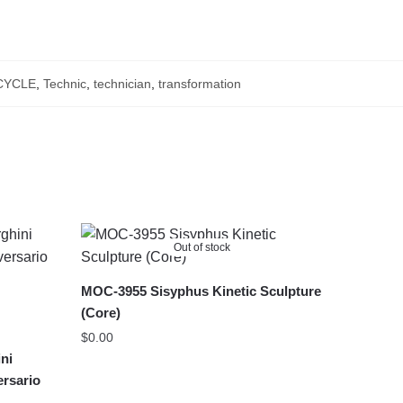
YCLE
,
Technic
,
technician
,
transformation
Out of stock
MOC-3955 Sisyphus Kinetic Sculpture
(Core)
$
0.00
ni
ersario