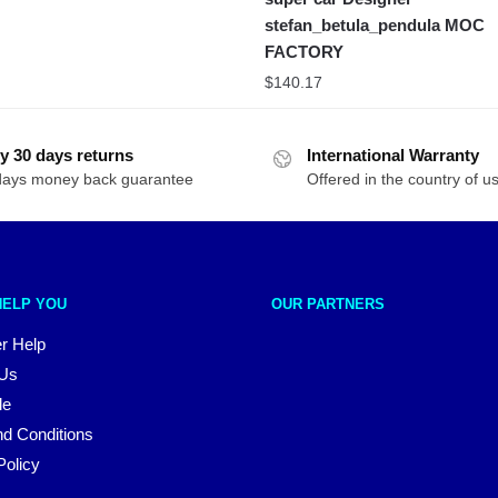
stefan_betula_pendula MOC
FACTORY
$
140.17
y 30 days returns
International Warranty
days money back guarantee
Offered in the country of u
HELP YOU
OUR PARTNERS
r Help
 Us
le
d Conditions
Policy