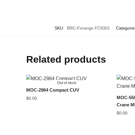
SKU:
BRC-Forange FC9301
Categorie
Related products
Out of stock
MOC-2964 Compact CUV
MOC-550
$
0.00
Crane MK
$
0.00