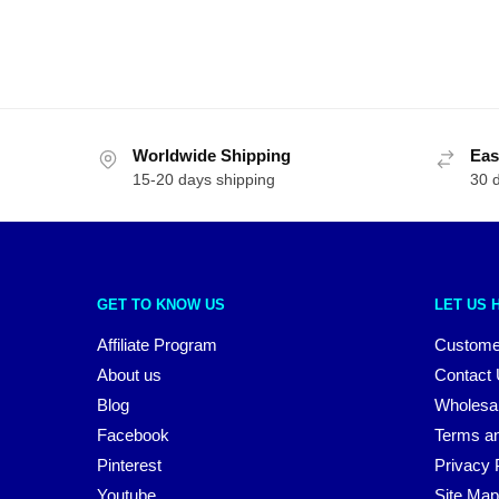
Worldwide Shipping
Eas
15-20 days shipping
30 
GET TO KNOW US
LET US 
Affiliate Program
Custome
About us
Contact
Blog
Wholesa
Facebook
Terms an
Pinterest
Privacy 
Youtube
Site Map