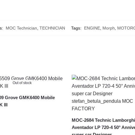
s:
MOC Technician
,
TECHNICIAN
Tags:
ENGINE
,
Morph
,
MOTORC
Out of stock
9 Grove GMK6400 Mobile
 III
MOC-2684 Technic Lamborghi
Aventador LP 720-4 50° Anniv
super car Designer