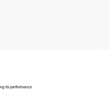
ng its performance