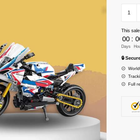
Forange
FC9301
Engine-
This sale
Morph
00
:
0
Model
Bricks
Days
Ho
quantity
🔒 Secu
World
Track
Full r