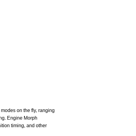
modes on the fly, ranging
ding. Engine Morph
tion timing, and other