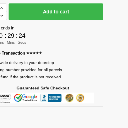
Add to cart
 ends in
0
:
29
:
24
urs
Mins
Secs
re Transaction ⭐⭐⭐⭐⭐
wide delivery to your doorstep
ing number provided for all parcels
efund if the product is not received
Guaranteed Safe Checkout