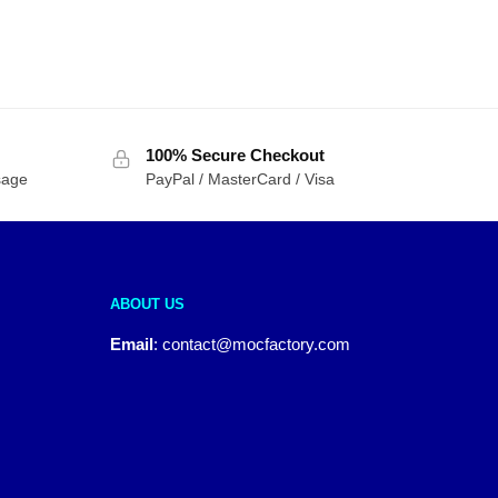
100% Secure Checkout
sage
PayPal / MasterCard / Visa
ABOUT US
Email
:
contact@mocfactory.com