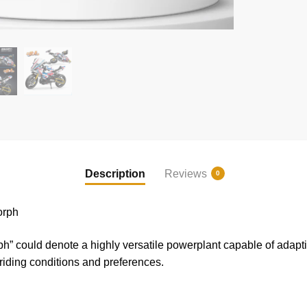
Description
Reviews
0
orph
” could denote a highly versatile powerplant capable of adapti
t riding conditions and preferences.