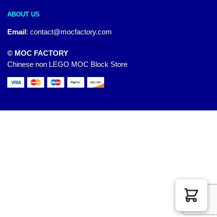
ABOUT US
Email
:
contact@mocfactory.com
© MOC FACTORY
Chinese non LEGO MOC Block Store