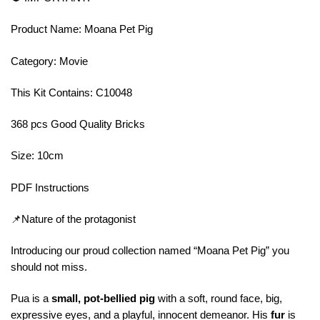
Product Name: Moana Pet Pig
Category: Movie
This Kit Contains: C10048
368 pcs Good Quality Bricks
Size: 10cm
PDF Instructions
📌Nature of the protagonist
Introducing our proud collection named “Moana Pet Pig” you
should not miss.
Pua is a
small, pot-bellied pig
with a soft, round face, big,
expressive eyes, and a playful, innocent demeanor. His
fur
is