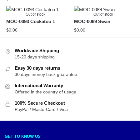
Out of stock
Out of stock
MOC-0093 Cockatoo 1
MOC-0089 Swan
$
0.00
$
0.00
Worldwide Shipping
15-20 days shipping
Easy 30 days returns
30 days money back guarantee
International Warranty
Offered in the country of usage
100% Secure Checkout
PayPal / MasterCard / Visa
GET TO KNOW US