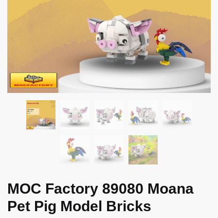
MOC Factory 89080 Moana
Pet Pig Model Bricks