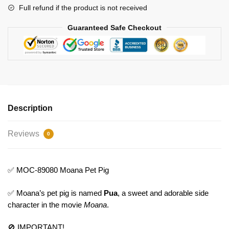
Full refund if the product is not received
Guaranteed Safe Checkout
Description
Reviews
0
✅ MOC-89080 Moana Pet Pig
✅ Moana’s pet pig is named
Pua
, a sweet and adorable side
character in the movie
Moana
.
🚫 IMPORTANT!