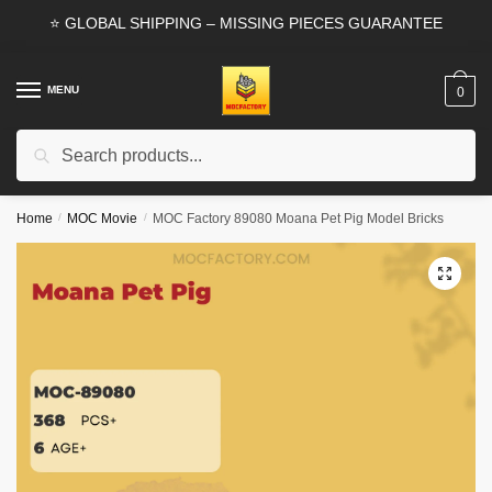
Skip
Skip
⭐ GLOBAL SHIPPING – MISSING PIECES GUARANTEE
to
to
navigation
content
MENU
0
Search
Search
for:
Home
/
MOC Movie
/
MOC Factory 89080 Moana Pet Pig Model Bricks
🔍