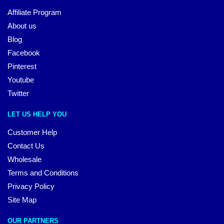
Affiliate Program
About us
Blog
Facebook
Pinterest
Youtube
Twitter
LET US HELP YOU
Customer Help
Contact Us
Wholesale
Terms and Conditions
Privacy Policy
Site Map
OUR PARTNERS