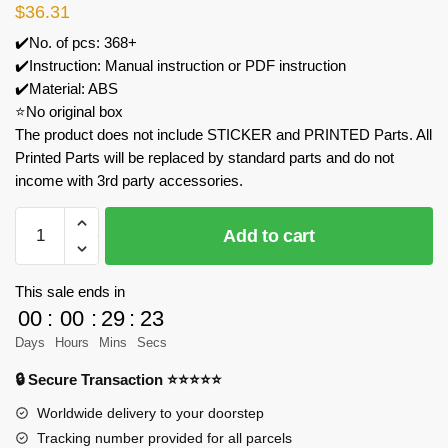
$
36.31
✔️No. of pcs: 368+
✔️Instruction: Manual instruction or PDF instruction
✔️Material: ABS
⭐No original box
The product does not include STICKER and PRINTED Parts. All
Printed Parts will be replaced by standard parts and do not
income with 3rd party accessories.
MOC
Add to cart
Factory
89080
Moana
This sale ends in
Pet
00
:
00
:
29
:
23
Pig
Days
Hours
Mins
Secs
Model
🔒 Secure Transaction ⭐⭐⭐⭐⭐
Bricks
quantity
Worldwide delivery to your doorstep
Tracking number provided for all parcels