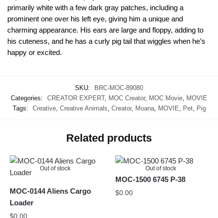
primarily white with a few dark gray patches, including a
prominent one over his left eye, giving him a unique and
charming appearance. His ears are large and floppy, adding to
his cuteness, and he has a curly pig tail that wiggles when he’s
happy or excited.
SKU:
BRC-MOC-89080
Categories:
CREATOR EXPERT
,
MOC Creator
,
MOC Movie
,
MOVIE
Tags:
Creative
,
Creative Animals
,
Creator
,
Moana
,
MOVIE
,
Pet
,
Pig
Related products
Out of stock
Out of stock
MOC-1500 6745 P-38
MOC-0144 Aliens Cargo
$
0.00
Loader
$
0.00