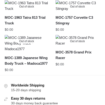
Out of stock
Out of stock
MOC-1963 Tatra 813 Trial
MOC-1757 Corvette C3
Truck
Stingray
$
0.00
$
0.00
Out of stock
Out of stock
MOC-3578 Grand Prix
MOC-1389 Japanese Wing
Racer
Body Truck – Madoca1977
$
0.00
$
0.00
Worldwide Shipping
15-20 days shipping
Easy 30 days returns
30 days money back guarantee