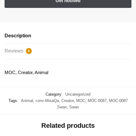
Description
Reviews
0
MOC, Creator, Animal
Category:
Uncategorized
Tags:
Animal
,
conv-MisaQa
,
Creator
,
MOC
,
MOC-0087
,
MOC-0087
Swan
,
Swan
Related products