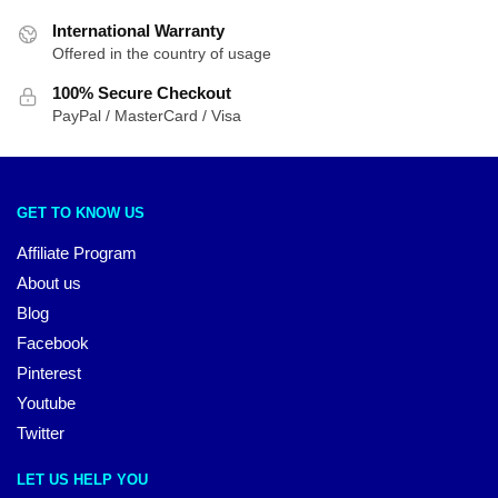
International Warranty
Offered in the country of usage
100% Secure Checkout
PayPal / MasterCard / Visa
GET TO KNOW US
Affiliate Program
About us
Blog
Facebook
Pinterest
Youtube
Twitter
LET US HELP YOU