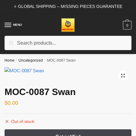
Skip
Skip
⭐ GLOBAL SHIPPING – MISSING PIECES GUARANTEE
to
to
navigation
content
MENU
0
Search
Search
for:
Home
/
Uncategorized
/
MOC-0087 Swan
🔍
MOC-0087 Swan
$
0.00
Out of stock