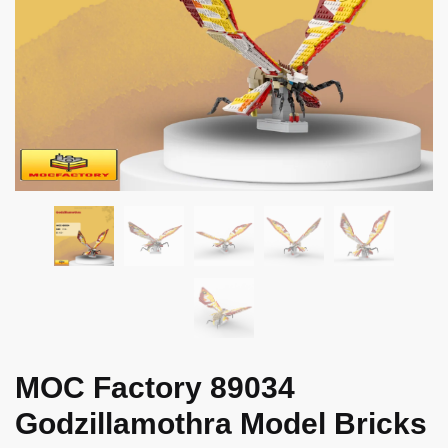
MOC Factory 89034
Godzillamothra Model Bricks