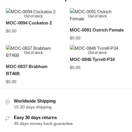
Out of stock
Out of stock
MOC-0094 Cockatoo 2
MOC-0091 Ostrich Female
$
0.00
$
0.00
Out of stock
Out of stock
MOC-0846 Tyrrell-P34
MOC-0837 Brabham
$
0.00
BT46B
$
0.00
Worldwide Shipping
15-20 days shipping
Easy 30 days returns
30 days money back guarantee