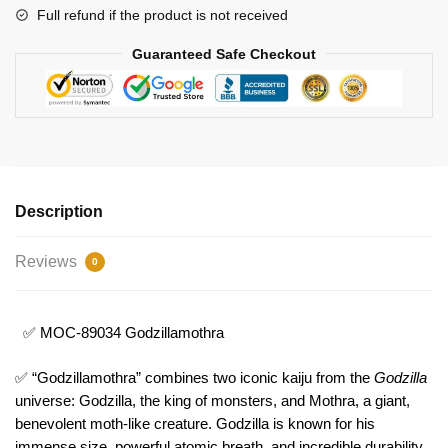
Full refund if the product is not received
Guaranteed Safe Checkout
Description
Reviews
0
✅ MOC-89034 Godzillamothra
✅ “Godzillamothra” combines two iconic kaiju from the
Godzilla
universe: Godzilla, the king of monsters, and Mothra, a giant,
benevolent moth-like creature. Godzilla is known for his
immense size, powerful atomic breath, and incredible durability,