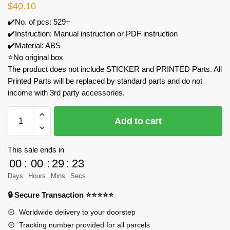
$
40.10
✔️No. of pcs: 529+
✔️Instruction: Manual instruction or PDF instruction
✔️Material: ABS
⭐No original box
The product does not include STICKER and PRINTED Parts. All
Printed Parts will be replaced by standard parts and do not
income with 3rd party accessories.
MOC
Add to cart
Factory
89034
Godzillamothra
This sale ends in
Model
00
:
00
:
29
:
23
Bricks
Days
Hours
Mins
Secs
quantity
🔒 Secure Transaction ⭐⭐⭐⭐⭐
Worldwide delivery to your doorstep
Tracking number provided for all parcels