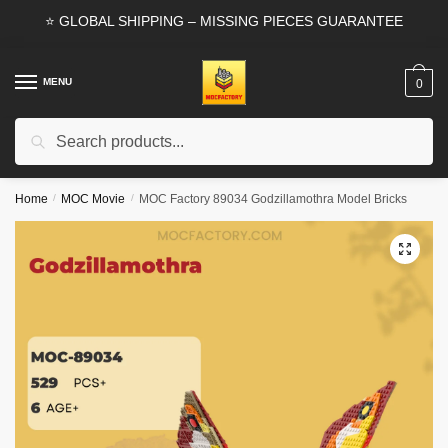
Skip
Skip
⭐ GLOBAL SHIPPING – MISSING PIECES GUARANTEE
to
to
navigation
content
MENU
0
Search
Search
for:
Home
/
MOC Movie
/
MOC Factory 89034 Godzillamothra Model Bricks
🔍