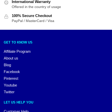
International Warranty
Offered in the country of usage
100% Secure Checkout
PayPal / MasterCard / Visa
GET TO KNOW US
Affiliate Program
About us
Blog
Facebook
Pinterest
Youtube
Twitter
LET US HELP YOU
Customer Help