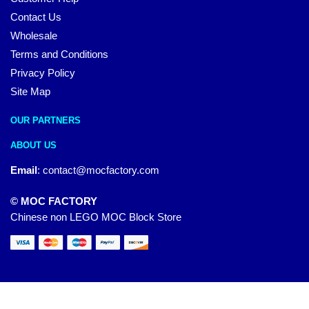
Contact Us
Wholesale
Terms and Conditions
Privacy Policy
Site Map
OUR PARTNERS
ABOUT US
Email
:
contact@mocfactory.com
© MOC FACTORY
Chinese non LEGO MOC Block Store