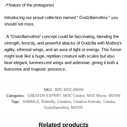
📌Nature of the protagonist
Introducing our proud collection named “ Godzillamothra ” you
should not miss.
A “Godzillamothra” concept could be fascinating, blending the
strength, ferocity, and powerful attacks of Godzilla with Mothra’s
agility, ethereal wings, and an aura of light or energy. This fusion
might look like a huge, reptilian creature with scales but also
bear elegant, luminescent wings and antennae, giving it both a
fearsome and majestic presence.
SKU:
BRC-MOC-89034
Categories:
CREATOR EXPERT
,
MOC Creator
,
MOC Movie
,
MOVIE
Tags:
ANIMALS
,
Butterfly
,
Creative
,
Creative Animals
,
Creator
,
Godzillamothra
,
MOVIE
Related products