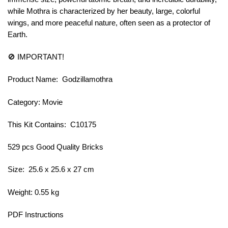
while Mothra is characterized by her beauty, large, colorful
wings, and more peaceful nature, often seen as a protector of
Earth.
🚫 IMPORTANT!
Product Name: Godzillamothra
Category: Movie
This Kit Contains: C10175
529 pcs Good Quality Bricks
Size: 25.6 x 25.6 x 27 cm
Weight: 0.55 kg
PDF Instructions