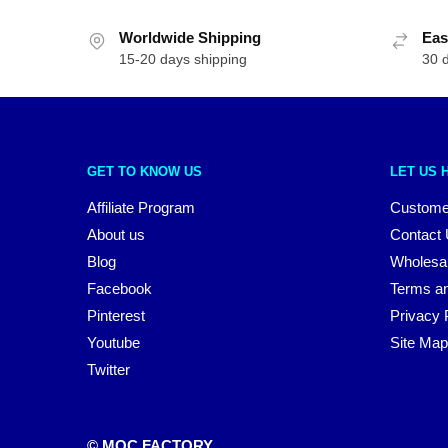
Worldwide Shipping
Eas
15-20 days shipping
30 
GET TO KNOW US
LET US 
Affiliate Program
Custome
About us
Contact
Blog
Wholesa
Facebook
Terms an
Pinterest
Privacy 
Youtube
Site Map
Twitter
© MOC FACTORY