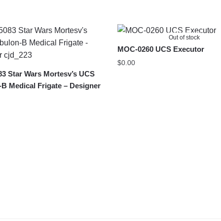
Out of stock
MOC-0260 UCS Executor
$
0.00
3 Star Wars Mortesv’s UCS
B Medical Frigate – Designer