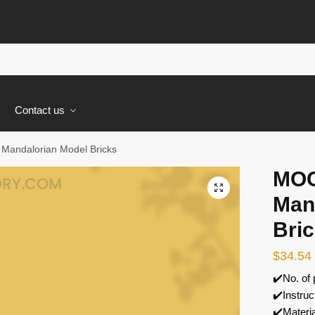
s
Contact us
Mandalorian Model Bricks
MOC
🔍
Man
Bri
$
34.54
✔️No. of
✔️Instruc
✔️Materi