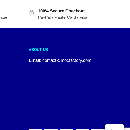
100% Secure Checkout
sage
PayPal / MasterCard / Visa
ABOUT US
Email
:
contact@mocfactory.com