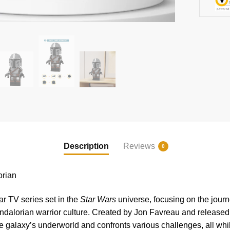
Description
Reviews
0
rian
ar TV series set in the
Star Wars
universe, focusing on the journ
ndalorian warrior culture. Created by Jon Favreau and release
e galaxy’s underworld and confronts various challenges, all whil