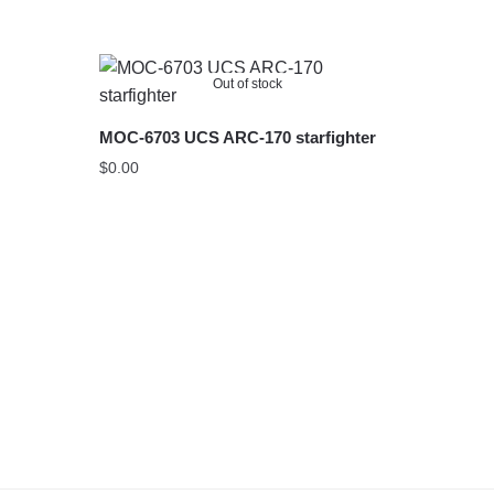
Out of stock
MOC-6703 UCS ARC-170 starfighter
$
0.00