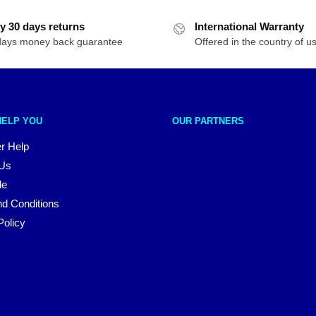
y 30 days returns
International Warranty
days money back guarantee
Offered in the country of u
HELP YOU
OUR PARTNERS
r Help
 Us
le
d Conditions
Policy