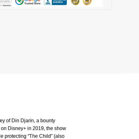
ey of Din Djarin, a bounty
d on Disney+ in 2019, the show
e protecting “The Child” (also