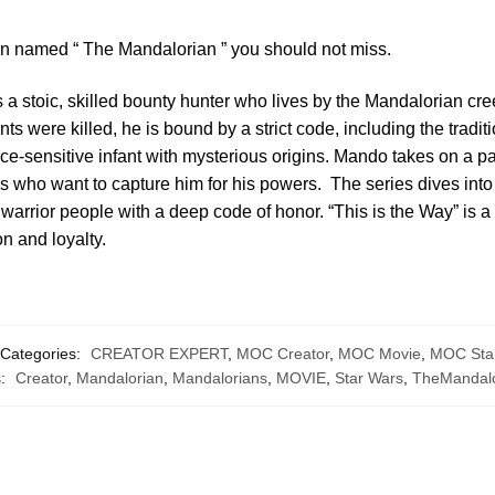
ion named “ The Mandalorian ” you should not miss.
 stoic, skilled bounty hunter who lives by the Mandalorian cree
ts were killed, he is bound by a strict code, including the tradi
rce-sensitive infant with mysterious origins. Mando takes on a pa
s who want to capture him for his powers. The series dives int
arrior people with a deep code of honor. “This is the Way” is a c
ion and loyalty.
Categories:
CREATOR EXPERT
,
MOC Creator
,
MOC Movie
,
MOC Sta
s:
Creator
,
Mandalorian
,
Mandalorians
,
MOVIE
,
Star Wars
,
TheMandalo