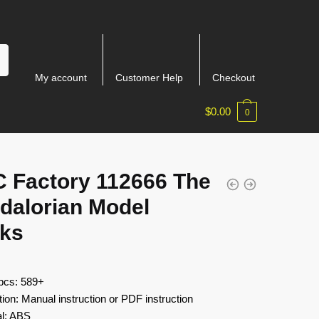
My account
Customer Help
Checkout
$
0.00
0
 Factory 112666 The
dalorian Model
cks
 pcs: 589+
tion: Manual instruction or PDF instruction
al: ABS