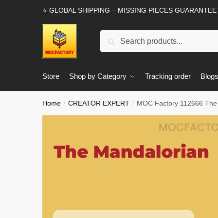
Skip
Skip
⭐ GLOBAL SHIPPING – MISSING PIECES GUARANTEE
to
to
navigation
content
Search
Search
for:
Store
Shop by Category
Tracking order
Blog
Home
CREATOR EXPERT
MOC Factory 112666 The 
/
/