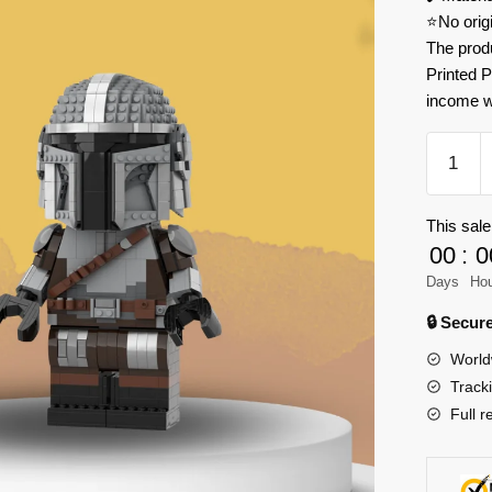
⭐No orig
The prod
Printed P
income w
MOC
Factory
112666
This sale
The
00
:
0
Mandalo
Model
Days
Ho
Bricks
🔒 Secu
quantity
World
Track
Full r