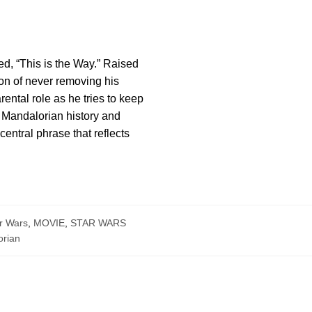
d, “This is the Way.” Raised
tion of never removing his
rental role as he tries to keep
o Mandalorian history and
entral phrase that reflects
r Wars
,
MOVIE
,
STAR WARS
rian