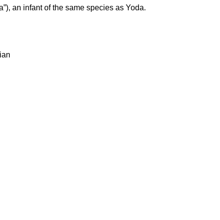
), an infant of the same species as Yoda.
rian