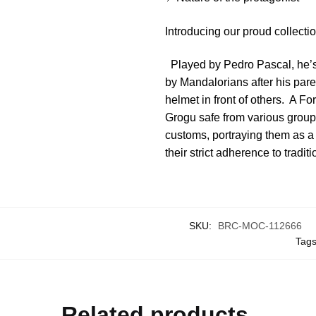
Introducing our proud collect
Played by Pedro Pascal, he’s a
by Mandalorians after his paren
helmet in front of others. A Fo
Grogu safe from various group
customs, portraying them as a w
their strict adherence to tradit
SKU:
BRC-MOC-112666
Tag
Related products