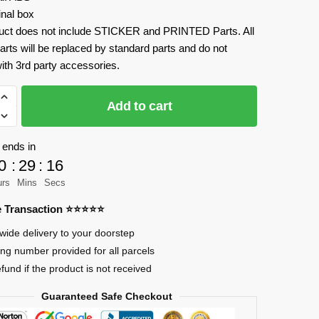
inal box
uct does not include STICKER and PRINTED Parts. All
arts will be replaced by standard parts and do not
ith 3rd party accessories.
Add to cart
 ends in
0
:
29
:
15
rian
urs
Mins
Secs
re Transaction ⭐⭐⭐⭐⭐
wide delivery to your doorstep
ing number provided for all parcels
efund if the product is not received
Guaranteed Safe Checkout