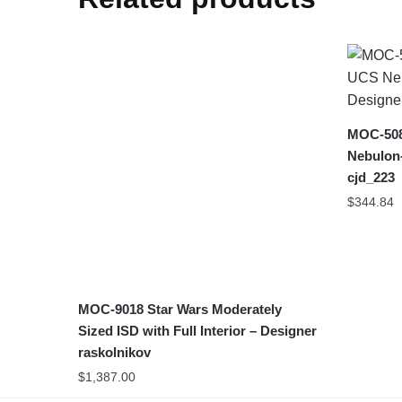
MOC-508
Nebulon-
cjd_223
$
344.84
MOC-9018 Star Wars Moderately
Sized ISD with Full Interior – Designer
raskolnikov
$
1,387.00