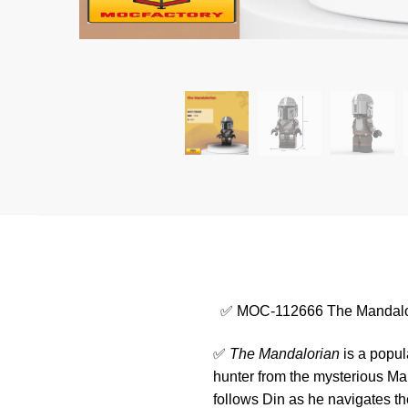
✅ MOC-112666 The Mandalo
✅
The Mandalorian
is a popul
hunter from the mysterious Ma
follows Din as he navigates th