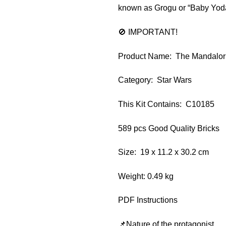
known as Grogu or “Baby Yoda”
🚫 IMPORTANT!
Product Name: The Mandalo
Category: Star Wars
This Kit Contains: C10185
589 pcs Good Quality Bricks
Size: 19 x 11.2 x 30.2 cm
Weight: 0.49 kg
PDF Instructions
📌Nature of the protagonist