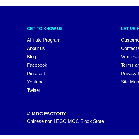
GET TO KNOW US
LET US 
Affiliate Program
Custome
About us
Contact
Blog
Wholesa
Facebook
Terms an
Pinterest
Privacy 
Youtube
Site Map
Twitter
© MOC FACTORY
Chinese non LEGO MOC Block Store