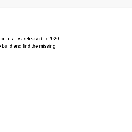
ieces, first released in 2020.
build and find the missing