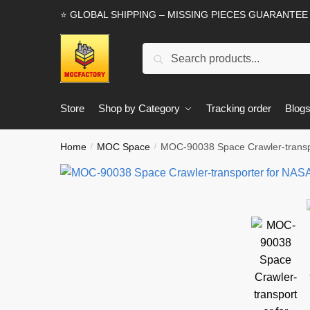
Skip
Skip
⭐ GLOBAL SHIPPING – MISSING PIECES GUARANTEE
to
to
navigation
content
Search
Search
for:
Store
Shop by Category
Tracking order
Blog
Home
MOC Space
MOC-90038 Space Crawler-trans
/
/