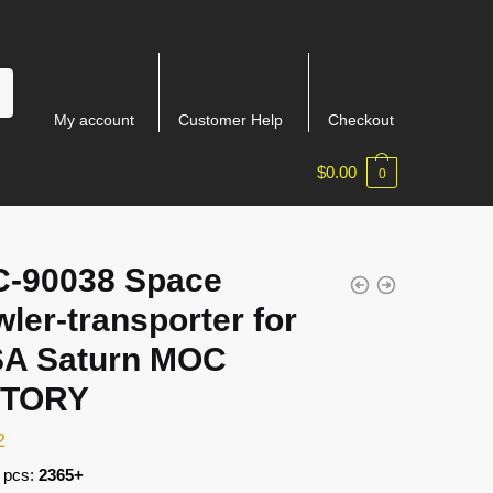
My account
Customer Help
Checkout
$
0.00
0
-90038 Space
ler-transporter for
A Saturn MOC
CTORY
2
 pcs:
2365+