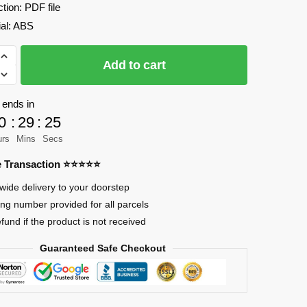
ction: PDF file
ial: ABS
Add to cart
 ends in
0
:
29
:
24
ter
urs
Mins
Secs
re Transaction ⭐⭐⭐⭐⭐
wide delivery to your doorstep
ing number provided for all parcels
RY
efund if the product is not received
Guaranteed Safe Checkout