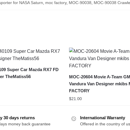
sporter for NASA Saturn
,
moc factory
,
MOC-90038
,
MOC-90038 Crawler
09 Super Car Mazda RX7 FD
er TheMatiss56
MOC-20604 Movie A-Team G
Vandura Van Designer mkibs
FACTORY
$
21.00
y 30 days returns
International Warranty
days money back guarantee
Offered in the country of u