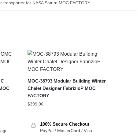
-transporter for NASA Saturn MOC FACTORY
MC
MOC-38793 Modular Building Winter
 MOC
Chalet Designer FabrizioP MOC
FACTORY
$
399.00
100% Secure Checkout
sage
PayPal / MasterCard / Visa