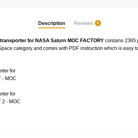
Description
Reviews
0
transporter for NASA Saturn MOC FACTORY
contains 2365 p
pace category and comes with PDF instruction which is easy to 