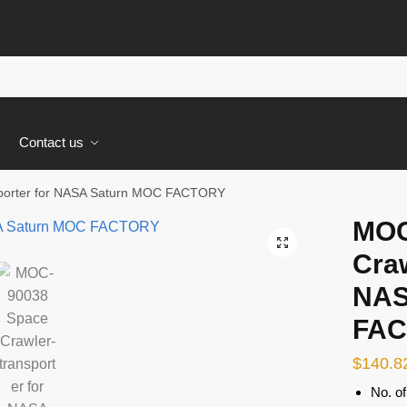
s
Contact us
porter for NASA Saturn MOC FACTORY
MOC
🔍
Craw
NAS
FA
$
140.8
No. of