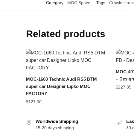
Category:
MOC Space
Tags:
Crawler-tran
Related products
MOC-401
– Design
MOC-1660 Technic Audi RS5 DTM
super car Designer Lipko MOC
$
227.85
FACTORY
$
127.00
Worldwide Shipping
Eas
15-20 days shipping
30 