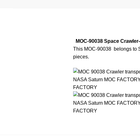
MOC-90038 Space Crawler-
This MOC-90038
belongs to S
pieces.