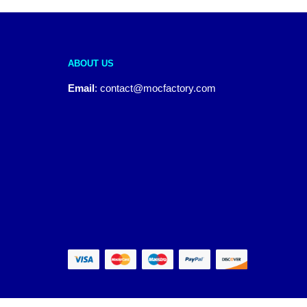
ABOUT US
Email
:
contact@mocfactory.com