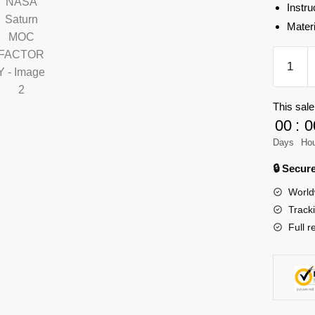
Instru
Mater
MOC-
90038
Space
This sale
Crawler-
00
:
0
transpor
for
Days
Ho
NASA
🔒 Secu
Saturn
World
MOC
Track
FACTO
Full r
quantity