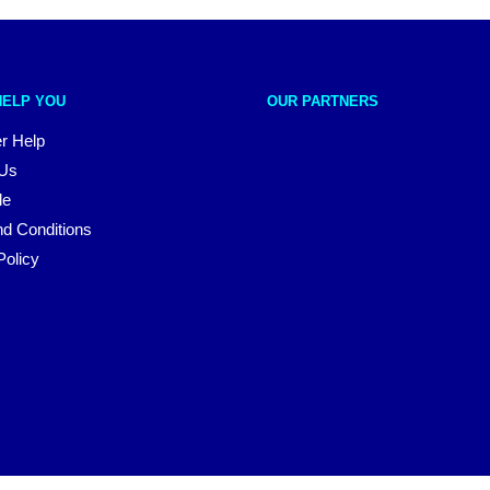
HELP YOU
OUR PARTNERS
r Help
 Us
le
d Conditions
Policy