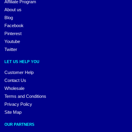
Affiliate Program
About us
Blog
Facebook
Pinterest
Youtube
Twitter
LET US HELP YOU
Customer Help
Contact Us
Wholesale
Terms and Conditions
Privacy Policy
Site Map
OUR PARTNERS