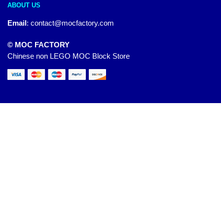
ABOUT US
Email
:
contact@mocfactory.com
© MOC FACTORY
Chinese non LEGO MOC Block Store