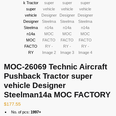
MOC-26069 Technic Aircraft
Pushback Tractor super
vehicle Designer
Steelman14a MOC FACTORY
$
177.55
No. of pcs:
1997+