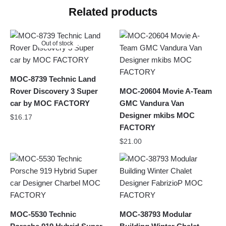
Related products
Out of stock
MOC-8739 Technic Land
Rover Discovery 3 Super
MOC-20604 Movie A-Team
car by MOC FACTORY
GMC Vandura Van
Designer mkibs MOC
$
16.17
FACTORY
$
21.00
MOC-5530 Technic
MOC-38793 Modular