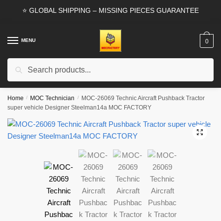
Skip
Skip
⭐ GLOBAL SHIPPING – MISSING PIECES GUARANTEE
to
to
navigation
content
MENU
0
Search
Search
for:
Home
/
MOC Technician
/
MOC-26069 Technic Aircraft Pushback Tractor
super vehicle Designer Steelman14a MOC FACTORY
🔍