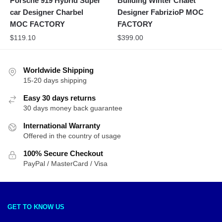
Porsche 919 Hybrid Super
Building Winter Chalet
car Designer Charbel
Designer FabrizioP MOC
MOC FACTORY
FACTORY
$
119.10
$
399.00
Worldwide Shipping
15-20 days shipping
Easy 30 days returns
30 days money back guarantee
International Warranty
Offered in the country of usage
100% Secure Checkout
PayPal / MasterCard / Visa
GET TO KNOW US