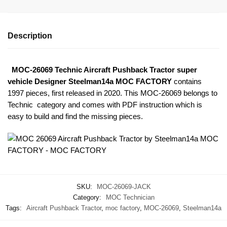
Description
MOC-26069 Technic Aircraft Pushback Tractor super
vehicle Designer Steelman14a MOC FACTORY
contains
1997 pieces, first released in 2020. This MOC-26069
belongs to
Technic category and comes with PDF instruction which is
easy to build and find the missing pieces.
SKU:
MOC-26069-JACK
Category:
MOC Technician
Tags:
Aircraft Pushback Tractor
,
moc factory
,
MOC-26069
,
Steelman14a