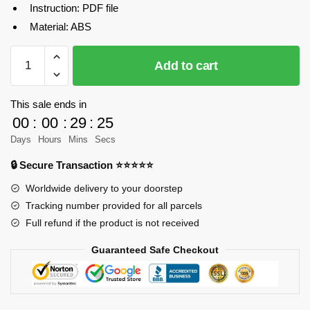
Instruction: PDF file
Material: ABS
MOC-
Add to cart
26069
Technic
Aircraft
This sale ends in
Pushback
00
:
00
:
29
:
25
Tractor
Days
Hours
Mins
Secs
super
🔒 Secure Transaction ⭐⭐⭐⭐⭐
vehicle
Designer
Worldwide delivery to your doorstep
Steelman14a
Tracking number provided for all parcels
MOC
Full refund if the product is not received
FACTORY
Guaranteed Safe Checkout
quantity