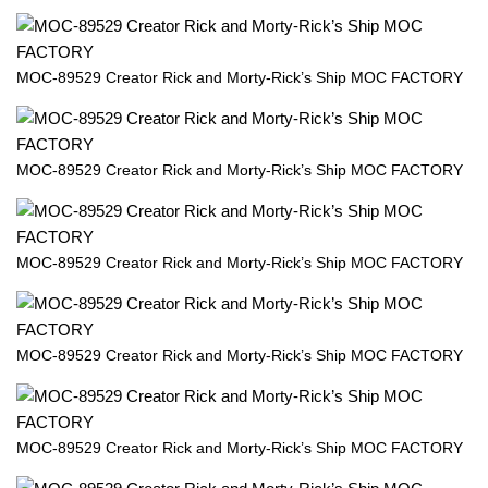
MOC-89529 Creator Rick and Morty-Rick’s Ship MOC FACTORY
MOC-89529 Creator Rick and Morty-Rick’s Ship MOC FACTORY
MOC-89529 Creator Rick and Morty-Rick’s Ship MOC FACTORY
MOC-89529 Creator Rick and Morty-Rick’s Ship MOC FACTORY
MOC-89529 Creator Rick and Morty-Rick’s Ship MOC FACTORY