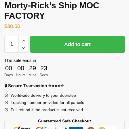
Morty-Rick’s Ship MOC
FACTORY
$
38.50
MOC-
Add to cart
89529
Creator
Rick
This sale ends in
and
00
:
00
:
29
:
23
Morty-
Days
Hours
Mins
Secs
Rick’s
🔒 Secure Transaction ⭐⭐⭐⭐⭐
Ship
MOC
Worldwide delivery to your doorstep
FACTORY
Tracking number provided for all parcels
quantity
Full refund if the product is not received
Guaranteed Safe Checkout