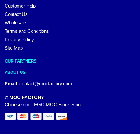
Customer Help
Contact Us
Wholesale
Terms and Conditions
Privacy Policy
Site Map
OUR PARTNERS
ABOUT US
Email
:
contact@mocfactory.com
© MOC FACTORY
Chinese non LEGO MOC Block Store