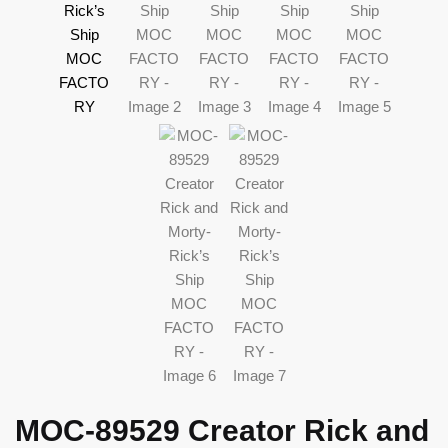
MOC-89529 Creator Rick and