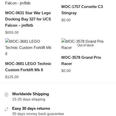
MOC-1757 Corvette C3
MOC-0631 Star War Lego
Stingray
Docking Bay 327 for UCS
$
0.00
Falcon – jmfbtb
$
655.00
Out of stock
MOC-3578 Grand Prix
MOC-3681 LEGO Technic
Racer
Custom Forklift Mk II
$
0.00
$
125.00
Worldwide Shipping
15-20 days shipping
Easy 30 days returns
30 days money back guarantee