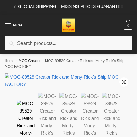
Skip
Skip
⭐ GLOBAL SHIPPING – MISSING PIECES GUARANTEE
to
to
navigation
content
MENU
0
Search
Search
for:
Home
/
MOC Creator
/
MOC-89529 Creator Rick and Morty-Rick’s Ship
MOC FACTORY
🔍