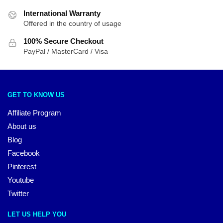
International Warranty
Offered in the country of usage
100% Secure Checkout
PayPal / MasterCard / Visa
GET TO KNOW US
Affiliate Program
About us
Blog
Facebook
Pinterest
Youtube
Twitter
LET US HELP YOU