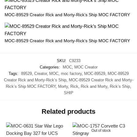
MOC-89529 Creator Rick and Morty-Rick’s Ship MOC FACTORY
MOC-89529 Creator Rick and Morty-Rick’s Ship MOC FACTORY
SKU:
C9233
Categories:
MOC
,
MOC Creator
Tags:
89529
,
Creator
,
MOC
,
moc factory
,
MOC-89529
,
MOC-89529
Creator Rick and Morty-Rick’s Ship
,
MOC-89529 Creator Rick and Morty-
Rick’s Ship MOC FACTORY
,
Morty
,
Rick
,
Rick and Morty
,
Rick’s Ship
,
SHIP
Related products
Out of stock