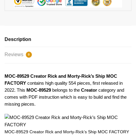
Description
Reviews
0
MOC-89529 Creator Rick and Morty-Rick’s Ship MOC
FACTORY
contains high quality 554 pieces, first released in
2022. This
MOC-89529
belongs to the
Creator
category and
comes with PDF instruction which is easy to build and find the
missing pieces.
MOC-89529 Creator Rick and Morty-Rick’s Ship MOC FACTORY