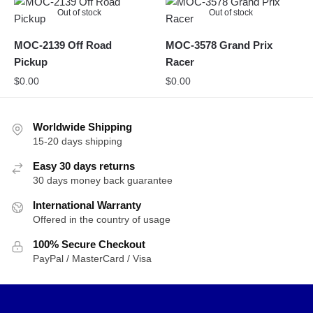
Out of stock
Out of stock
MOC-2139 Off Road
MOC-3578 Grand Prix
Pickup
Racer
$
0.00
$
0.00
Worldwide Shipping
15-20 days shipping
Easy 30 days returns
30 days money back guarantee
International Warranty
Offered in the country of usage
100% Secure Checkout
PayPal / MasterCard / Visa