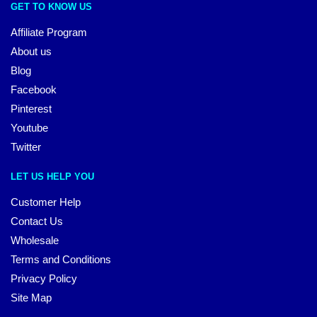
GET TO KNOW US
Affiliate Program
About us
Blog
Facebook
Pinterest
Youtube
Twitter
LET US HELP YOU
Customer Help
Contact Us
Wholesale
Terms and Conditions
Privacy Policy
Site Map