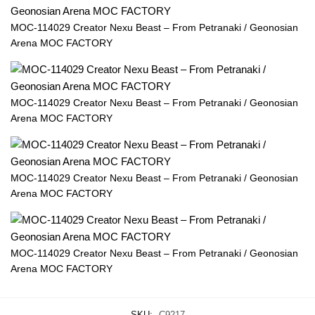
MOC-114029 Creator Nexu Beast – From Petranaki / Geonosian
Arena MOC FACTORY
MOC-114029 Creator Nexu Beast – From Petranaki / Geonosian
Arena MOC FACTORY
MOC-114029 Creator Nexu Beast – From Petranaki / Geonosian
Arena MOC FACTORY
MOC-114029 Creator Nexu Beast – From Petranaki / Geonosian
Arena MOC FACTORY
SKU:
C9217