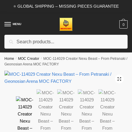
Skip
Skip
⭐ GLOBAL SHIPPING – MISSING PIECES GUARANTEE
to
to
navigation
content
MENU
0
Search
Search
for:
Home
/
MOC Creator
/
MOC-114029 Creator Nexu Beast – From Petranaki /
Geonosian Arena MOC FACTORY
🔍