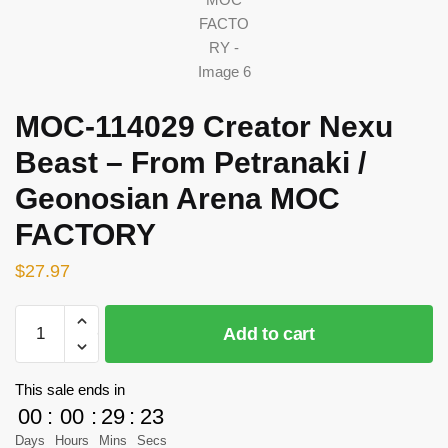
MOC-114029 Creator Nexu
Beast – From Petranaki /
Geonosian Arena MOC
FACTORY
$
27.97
MOC-
Add to cart
114029
Creator
Nexu
This sale ends in
Beast
00
:
00
:
29
:
23
–
Days
Hours
Mins
Secs