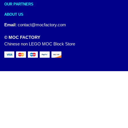
OUR PARTNERS
ABOUT US
Email
:
contact@mocfactory.com
© MOC FACTORY
Chinese non LEGO MOC Block Store