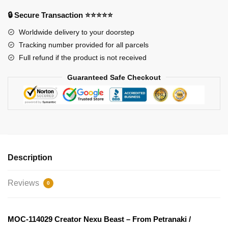
From
🔒 Secure Transaction ⭐⭐⭐⭐⭐
Petranaki
/
Worldwide delivery to your doorstep
Geonosian
Tracking number provided for all parcels
Arena
Full refund if the product is not received
MOC
Guaranteed Safe Checkout
FACTORY
quantity
Description
Reviews
0
MOC-114029 Creator Nexu Beast – From Petranaki /