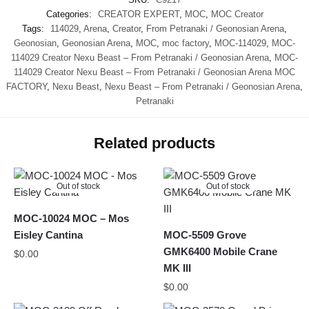
Categories:
CREATOR EXPERT
,
MOC
,
MOC Creator
Tags:
114029
,
Arena
,
Creator
,
From Petranaki / Geonosian Arena
,
Geonosian
,
Geonosian Arena
,
MOC
,
moc factory
,
MOC-114029
,
MOC-
114029 Creator Nexu Beast – From Petranaki / Geonosian Arena
,
MOC-
114029 Creator Nexu Beast – From Petranaki / Geonosian Arena MOC
FACTORY
,
Nexu Beast
,
Nexu Beast – From Petranaki / Geonosian Arena
,
Petranaki
Related products
Out of stock
Out of stock
MOC-10024 MOC – Mos
Eisley Cantina
MOC-5509 Grove
GMK6400 Mobile Crane
$
0.00
MK III
$
0.00