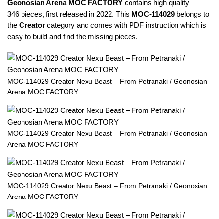
Geonosian Arena MOC FACTORY
contains high quality
346 pieces, first released in 2022. This
MOC-
114029
belongs to
the
Creator
category and comes with PDF instruction which is
easy to build and find the missing pieces.
MOC-114029 Creator Nexu Beast – From Petranaki / Geonosian
Arena MOC FACTORY
MOC-114029 Creator Nexu Beast – From Petranaki / Geonosian
Arena MOC FACTORY
MOC-114029 Creator Nexu Beast – From Petranaki / Geonosian
Arena MOC FACTORY