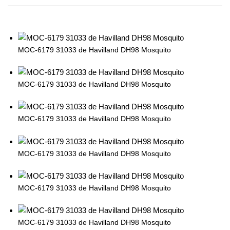
MOC-6179 31033 de Havilland DH98 Mosquito
MOC-6179 31033 de Havilland DH98 Mosquito
MOC-6179 31033 de Havilland DH98 Mosquito
MOC-6179 31033 de Havilland DH98 Mosquito
MOC-6179 31033 de Havilland DH98 Mosquito
MOC-6179 31033 de Havilland DH98 Mosquito