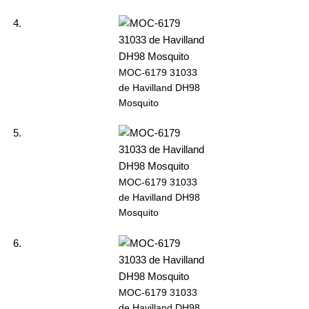
MOC-6179 31033
de Havilland DH98
Mosquito
MOC-6179 31033
de Havilland DH98
Mosquito
MOC-6179 31033
de Havilland DH98