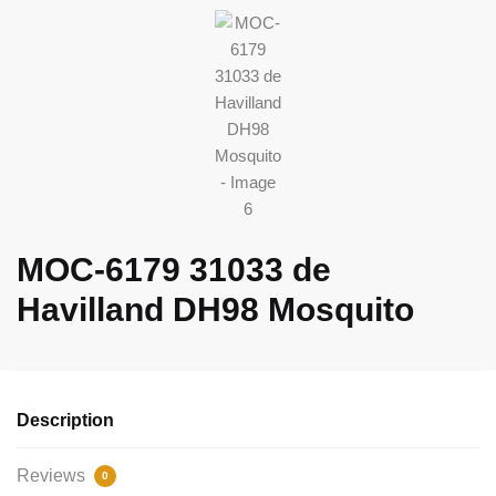
MOC-6179 31033 de
Havilland DH98 Mosquito
Description
Reviews
0