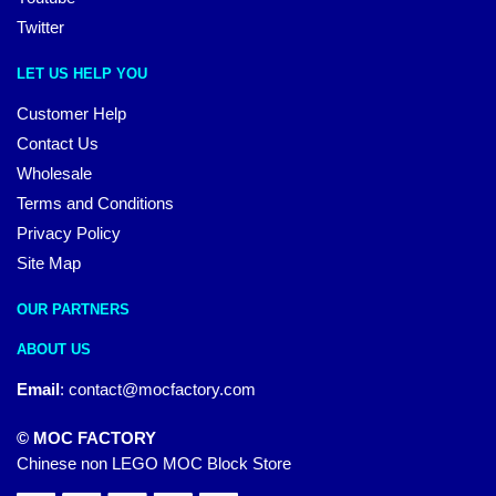
Twitter
LET US HELP YOU
Customer Help
Contact Us
Wholesale
Terms and Conditions
Privacy Policy
Site Map
OUR PARTNERS
ABOUT US
Email
:
contact@mocfactory.com
© MOC FACTORY
Chinese non LEGO MOC Block Store