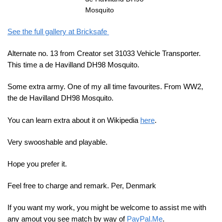
Mosquito
See the full gallery at Bricksafe
Alternate no. 13 from Creator set 31033 Vehicle Transporter.
This time a de Havilland DH98 Mosquito.
Some extra army. One of my all time favourites. From WW2,
the de Havilland DH98 Mosquito.
You can learn extra about it on Wikipedia
here
.
Very swooshable and playable.
Hope you prefer it.
Feel free to charge and remark. Per, Denmark
If you want my work, you might be welcome to assist me with
any amout you see match by way of
PayPal.Me
.