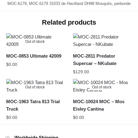
MOC-6179
,
MOC-6179 31033 de Havilland DH98 Mosquito
,
perbonde
Related products
Out of stock
MOC-0853 Ultimate 42009
MOC-2811 Predator
Supercar – NKubate
$
0.00
$
129.00
Out of stock
Out of stock
MOC-1963 Tatra 813 Trial
MOC-10024 MOC – Mos
Truck
Eisley Cantina
$
0.00
$
0.00
Worldwide Shipping