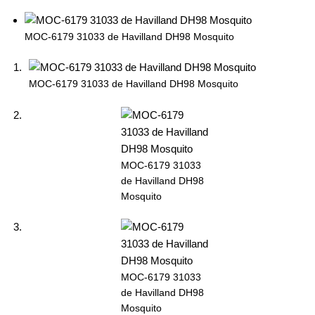
MOC-6179 31033 de Havilland DH98 Mosquito
MOC-6179 31033 de Havilland DH98 Mosquito
MOC-6179 31033
de Havilland DH98
Mosquito
MOC-6179 31033
de Havilland DH98
Mosquito