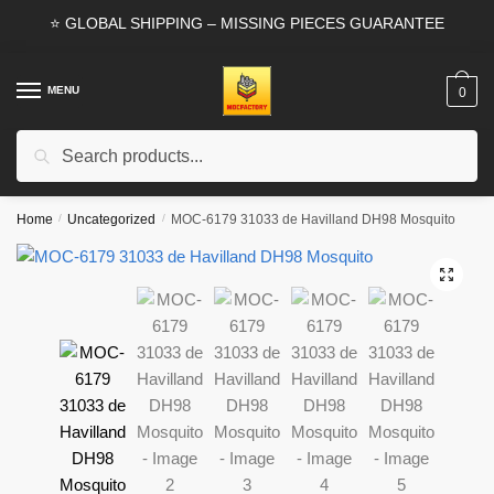
Skip
Skip
⭐ GLOBAL SHIPPING – MISSING PIECES GUARANTEE
to
to
navigation
content
MENU
0
Search
Search
for:
Home
/
Uncategorized
/
MOC-6179 31033 de Havilland DH98 Mosquito
🔍