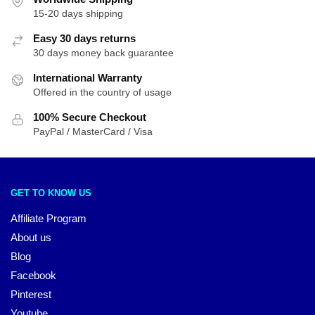
15-20 days shipping
Easy 30 days returns
30 days money back guarantee
International Warranty
Offered in the country of usage
100% Secure Checkout
PayPal / MasterCard / Visa
GET TO KNOW US
Affiliate Program
About us
Blog
Facebook
Pinterest
Youtube