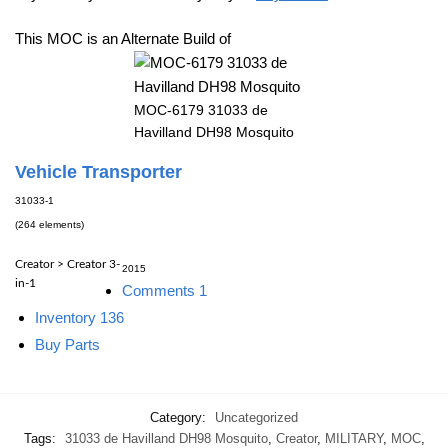
This MOC is an Alternate Build of
MOC-6179 31033 de
Havilland DH98 Mosquito
Vehicle Transporter
31033-1
(264 elements)
Creator > Creator 3-
2015
in-1
Comments
1
Inventory
136
Buy Parts
Category:
Uncategorized
Tags:
31033 de Havilland DH98 Mosquito
,
Creator
,
MILITARY
,
MOC
,