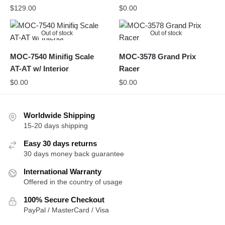
$
129.00
$
0.00
Out of stock
Out of stock
MOC-7540 Minifig Scale
MOC-3578 Grand Prix
AT-AT w/ Interior
Racer
$
0.00
$
0.00
Worldwide Shipping
15-20 days shipping
Easy 30 days returns
30 days money back guarantee
International Warranty
Offered in the country of usage
100% Secure Checkout
PayPal / MasterCard / Visa