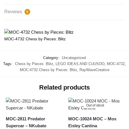
Reviews
0
MOC-4732 Chess by Pieces: Blitz
Category:
Uncategorized
Tags:
Chess by Pieces: Blitz
,
LEGO IDEAS AND CUUSOO
,
MOC-4732
,
MOC-4732 Chess by Pieces: Blitz
,
RayWaveCreative
Related products
Out of stock
MOC-2811 Predator
MOC-10024 MOC – Mos
Supercar – NKubate
Eisley Cantina