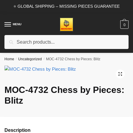
Skip
Skip
⭐ GLOBAL SHIPPING – MISSING PIECES GUARANTEE
to
to
navigation
content
MENU
0
Search
Search
for:
Home
/
Uncategorized
/
MOC-4732 Chess by Pieces: Blitz
🔍
MOC-4732 Chess by Pieces:
Blitz
Description