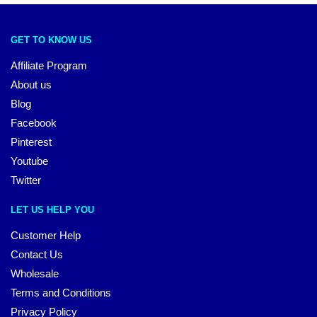
GET TO KNOW US
Affiliate Program
About us
Blog
Facebook
Pinterest
Youtube
Twitter
LET US HELP YOU
Customer Help
Contact Us
Wholesale
Terms and Conditions
Privacy Policy