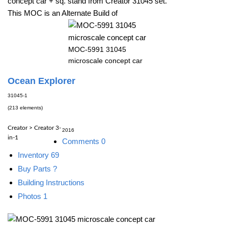
concept car + sq. stand from Creator 31045 set.
This MOC is an Alternate Build of
MOC-5991 31045
microscale concept car
Ocean Explorer
31045-1
(213 elements)
Creator > Creator 3-
2016
in-1
Comments
0
Inventory
69
Buy Parts
?
Building Instructions
Photos
1