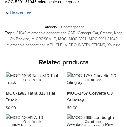
MOC-5991 31045 microscale concept car
by
Heaventree
Category:
Uncategorized
Tags:
31045 microscale concept car
,
CAR
,
Concept Car
,
Creator
,
Keep
On Bricking
,
MICROSCALE
,
MOC
,
MOC-5991
,
MOC-5991 31045
microscale concept car
,
VEHICLE
,
VIDEO INSTRUCTIONS
,
Youtube
Related products
Out of stock
Out of stock
MOC-1963 Tatra 813 Trial
MOC-1757 Corvette C3
Truck
Stingray
$
0.00
$
0.00
Out of stock
Out of stock