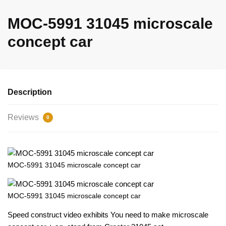
MOC-5991 31045 microscale
concept car
Description
Reviews
0
MOC-5991 31045 microscale concept car
MOC-5991 31045 microscale concept car
Speed construct video exhibits You need to make microscale