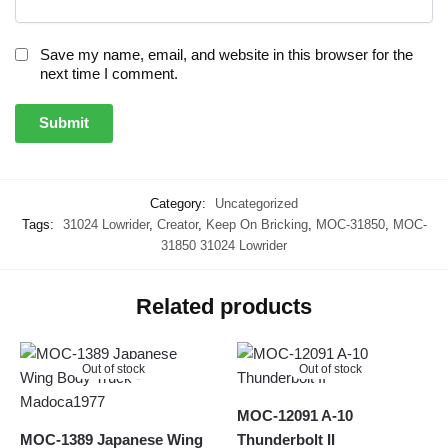
Save my name, email, and website in this browser for the
next time I comment.
Category:
Uncategorized
Tags:
31024 Lowrider
,
Creator
,
Keep On Bricking
,
MOC-31850
,
MOC-
31850 31024 Lowrider
Related products
Out of stock
Out of stock
MOC-12091 A-10
MOC-1389 Japanese Wing
Thunderbolt II