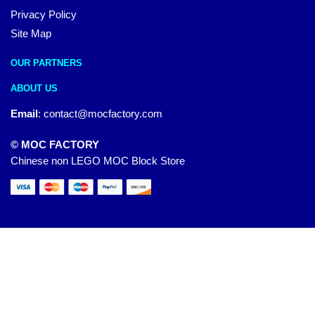
Privacy Policy
Site Map
OUR PARTNERS
ABOUT US
Email
:
contact@mocfactory.com
© MOC FACTORY
Chinese non LEGO MOC Block Store