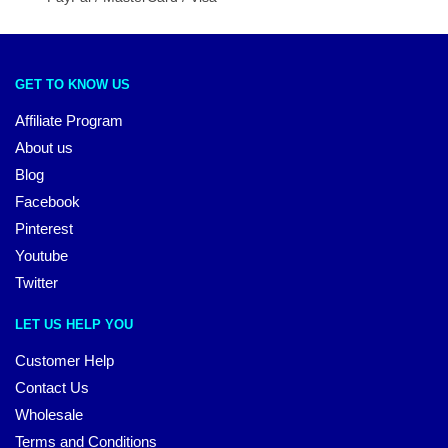
GET TO KNOW US
Affiliate Program
About us
Blog
Facebook
Pinterest
Youtube
Twitter
LET US HELP YOU
Customer Help
Contact Us
Wholesale
Terms and Conditions