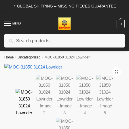
Skip
Skip
⭐ GLOBAL SHIPPING – MISSING PIECES GUARANTEE
to
to
navigation
content
MENU
0
Search
Search
for:
Home
/
Uncategorized
/
MOC-31850 31024 Lowrider
🔍