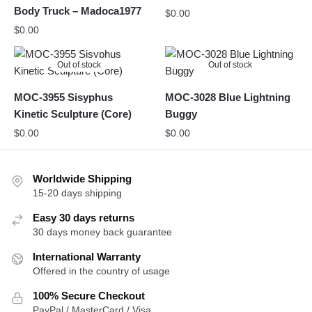
Body Truck – Madoca1977
$
0.00
$
0.00
Out of stock
Out of stock
MOC-3955 Sisyphus
MOC-3028 Blue Lightning
Kinetic Sculpture (Core)
Buggy
$
0.00
$
0.00
Worldwide Shipping
15-20 days shipping
Easy 30 days returns
30 days money back guarantee
International Warranty
Offered in the country of usage
100% Secure Checkout
PayPal / MasterCard / Visa