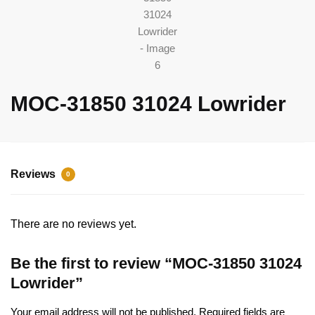
MOC-31850 31024 Lowrider
Reviews
0
There are no reviews yet.
Be the first to review “MOC-31850 31024
Lowrider”
Your email address will not be published.
Required fields are