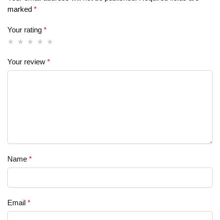
marked
*
Your rating
*
Your review
*
Name
*
Email
*