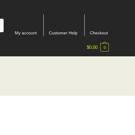
My account
Customer Help
Checkout
$
0.00
0