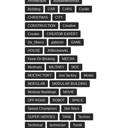
Architecture
buildbetterbricks
Building
CAR
CARS
Castle
CHRISTMAS
CITY
CONSTRUCTION
Creative
Creator
CREATOR EXPERT
De_Marco
gabizon
GAME
HOUSE
JKBrickworks
Keep On Bricking
MECHA
Medivals
MILITARY
MOC
MOCFACTORY
moc factory
Model
MODULAR
MODULAR BUILDING
Modular Buildings
MOVIE
OFF-ROAD
ROBOT
SPACE
Speed Champions
Star Wars
SUPER HEROES
TANK
Technic
Technical
technician
Tomik