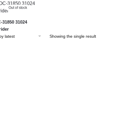
Out of stock
31850 31024
ider
Showing the single result