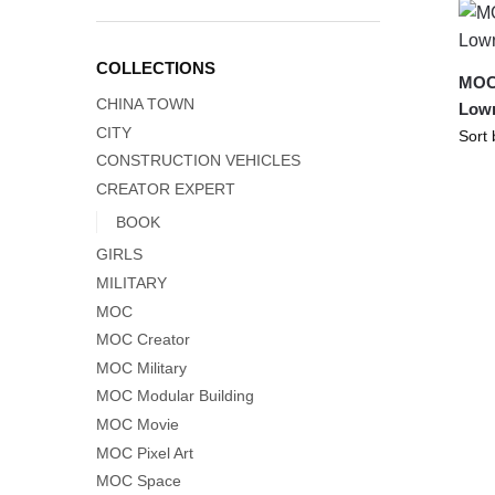
COLLECTIONS
MOC-
CHINA TOWN
Lowr
CITY
CONSTRUCTION VEHICLES
CREATOR EXPERT
BOOK
GIRLS
MILITARY
MOC
MOC Creator
MOC Military
MOC Modular Building
MOC Movie
MOC Pixel Art
MOC Space