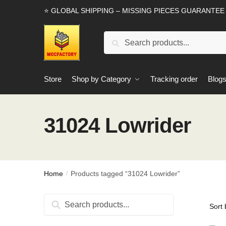
Skip
Skip
⭐ GLOBAL SHIPPING – MISSING PIECES GUARANTEE
to
to
navigation
content
Search
Search
for:
Store
Shop by Category
Tracking order
Blog
31024 Lowrider
Home
Products tagged “31024 Lowrider”
/
Search
Search
for: