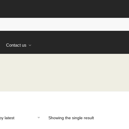
s
Contact us
Showing the single result