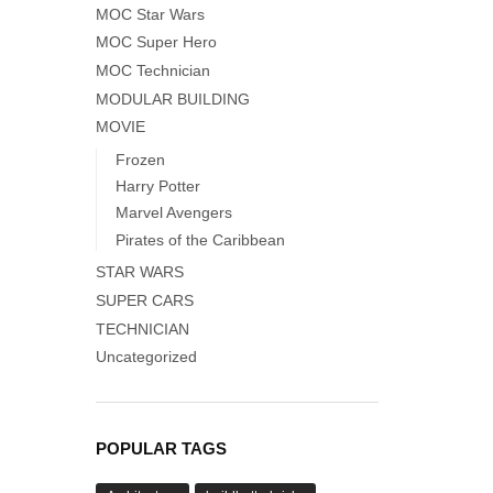
MOC Star Wars
MOC Super Hero
MOC Technician
MODULAR BUILDING
MOVIE
Frozen
Harry Potter
Marvel Avengers
Pirates of the Caribbean
STAR WARS
SUPER CARS
TECHNICIAN
Uncategorized
POPULAR TAGS