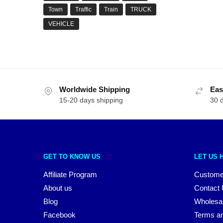
Town
Traffic
Train
TRUCK
VEHICLE
Worldwide Shipping
Eas
15-20 days shipping
30 
GET TO KNOW US
LET US 
Affiliate Program
Custome
About us
Contact
Blog
Wholesa
Facebook
Terms an