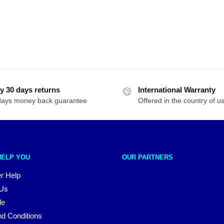
y 30 days returns
International Warranty
days money back guarantee
Offered in the country of u
HELP YOU
OUR PARTNERS
r Help
 Us
le
d Conditions