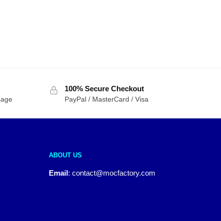
100% Secure Checkout
sage
PayPal / MasterCard / Visa
ABOUT US
Email
:
contact@mocfactory.com