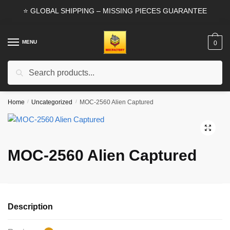
Skip
Skip
⭐ GLOBAL SHIPPING – MISSING PIECES GUARANTEE
to
to
navigation
content
MENU
0
Search
Search
for:
Home
/
Uncategorized
/
MOC-2560 Alien Captured
🔍
MOC-2560 Alien Captured
Description