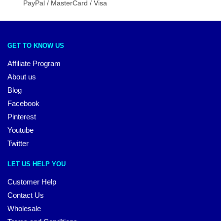
PayPal / MasterCard / Visa
GET TO KNOW US
Affiliate Program
About us
Blog
Facebook
Pinterest
Youtube
Twitter
LET US HELP YOU
Customer Help
Contact Us
Wholesale