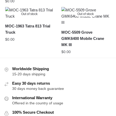
$
0.00
Out of stock
Out of stock
MOC-1963 Tatra 813 Trial
Truck
MOC-5509 Grove
GMK6400 Mobile Crane
$
0.00
MK III
$
0.00
Worldwide Shipping
15-20 days shipping
Easy 30 days returns
30 days money back guarantee
International Warranty
Offered in the country of usage
100% Secure Checkout