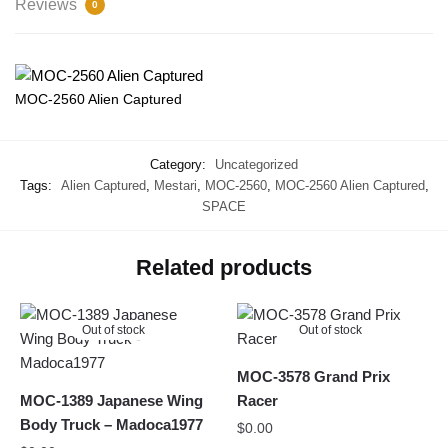
Reviews
0
MOC-2560 Alien Captured
Category:
Uncategorized
Tags:
Alien Captured
,
Mestari
,
MOC-2560
,
MOC-2560 Alien Captured
,
SPACE
Related products
Out of stock
Out of stock
MOC-3578 Grand Prix
MOC-1389 Japanese Wing
Racer
Body Truck – Madoca1977
$
0.00